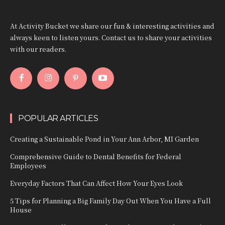
At Activity Bucket we share our fun & interesting activities and
always keen to listen yours. Contact us to share your activities
with our readers.
POPULAR ARTICLES
Creating a Sustainable Pond in Your Ann Arbor, MI Garden
Comprehensive Guide to Dental Benefits for Federal
Employees
Everyday Factors That Can Affect How Your Eyes Look
5 Tips for Planning a Big Family Day Out When You Have a Full
House