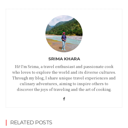
SRIMA KHARA
Hi! I'm Srima, a travel enthusiast and passionate cook
who loves to explore the world and its diverse cultures.
Through my blog, I share unique travel experiences and
culinary adventures, aiming to inspire others to
discover the joys of traveling and the art of cooking.
RELATED POSTS