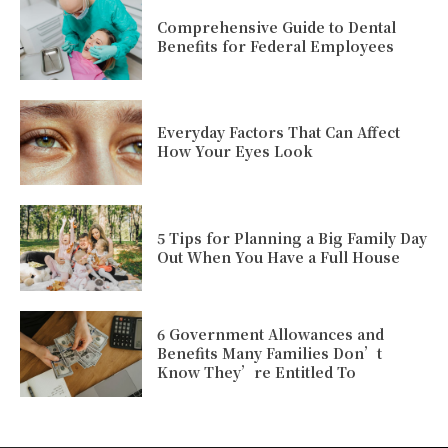
Comprehensive Guide to Dental
Benefits for Federal Employees
Everyday Factors That Can Affect
How Your Eyes Look
5 Tips for Planning a Big Family Day
Out When You Have a Full House
6 Government Allowances and
Benefits Many Families Don’t
Know They’re Entitled To