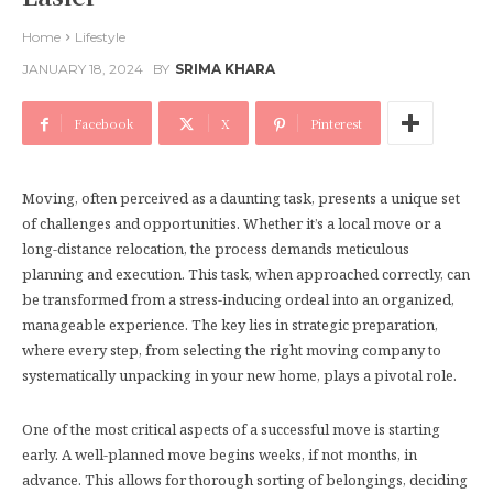
Home
Lifestyle
JANUARY 18, 2024
BY
SRIMA KHARA
Facebook
X
Pinterest
Moving, often perceived as a daunting task, presents a unique set
of challenges and opportunities. Whether it’s a local move or a
long-distance relocation, the process demands meticulous
planning and execution. This task, when approached correctly, can
be transformed from a stress-inducing ordeal into an organized,
manageable experience. The key lies in strategic preparation,
where every step, from selecting the right moving company to
systematically unpacking in your new home, plays a pivotal role.
One of the most critical aspects of a successful move is starting
early. A well-planned move begins weeks, if not months, in
advance. This allows for thorough sorting of belongings, deciding