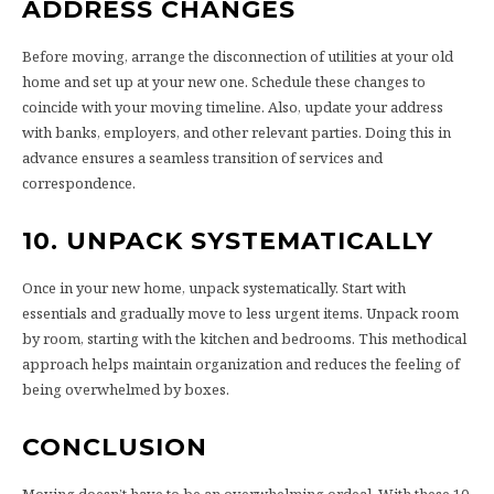
ADDRESS CHANGES
Before moving, arrange the disconnection of utilities at your old
home and set up at your new one. Schedule these changes to
coincide with your moving timeline. Also, update your address
with banks, employers, and other relevant parties. Doing this in
advance ensures a seamless transition of services and
correspondence.
10. UNPACK SYSTEMATICALLY
Once in your new home, unpack systematically. Start with
essentials and gradually move to less urgent items. Unpack room
by room, starting with the kitchen and bedrooms. This methodical
approach helps maintain organization and reduces the feeling of
being overwhelmed by boxes.
CONCLUSION
Moving doesn’t have to be an overwhelming ordeal. With these 10