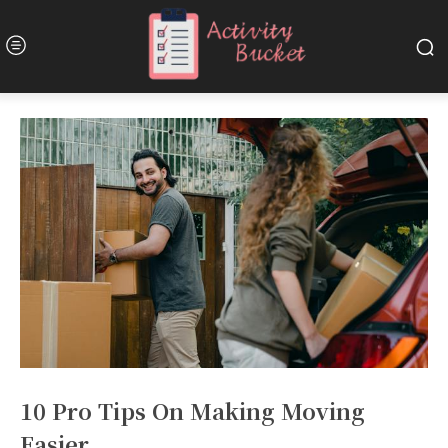
10 Pro Tips On Making Moving
Easier