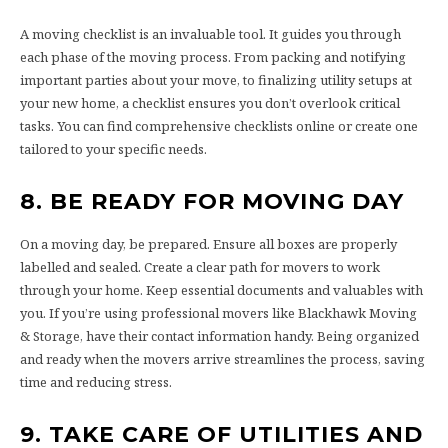
A moving checklist is an invaluable tool. It guides you through
each phase of the moving process. From packing and notifying
important parties about your move, to finalizing utility setups at
your new home, a checklist ensures you don’t overlook critical
tasks. You can find comprehensive checklists online or create one
tailored to your specific needs.
8. BE READY FOR MOVING DAY
On a moving day, be prepared. Ensure all boxes are properly
labelled and sealed. Create a clear path for movers to work
through your home. Keep essential documents and valuables with
you. If you’re using professional movers like Blackhawk Moving
& Storage, have their contact information handy. Being organized
and ready when the movers arrive streamlines the process, saving
time and reducing stress.
9. TAKE CARE OF UTILITIES AND