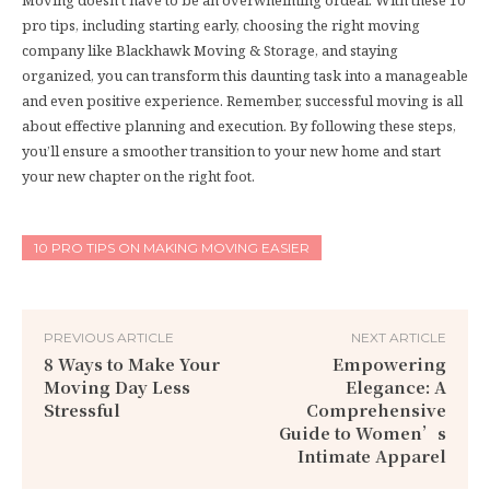
pro tips, including starting early, choosing the right moving
company like Blackhawk Moving & Storage, and staying
organized, you can transform this daunting task into a manageable
and even positive experience. Remember, successful moving is all
about effective planning and execution. By following these steps,
you’ll ensure a smoother transition to your new home and start
your new chapter on the right foot.
10 PRO TIPS ON MAKING MOVING EASIER
PREVIOUS ARTICLE
NEXT ARTICLE
8 Ways to Make Your
Empowering
Moving Day Less
Elegance: A
Stressful
Comprehensive
Guide to Women’s
Intimate Apparel