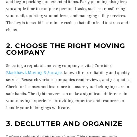
and begin packing non-essential items. Early planning also gives
you ample time to complete personal tasks, such as transferring
your mail, updating your address, and managing utility services.
The key is to avoid last-minute rushes that often lead to stress and
chaos.
2. CHOOSE THE RIGHT MOVING
COMPANY
Selecting a reputable moving company is vital. Consider
Blackhawk Moving & Storage
, known for its reliability and quality
service. Research various companies read reviews, and get quotes.
Check for licenses and insurance to ensure your belongings are in
safe hands. The right movers can make a significant difference in
your moving experience, providing expertise and resources to
handle your belongings with care.
3. DECLUTTER AND ORGANIZE
Before packing, declutter your home. This process not only