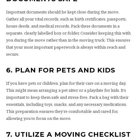
Important documents should be kept close during the move.
Gather all your vital records, such as birth certificates, passports,
house deeds, and medical records. Pack these documents in a
separate, clearly labelled box or folder. Consider keeping this with
you during the move rather than in the moving truck. This ensures
that your most important paperwork is always within reach and
secure.
6. PLAN FOR PETS AND KIDS
If you have pets or children, plan for their care on a moving day.
This might mean arranging a pet sitter or a playdate for kids. It’s
important to keep them safe and stress-free. Pack a bag with their
essentials, including toys, snacks, and any necessary medications.
This preparation ensures they’re comfortable and cared for,
allowing you to focus on the move.
7. UTILIZE A MOVING CHECKLIST