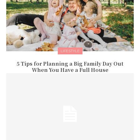
LIFESTYLE
5 Tips for Planning a Big Family Day Out
When You Have a Full House