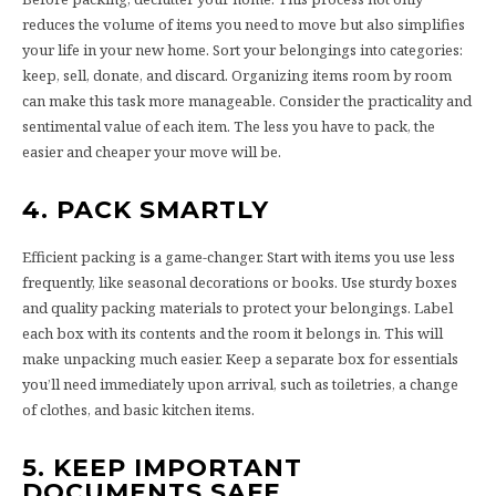
reduces the volume of items you need to move but also simplifies
your life in your new home. Sort your belongings into categories:
keep, sell, donate, and discard. Organizing items room by room
can make this task more manageable. Consider the practicality and
sentimental value of each item. The less you have to pack, the
easier and cheaper your move will be.
4. PACK SMARTLY
Efficient packing is a game-changer. Start with items you use less
frequently, like seasonal decorations or books. Use sturdy boxes
and quality packing materials to protect your belongings. Label
each box with its contents and the room it belongs in. This will
make unpacking much easier. Keep a separate box for essentials
you’ll need immediately upon arrival, such as toiletries, a change
of clothes, and basic kitchen items.
5. KEEP IMPORTANT
DOCUMENTS SAFE