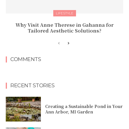
LIFESTYLE
Why Visit Anne Therese in Gahanna for
Tailored Aesthetic Solutions?
COMMENTS
RECENT STORIES
Creating a Sustainable Pond in Your
Ann Arbor, MI Garden