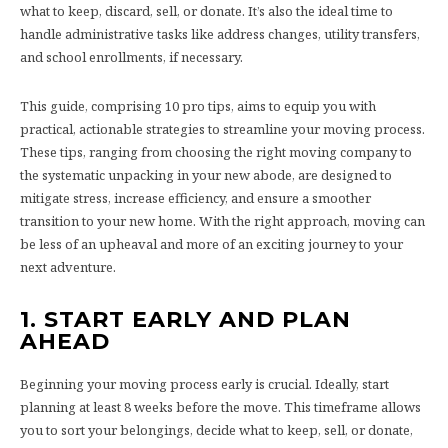
what to keep, discard, sell, or donate. It’s also the ideal time to
handle administrative tasks like address changes, utility transfers,
and school enrollments, if necessary.
This guide, comprising 10 pro tips, aims to equip you with
practical, actionable strategies to streamline your moving process.
These tips, ranging from choosing the right moving company to
the systematic unpacking in your new abode, are designed to
mitigate stress, increase efficiency, and ensure a smoother
transition to your new home. With the right approach, moving can
be less of an upheaval and more of an exciting journey to your
next adventure.
1. START EARLY AND PLAN
AHEAD
Beginning your moving process early is crucial. Ideally, start
planning at least 8 weeks before the move. This timeframe allows
you to sort your belongings, decide what to keep, sell, or donate,