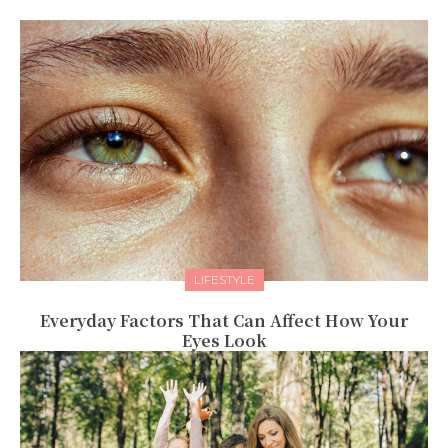
LIFESTYLE
Everyday Factors That Can Affect How Your
Eyes Look