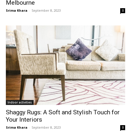
Melbourne
Srima Khara
-
September 8, 2023
0
Indoor activities
Shaggy Rugs: A Soft and Stylish Touch for
Your Interiors
Srima Khara
-
September 8, 2023
0