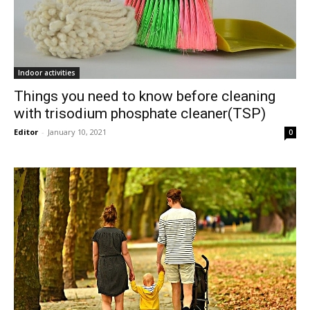
Indoor activities
Things you need to know before cleaning
with trisodium phosphate cleaner(TSP)
Editor
-
January 10, 2021
0