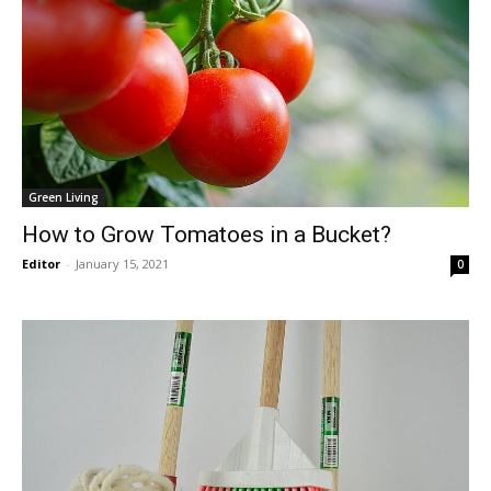
Green Living
How to Grow Tomatoes in a Bucket?
Editor
-
January 15, 2021
0