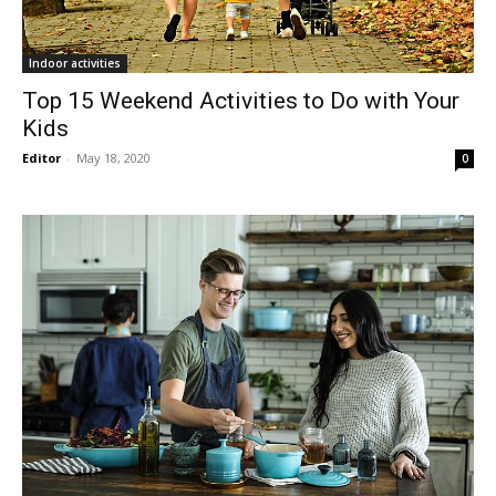
Indoor activities
Top 15 Weekend Activities to Do with Your
Kids
Editor
-
May 18, 2020
0