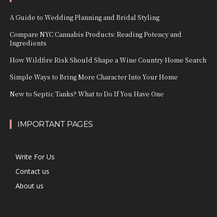
A Guide to Wedding Planning and Bridal Styling
Compare NYC Cannabis Products: Reading Potency and
Ingredients
How Wildfire Risk Should Shape a Wine Country Home Search
Simple Ways to Bring More Character Into Your Home
New to Septic Tanks? What to Do If You Have One
IMPORTANT PAGES
Write For Us
Contact us
About us