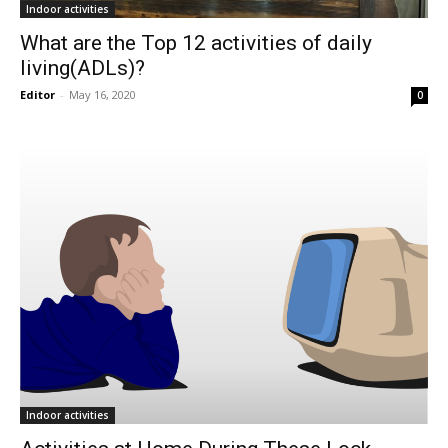
Indoor activities
What are the Top 12 activities of daily
living(ADLs)?
Editor
-
May 16, 2020
0
Indoor activities