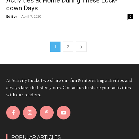
Activities at Home During These Lock-
down Days
Editor
-
April 7, 2020
0
1
2
At Activity Bucket we share our fun & interesting activities and
always keen to listen yours. Contact us to share your activities
with our readers.
POPULAR ARTICLES