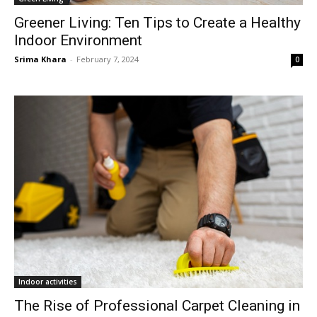
Greener Living: Ten Tips to Create a Healthy
Indoor Environment
Srima Khara
-
February 7, 2024
0
Indoor activities
The Rise of Professional Carpet Cleaning in