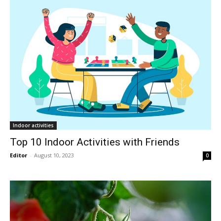
Indoor activities
Top 10 Indoor Activities with Friends
Editor
-
August 10, 2023
0