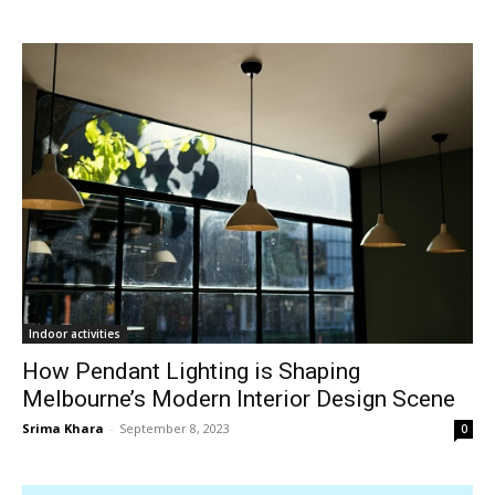
Indoor activities
How Pendant Lighting is Shaping
Melbourne’s Modern Interior Design Scene
Srima Khara
-
September 8, 2023
0