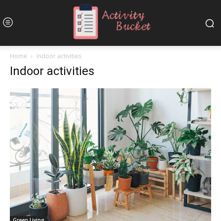
Home
Indoor activities
Indoor activities
Green Living