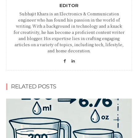
EDITOR
Subhajit Khara is an Electronics & Communication
engineer who has found his passion in the world of
writing. With a background in technology and a knack
for creativity, he has become a proficient content writer
and blogger. His expertise lies in crafting engaging
articles on a variety of topics, including tech, lifestyle,
and home decoration.
RELATED POSTS