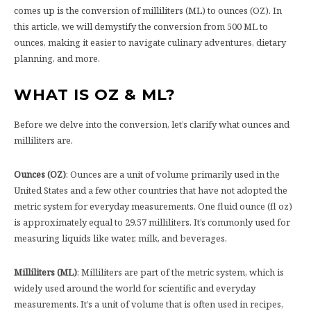
comes up is the conversion of milliliters (ML) to ounces (OZ). In
this article, we will demystify the conversion from 500 ML to
ounces, making it easier to navigate culinary adventures, dietary
planning, and more.
WHAT IS OZ & ML?
Before we delve into the conversion, let’s clarify what ounces and
milliliters are.
Ounces (OZ)
: Ounces are a unit of volume primarily used in the
United States and a few other countries that have not adopted the
metric system for everyday measurements. One fluid ounce (fl oz)
is approximately equal to 29.57 milliliters. It’s commonly used for
measuring liquids like water, milk, and beverages.
Milliliters (ML)
: Milliliters are part of the metric system, which is
widely used around the world for scientific and everyday
measurements. It’s a unit of volume that is often used in recipes,