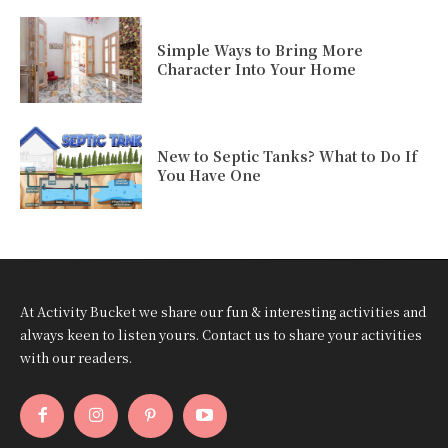
Simple Ways to Bring More
Character Into Your Home
New to Septic Tanks? What to Do If
You Have One
At Activity Bucket we share our fun & interesting activities and
always keen to listen yours. Contact us to share your activities
with our readers.