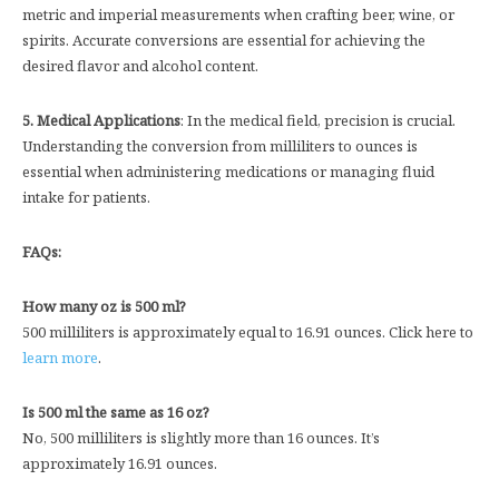
metric and imperial measurements when crafting beer, wine, or
spirits. Accurate conversions are essential for achieving the
desired flavor and alcohol content.
5. Medical Applications
: In the medical field, precision is crucial.
Understanding the conversion from milliliters to ounces is
essential when administering medications or managing fluid
intake for patients.
FAQs:
How many oz is 500 ml?
500 milliliters is approximately equal to 16.91 ounces. Click here to
learn more
.
Is 500 ml the same as 16 oz?
No, 500 milliliters is slightly more than 16 ounces. It’s
approximately 16.91 ounces.