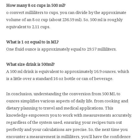
How many 8 oz cups in 500 ml?
o convert milliliters to cups, you can divide by the approximate
volume of an 8 oz cup (about 236.59 ml). So, 500 ml is roughly
equivalent to 2.11 cups.
What is 1 oz equal to in ML?
One fluid ounce is approximately equal to 29.57 milliliters.
What size drink is 500ml?
A 500 ml drink is equivalent to approximately 16.9 ounces, which
is a little over a standard 16 oz bottle or can of beverage.
In conclusion, understanding the conversion from 500 ML to
ounces simplifies various aspects of daily life, from cooking and
dietary planning to travel and medical applications. This
knowledge empowers you to work with measurements accurately,
regardless of the system used, ensuring your recipes turn out
perfectly and your calculations are precise. So, the next time you
encounter a measurement in milliliters, you’ll have the confidence