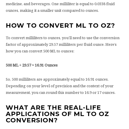
medicine, and beverages. One milliliter is equal to 0.0338 fluid
ounces, making it a smaller unit compared to ounces.
HOW TO CONVERT ML TO OZ?
To convert milliliters to ounces, you’ll need to use the conversion
factor of approximately 29.57 milliliters per fluid ounce. Here’s
how you can convert 500 ML to ounces:
500 ML ÷ 29.57 ≈ 16.91 Ounces
So, 500 milliliters are approximately equal to 16.91 ounces.
Depending on your level of precision and the context of your
measurement, you can round this number to 16.9 or 17 ounces.
WHAT ARE THE REAL-LIFE
APPLICATIONS OF ML TO OZ
CONVERSION?