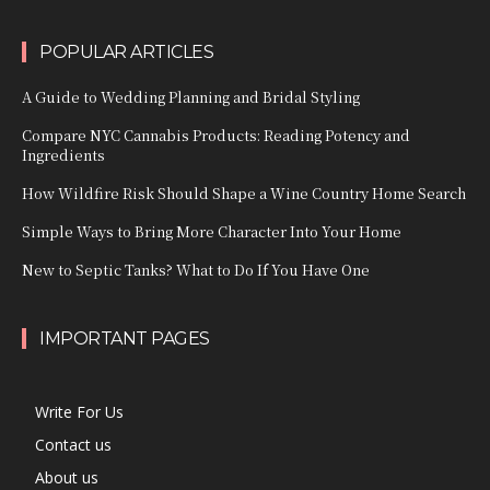
POPULAR ARTICLES
A Guide to Wedding Planning and Bridal Styling
Compare NYC Cannabis Products: Reading Potency and
Ingredients
How Wildfire Risk Should Shape a Wine Country Home Search
Simple Ways to Bring More Character Into Your Home
New to Septic Tanks? What to Do If You Have One
IMPORTANT PAGES
Write For Us
Contact us
About us