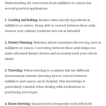
Understanding the conversion from milliliters to ounces has
several practical applications:
1. Cooking and Baking
: Recipes often specify ingredients in
milliliters or ounces. Being able to convert between these units
ensures your culinary creations turn out as intended.
2. Dietary Planning
: Nutrition labels sometimes list serving sizes in
milliliters or ounces. Converting between these units helps you
make informed dietary choices and accurately track your calorie
intake.
3. Traveling
: When traveling to countries that use different
measurement systems, knowing how to convert between
milliliters and ounces can be helpful. This knowledge is
particularly valuable when dealing with medications or
purchasing beverages.
4. Home Brewing
: Homebrewers frequently work with both