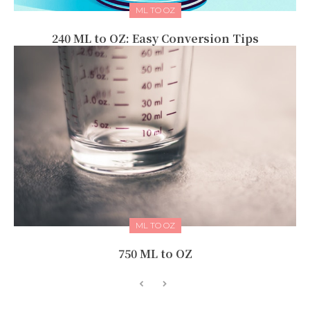
ML TO OZ
240 ML to OZ: Easy Conversion Tips
ML TO OZ
750 ML to OZ