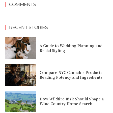
COMMENTS
RECENT STORIES
A Guide to Wedding Planning and
Bridal Styling
Compare NYC Cannabis Products:
Reading Potency and Ingredients
How Wildfire Risk Should Shape a
Wine Country Home Search