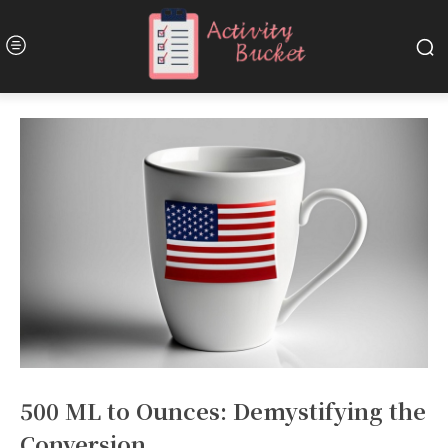
500 ML to Ounces: Demystifying the
Conversion