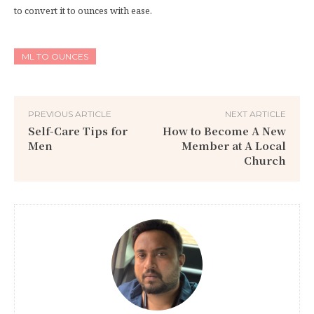
to convert it to ounces with ease.
ML TO OUNCES
PREVIOUS ARTICLE
NEXT ARTICLE
Self-Care Tips for
How to Become A New
Men
Member at A Local
Church