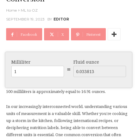
Home
ML to OZ
SEPTEMBER 19, 2023
BY
EDITOR
Facebook
X
Pinterest
Milliliter
Fluid ounce
=
500 milliliters is approximately equal to 16.91 ounces.
In our increasingly interconnected world, understanding various
units of measurement is a valuable skill. Whether you’re cooking
up a storm in the kitchen, following international recipes, or
deciphering nutrition labels, being able to convert between
different units is essential. One common conversion that often