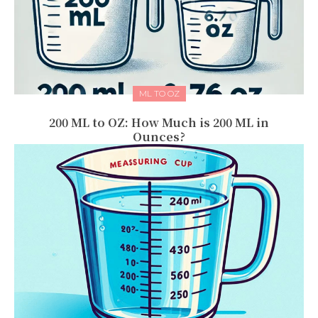
ML TO OZ
200 ML to OZ: How Much is 200 ML in
Ounces?