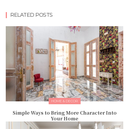
RELATED POSTS
HOME & DECOR
Simple Ways to Bring More Character Into
Your Home