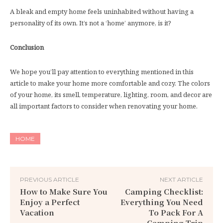
A bleak and empty home feels uninhabited without having a
personality of its own. It’s not a ‘home’ anymore, is it?
Conclusion
We hope you’ll pay attention to everything mentioned in this
article to make your home more comfortable and cozy. The colors
of your home, its smell, temperature, lighting, room, and decor are
all important factors to consider when renovating your home.
HOME
PREVIOUS ARTICLE
NEXT ARTICLE
How to Make Sure You
Camping Checklist:
Enjoy a Perfect
Everything You Need
Vacation
To Pack For A
Camping Trip