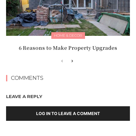
HOME & DECOR
6 Reasons to Make Property Upgrades
COMMENTS
LEAVE A REPLY
LOG IN TO LEAVE A COMMENT