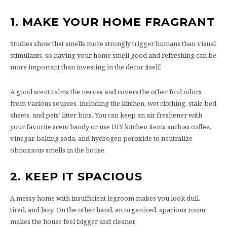
1.
MAKE YOUR HOME FRAGRANT
Studies show that smells more strongly trigger humans than visual
stimulants, so having your home smell good and refreshing can be
more important than investing in the decor itself.
A good scent calms the nerves and covers the other foul odors
from various sources, including the kitchen, wet clothing, stale bed
sheets, and pets’ litter bins. You can keep an air freshener with
your favorite scent handy or use DIY kitchen items such as coffee,
vinegar, baking soda, and hydrogen peroxide to neutralize
obnoxious smells in the house.
2.
KEEP IT SPACIOUS
A messy home with insufficient legroom makes you look dull,
tired, and lazy. On the other hand, an organized, spacious room
makes the house feel bigger and cleaner.