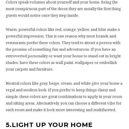
Colors speak volumes about yourself and your home. Being the
most conspicuous part of the decor, they are usually the first thing
guests would notice once they step inside.
Warm, powerful colors like red, orange, yellow, and blue make a
powerful impression. This is one reason why most brands and
restaurants prefer these colors. They tend to attract a person with
the promise of something fun and adventurous. If you have an
extroverted personality or want your house to stand out in bright
shades, have these colors as wall paint, wallpaper, or embellish
your carpets and furniture.
Neutral colors like gray, beige, cream, and white give your home a
regal and modern look. If you prefer to keep things classy and
simple, these colors are great combinations to apply in your room
and sitting areas. Alternatively, you can choose a different vibe for
each room and make it look more interesting and multifaceted.
5.
LIGHT UP YOUR HOME