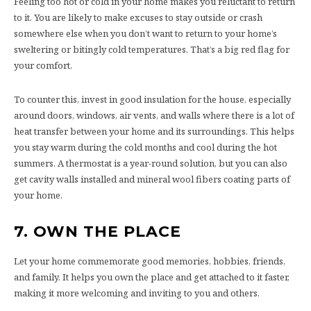
Feeling too hot or cold in your home makes you reluctant to return
to it. You are likely to make excuses to stay outside or crash
somewhere else when you don’t want to return to your home’s
sweltering or bitingly cold temperatures. That’s a big red flag for
your comfort.
To counter this, invest in good insulation for the house, especially
around doors, windows, air vents, and walls where there is a lot of
heat transfer between your home and its surroundings. This helps
you stay warm during the cold months and cool during the hot
summers. A thermostat is a year-round solution, but you can also
get cavity walls installed and mineral wool fibers coating parts of
your home.
7.
OWN THE PLACE
Let your home commemorate good memories, hobbies, friends,
and family. It helps you own the place and get attached to it faster,
making it more welcoming and inviting to you and others.