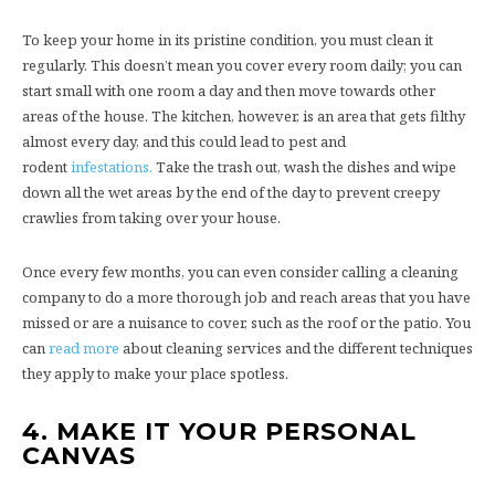
To keep your home in its pristine condition, you must clean it
regularly. This doesn’t mean you cover every room daily; you can
start small with one room a day and then move towards other
areas of the house. The kitchen, however, is an area that gets filthy
almost every day, and this could lead to pest and
rodent
infestations.
Take the trash out, wash the dishes and wipe
down all the wet areas by the end of the day to prevent creepy
crawlies from taking over your house.
Once every few months, you can even consider calling a cleaning
company to do a more thorough job and reach areas that you have
missed or are a nuisance to cover, such as the roof or the patio. You
can
read more
about cleaning services and the different techniques
they apply to make your place spotless.
4.
MAKE IT YOUR PERSONAL
CANVAS