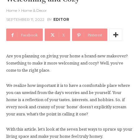
Home
Home & Decor
SEPTEMBER 11, 2022
BY
EDITOR
Facebook
X
Pinterest
Are you planning on giving your home a brand-new makeover?
Something to make it more welcoming and cozy? Well, you’ve
come to the right place.
We realize how important it is to have a comfortable place where
you can unwind from the day’s worries and be yourself. Your
home is a reflection of your tastes, interests, and hobbies. So, if
every nook and cranny of your ‘home’ doesn’t explicitly scream
your aura, what’s the point in calling it one?
With this article, let’s look at the seven best ways to spruce up your
living space and make your home feel truly homey.