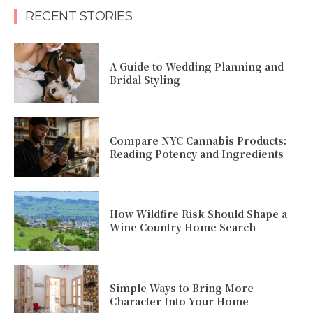
RECENT STORIES
A Guide to Wedding Planning and
Bridal Styling
Compare NYC Cannabis Products:
Reading Potency and Ingredients
How Wildfire Risk Should Shape a
Wine Country Home Search
Simple Ways to Bring More
Character Into Your Home