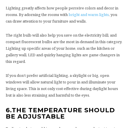
Lighting greatly affects how people perceive colors and decor in
rooms. By adorning the rooms with
bright and warm lights
, you
can draw attention to your furniture and walls.
The right bulb will also help you save on the electricity bill, and
compact fluorescent bulbs are the most in-demand in this category.
Lighting up specific areas of your home, such as the kitchen or
gallery wall, LED and quirky hanging lights are game changers in
this regard.
If you don’t prefer artificial lighting, a skylight or big, open
windows will allow natural light to pour in and illuminate your
living space. This is not only cost-effective during daylight hours
but is also less straining and harmful to the eyes.
6.
THE TEMPERATURE SHOULD
BE ADJUSTABLE