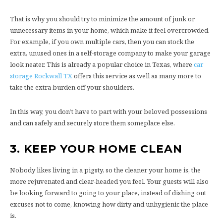
That is why you should try to minimize the amount of junk or
unnecessary items in your home, which make it feel overcrowded.
For example, if you own multiple cars, then you can stock the
extra, unused ones in a self-storage company to make your garage
look neater. This is already a popular choice in Texas, where
car
storage Rockwall TX
offers this service as well as many more to
take the extra burden off your shoulders.
In this way, you don’t have to part with your beloved possessions
and can safely and securely store them someplace else.
3.
KEEP YOUR HOME CLEAN
Nobody likes living in a pigsty, so the cleaner your home is, the
more rejuvenated and clear-headed you feel. Your guests will also
be looking forward to going to your place, instead of dishing out
excuses not to come, knowing how dirty and unhygienic the place
is.