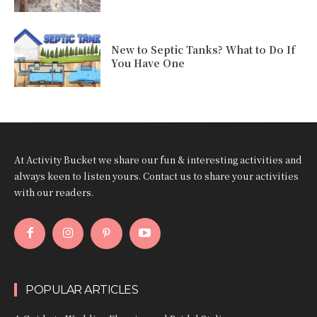
New to Septic Tanks? What to Do If
You Have One
At Activity Bucket we share our fun & interesting activities and
always keen to listen yours. Contact us to share your activities
with our readers.
POPULAR ARTICLES