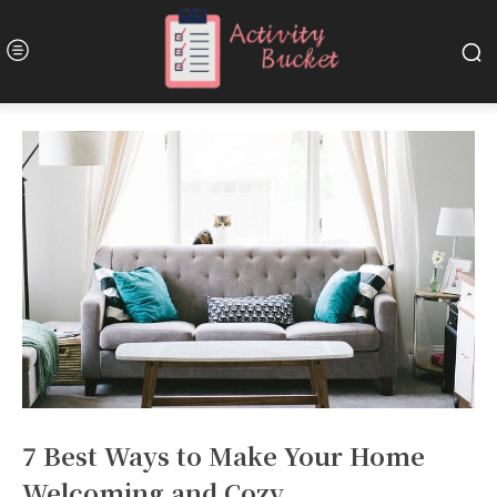
7 Best Ways to Make Your Home
Welcoming and Cozy