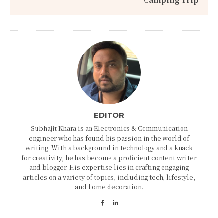
EDITOR
Subhajit Khara is an Electronics & Communication
engineer who has found his passion in the world of
writing. With a background in technology and a knack
for creativity, he has become a proficient content writer
and blogger. His expertise lies in crafting engaging
articles on a variety of topics, including tech, lifestyle,
and home decoration.