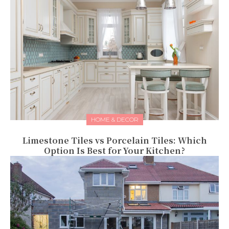
HOME & DECOR
Limestone Tiles vs Porcelain Tiles: Which
Option Is Best for Your Kitchen?