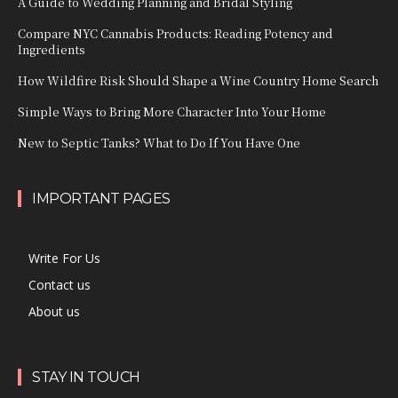
A Guide to Wedding Planning and Bridal Styling
Compare NYC Cannabis Products: Reading Potency and
Ingredients
How Wildfire Risk Should Shape a Wine Country Home Search
Simple Ways to Bring More Character Into Your Home
New to Septic Tanks? What to Do If You Have One
IMPORTANT PAGES
Write For Us
Contact us
About us
STAY IN TOUCH