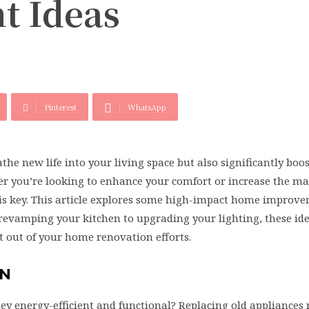
t Ideas
Pinterest
WhatsApp
e new life into your living space but also significantly boo
er you’re looking to enhance your comfort or increase the m
s is key. This article explores some high-impact home improv
revamping your kitchen to upgrading your lighting, these ide
 out of your home renovation efforts.
EN
ey energy-efficient and functional? Replacing old appliances 