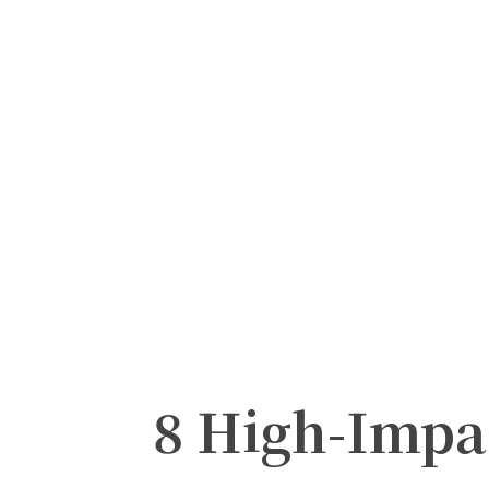
8 High-Imp