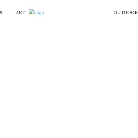
S
ART
OUTDOOR 