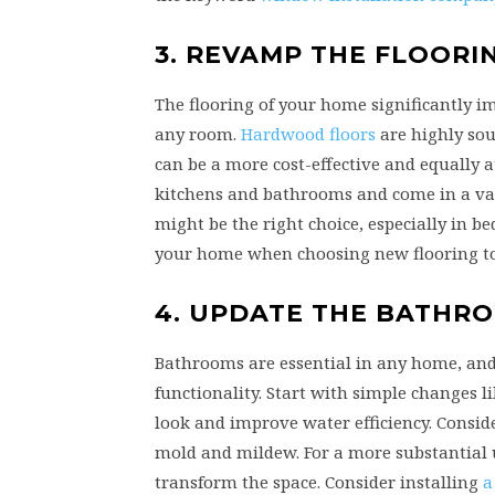
3. REVAMP THE FLOORI
The flooring of your home significantly im
any room.
Hardwood floors
are highly sou
can be a more cost-effective and equally at
kitchens and bathrooms and come in a vari
might be the right choice, especially in be
your home when choosing new flooring to 
4. UPDATE THE BATHR
Bathrooms are essential in any home, and
functionality. Start with simple changes l
look and improve water efficiency. Conside
mold and mildew. For a more substantial u
transform the space. Consider installing
a