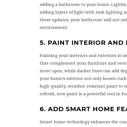
adding a bathroom to your home
.
Lighting
adding layers of light with task lighting
these updates, your bathroom will not onl
environment.
5. PAINT INTERIOR AND
Painting your interiors and exteriors is o
that complement your furniture and overa
more open, while darker hues can add dept
your home’s exterior not only boosts curb 
high-quality, weather-resistant paint to e
refresh, new paint is a powerful tool in 
6. ADD SMART HOME F
Smart home technology enhances the conven