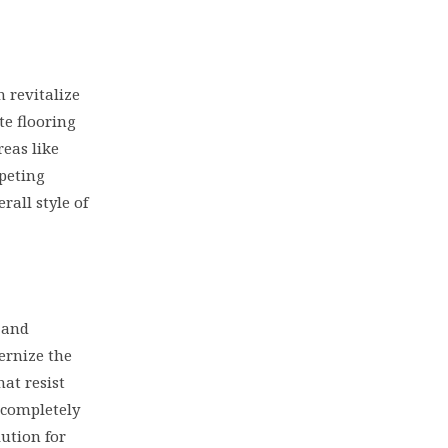
n revitalize
te flooring
reas like
rpeting
rall style of
 and
ernize the
hat resist
 completely
lution for