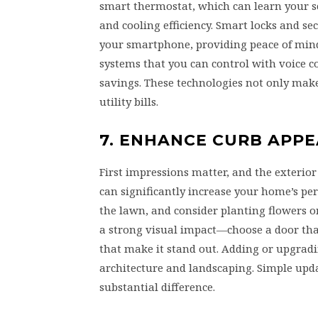
smart thermostat, which can learn your s
and cooling efficiency. Smart locks and s
your smartphone, providing peace of mind
systems that you can control with voice 
savings. These technologies not only make 
utility bills.
7. ENHANCE CURB APPE
First impressions matter, and the exterior
can significantly increase your home’s pe
the lawn, and consider planting flowers o
a strong visual impact—choose a door that
that make it stand out. Adding or upgrad
architecture and landscaping. Simple up
substantial difference.