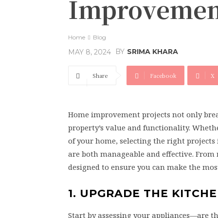
Improvemen
Home
Blog
BY
SRIMA KHARA
MAY 8, 2024
Share
Facebook
X
Home improvement projects not only breath
property’s value and functionality. Wheth
of your home, selecting the right project
are both manageable and effective. From 
designed to ensure you can make the most
1. UPGRADE THE KITCH
Start by assessing your appliances—are th