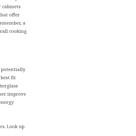
r cabinets
hat offer
 Remember, a
rall cooking
 potentially
est fit
berglass
ther improve
energy
ors. Look up