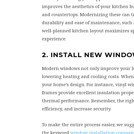
improves the aesthetics of your kitchen bu
and countertops. Modernizing these can tra
durability and ease of maintenance, such
well-planned kitchen layout maximizes s
experience.
2. INSTALL NEW WIND
Modern windows not only improve your home
lowering heating and cooling costs. When 
your home’s design. For instance, vinyl 
frames provide excellent insulation proper
thermal performance. Remember, the righ
efficiency, and increase security.
To make the entire process easier, we sug
the keyword
window installation compan