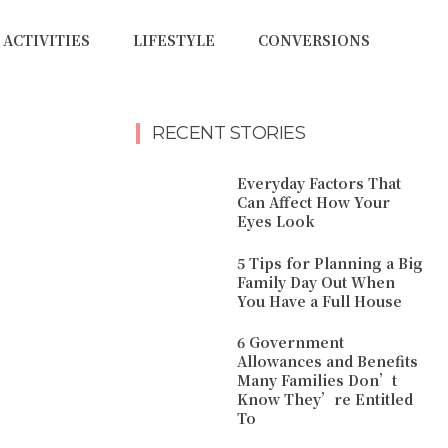
ACTIVITIES
LIFESTYLE
CONVERSIONS
RECENT STORIES
Everyday Factors That
Can Affect How Your
Eyes Look
5 Tips for Planning a Big
Family Day Out When
You Have a Full House
6 Government
Allowances and Benefits
Many Families Don’t
Know They’re Entitled
To