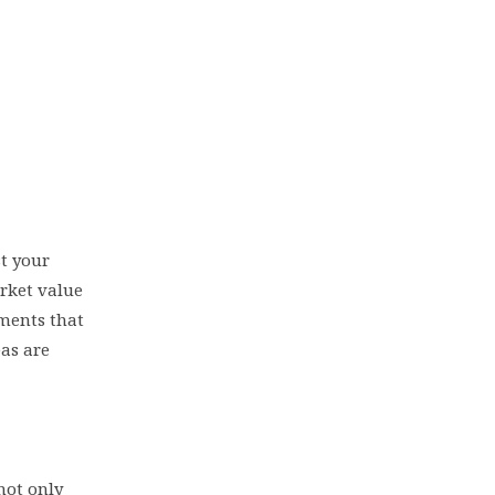
st your
arket value
ements that
as are
not only