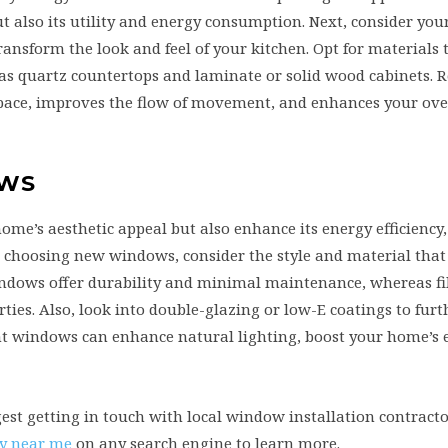
t also its utility and energy consumption. Next, consider you
nsform the look and feel of your kitchen. Opt for materials t
 as quartz countertops and laminate or solid wood cabinets.
pace, improves the flow of movement, and enhances your ove
OWS
’s aesthetic appeal but also enhance its energy efficiency,
choosing new windows, consider the style and material that b
windows offer durability and minimal maintenance, whereas fi
ties. Also, look into double-glazing or low-E coatings to fur
t windows can enhance natural lighting, boost your home’s 
gest getting in touch with local window installation contract
y near me
on any search engine to learn more.