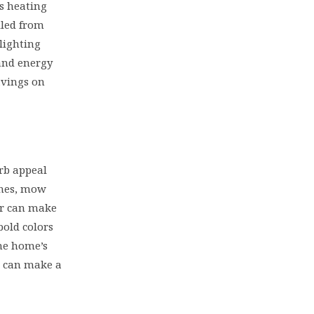
s heating
lled from
lighting
and energy
avings on
urb appeal
shes, mow
or can make
bold colors
he home’s
s can make a