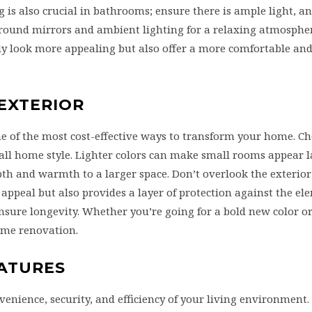
 is also crucial in bathrooms; ensure there is ample light, a
 around mirrors and ambient lighting for a relaxing atmosphe
y look more appealing but also offer a more comfortable and 
 EXTERIOR
ne of the most cost-effective ways to transform your home. Ch
ll home style. Lighter colors can make small rooms appear 
h and warmth to a larger space. Don’t overlook the exterior
appeal but also provides a layer of protection against the el
nsure longevity. Whether you’re going for a bold new color or
home renovation.
EATURES
ience, security, and efficiency of your living environment. 