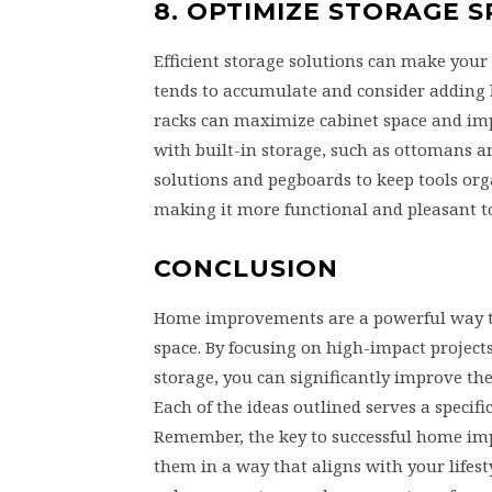
8. OPTIMIZE STORAGE 
Efficient storage solutions can make you
tends to accumulate and consider adding bu
racks can maximize cabinet space and impr
with built-in storage, such as ottomans a
solutions and pegboards to keep tools or
making it more functional and pleasant to 
CONCLUSION
Home improvements are a powerful way to 
space. By focusing on high-impact project
storage, you can significantly improve the
Each of the ideas outlined serves a specif
Remember, the key to successful home impr
them in a way that aligns with your lifes