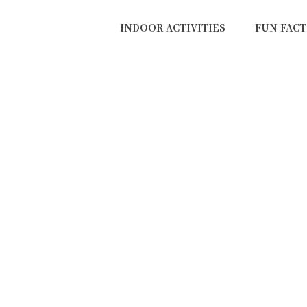
INDOOR ACTIVITIES
FUN FACT