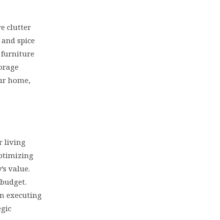
e clutter
 and spice
 furniture
torage
our home,
 living
optimizing
’s value.
 budget.
in executing
egic