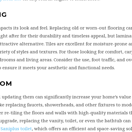
NG
pacts its look and feel. Replacing old or worn-out flooring ca
ght after for their durability and timeless appeal, but lamina
tractive alternative. Tiles are excellent for moisture-prone a
ety of styles and textures. For those looking for comfort, ca
drooms and living areas. Consider the use, foot traffic, and ove
ensure it meets your aesthetic and functional needs.
OOM
 updating them can significantly increase your home’s value
ike replacing faucets, showerheads, and other fixtures to mod
r re-tiling the floors and walls with high-quality materials t
pgrade, replacing the vanity, toilet, or even the bathtub can
 Saniplus toilet
, which offers an efficient and space-saving so