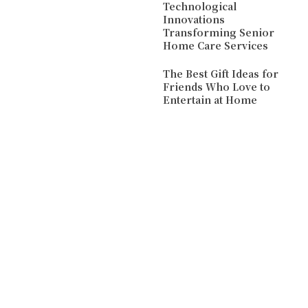
Technological
Innovations
Transforming Senior
Home Care Services
The Best Gift Ideas for
Friends Who Love to
Entertain at Home