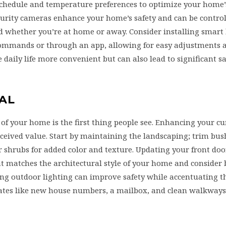
chedule and temperature preferences to optimize your home’
ecurity cameras enhance your home’s safety and can be contro
 whether you’re at home or away. Consider installing smart 
commands or through an app, allowing for easy adjustments 
daily life more convenient but can also lead to significant s
AL
 of your home is the first thing people see. Enhancing your c
rceived value. Start by maintaining the landscaping; trim bu
r shrubs for added color and texture. Updating your front do
 matches the architectural style of your home and consider 
ing outdoor lighting can improve safety while accentuating t
dates like new house numbers, a mailbox, and clean walkway