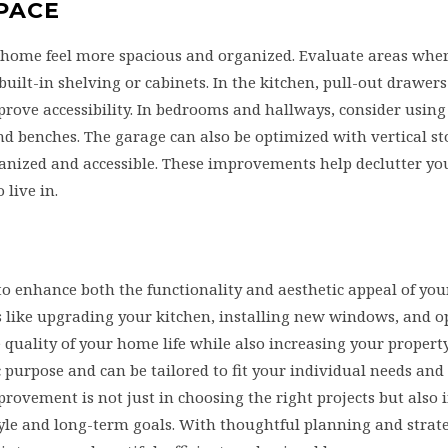
SPACE
r home feel more spacious and organized. Evaluate areas wher
ilt-in shelving or cabinets. In the kitchen, pull-out drawers
ove accessibility. In bedrooms and hallways, consider using
nd benches. The garage can also be optimized with vertical s
ganized and accessible. These improvements help declutter y
live in.
enhance both the functionality and aesthetic appeal of your
s like upgrading your kitchen, installing new windows, and 
 quality of your home life while also increasing your property
ic purpose and can be tailored to fit your individual needs and
ovement is not just in choosing the right projects but also 
tyle and long-term goals. With thoughtful planning and strat