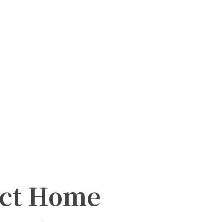
act Home