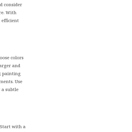
nd consider
re. With
efficient
oose colors
larger and
; painting
ements. Use
 a subtle
Start with a