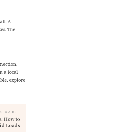
all. A
kes. The
nnection,
n a local
ble, explore
XT ARTICLE
a: How to
aid Loads