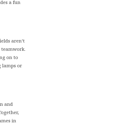
ides a fun
elds aren’t
nd teamwork.
ing on to
g lamps or
on and
Together,
games in