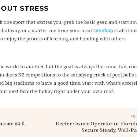
HOUT STRESS
ck one sport that excites you, grab the basic gear, and start sm
e hallway, or a starter cue from your local
cue shop
is all it ta
 to enjoy the process of learning and bonding with others.
he world to another, but the goal is always the same: fun, co
om darts NZ competitions to the satisfying crack of pool balls i
d big stadiums to have a good time. Start with what’s accessi
your next favorite hobby right under your own roof.
NE
rate 64 fl.
Reefer Owner Operator in Florid
Secure Steady, Well-P