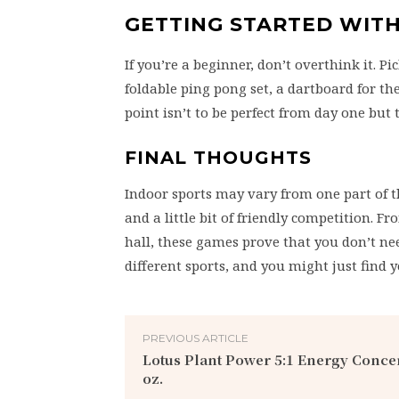
GETTING STARTED WIT
If you’re a beginner, don’t overthink it. Pi
foldable ping pong set, a dartboard for th
point isn’t to be perfect from day one but
FINAL THOUGHTS
Indoor sports may vary from one part of t
and a little bit of friendly competition. Fr
hall, these games prove that you don’t nee
different sports, and you might just find 
PREVIOUS ARTICLE
Lotus Plant Power 5:1 Energy Concent
oz.