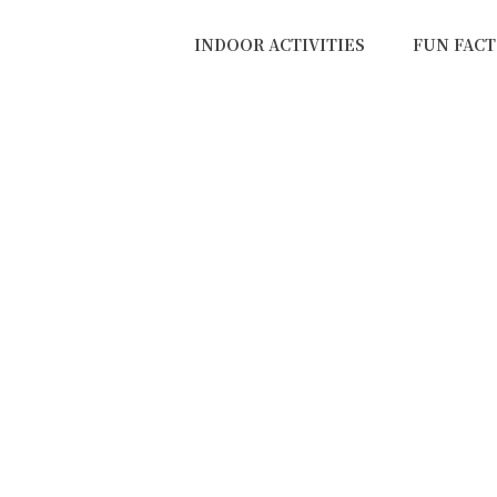
INDOOR ACTIVITIES
FUN FACT