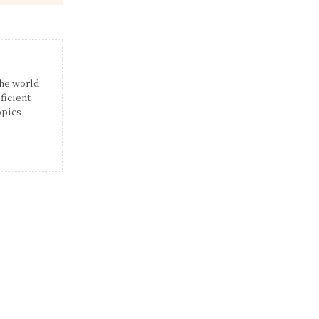
the world
ficient
opics,