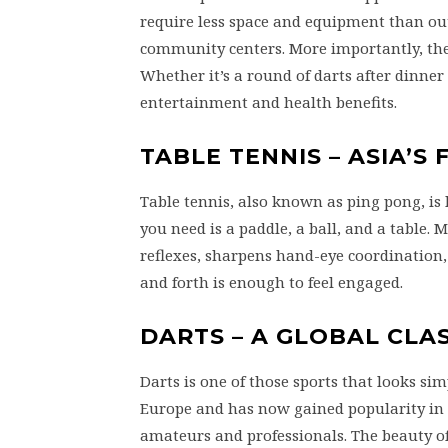
require less space and equipment than ou
community centers. More importantly, they 
Whether it’s a round of darts after dinner 
entertainment and health benefits.
TABLE TENNIS – ASIA’S
Table tennis, also known as ping pong, is 
you need is a paddle, a ball, and a table.
reflexes, sharpens hand-eye coordination,
and forth is enough to feel engaged.
DARTS – A GLOBAL CLAS
Darts is one of those sports that looks sim
Europe and has now gained popularity in
amateurs and professionals. The beauty of