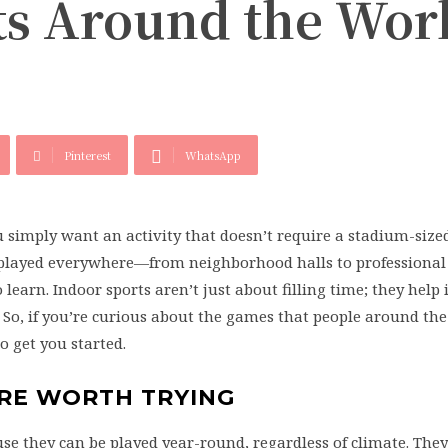
ts Around the Wor
Pinterest
WhatsApp
simply want an activity that doesn’t require a stadium-sized 
e played everywhere—from neighborhood halls to professiona
learn. Indoor sports aren’t just about filling time; they help
s. So, if you’re curious about the games that people around th
o get you started.
RE WORTH TRYING
se they can be played year-round, regardless of climate. They