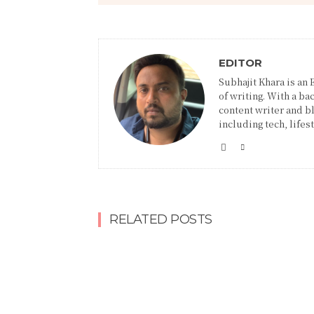
EDITOR
Subhajit Khara is an
of writing. With a ba
content writer and blo
including tech, lifes
RELATED POSTS