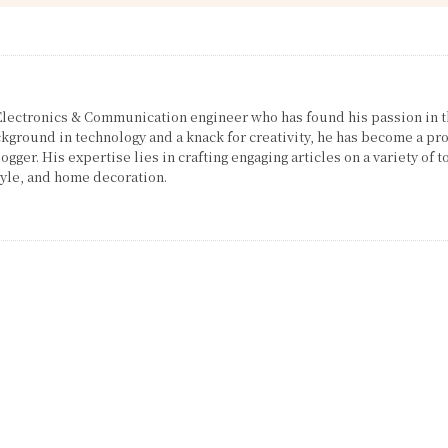
 Electronics & Communication engineer who has found his passion in 
ckground in technology and a knack for creativity, he has become a pro
gger. His expertise lies in crafting engaging articles on a variety of t
tyle, and home decoration.