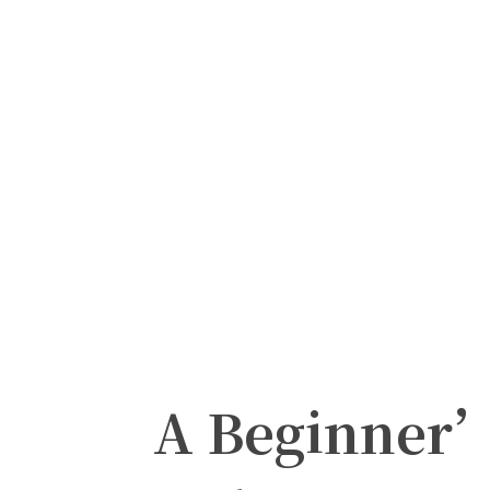
A Beginner’