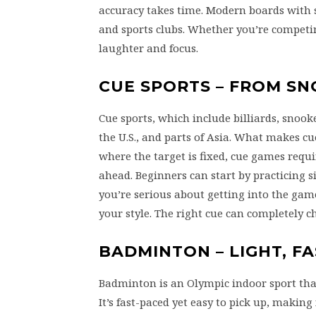
accuracy takes time. Modern boards with so
and sports clubs. Whether you’re competing
laughter and focus.
CUE SPORTS – FROM S
Cue sports, which include billiards, snook
the U.S., and parts of Asia. What makes cue
where the target is fixed, cue games requ
ahead. Beginners can start by practicing s
you’re serious about getting into the game
your style. The right cue can completely 
BADMINTON – LIGHT, FA
Badminton is an Olympic indoor sport that
It’s fast-paced yet easy to pick up, making 