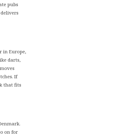
nate pubs
 delivers
r in Europe,
ike darts,
l moves
ches. If
k that fits
 Denmark.
go on for