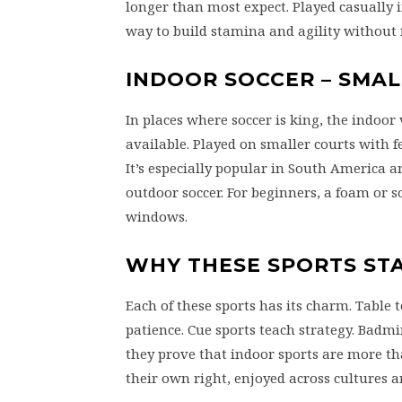
longer than most expect. Played casually 
way to build stamina and agility without f
INDOOR SOCCER – SMAL
In places where soccer is king, the indoo
available. Played on smaller courts with f
It’s especially popular in South America 
outdoor soccer. For beginners, a foam or s
windows.
WHY THESE SPORTS ST
Each of these sports has its charm. Table 
patience. Cue sports teach strategy. Badmi
they prove that indoor sports are more th
their own right, enjoyed across cultures 