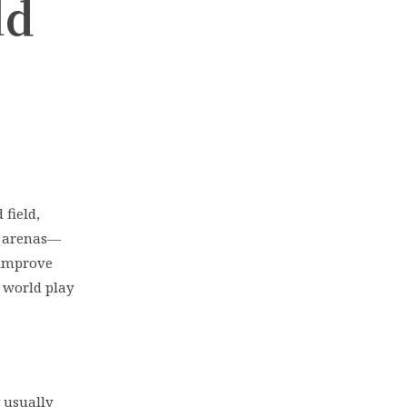
ld
field,
l arenas—
 improve
e world play
 usually