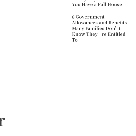
You Have a Full House
6 Government
Allowances and Benefits
Many Families Don’t
Know They’re Entitled
To
r