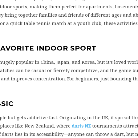
tdoor sports, making them perfect for apartments, basements
bring together families and friends of different ages and abi
or a quick table tennis match at a youth club, these activities
 FAVORITE INDOOR SPORT
hugely popular in China, Japan, and Korea, but it’s loved worl
 Matches can be casual or fiercely competitive, and the game bu
 and improves concentration. For beginners, just bouncing th
SIC
ple but gets addictive fast. Originating in the UK, it spread t
 places like New Zealand, where
darts NZ
tournaments attract
 darts lies in its accessibility—anyone can throw a dart, but