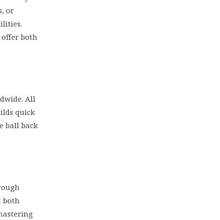
, or
lities.
 offer both
dwide. All
ilds quick
e ball back
hrough
 both
 mastering