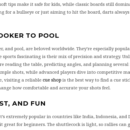
ft tips make it safe for kids, while classic boards still domi
 for a bullseye or just aiming to hit the board, darts always
NOOKER TO POOL
er, and pool, are beloved worldwide. They’re especially popula
 sports fascinating is their mix of precision and strategy. Unl
ire reading the table, predicting angles, and planning severa
imple shots, while advanced players dive into competitive mat
, visiting a reliable
cue shop
is the best way to find a cue stic
change how comfortable and accurate your shots feel.
ST, AND FUN
’s extremely popular in countries like India, Indonesia, and
it great for beginners. The shuttlecock is light, so rallies can 