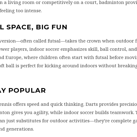
in a living room or competitively on a court, badminton prov
eeling too intense.
L SPACE, BIG FUN
r version—often called futsal—takes the crown when outdoor fi
ewer players, indoor soccer emphasizes skill, ball control, a
and Europe, where children often start with futsal before mov
oft ball is perfect for kicking around indoors without breakin
AY POPULAR
tennis offers speed and quick thinking. Darts provides precisi
nton gives you agility, while indoor soccer builds teamwork. 
an just substitutes for outdoor activities—they’re complete 
and generations.