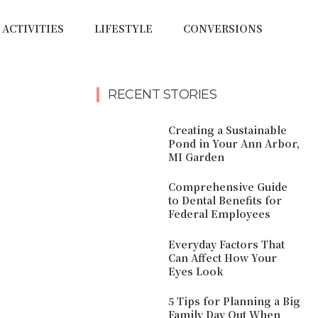
ACTIVITIES
LIFESTYLE
CONVERSIONS
RECENT STORIES
Creating a Sustainable
Pond in Your Ann Arbor,
MI Garden
Comprehensive Guide
to Dental Benefits for
Federal Employees
Everyday Factors That
Can Affect How Your
Eyes Look
5 Tips for Planning a Big
Family Day Out When