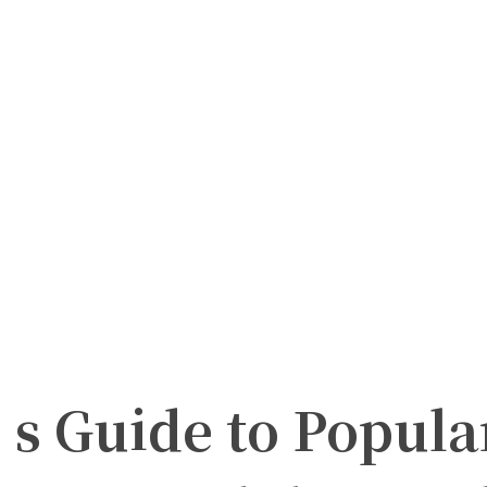
s Guide to Popula