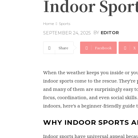
Indoor Spor
Home
Sports
BY
EDITOR
SEPTEMBER 24, 2025
Share
Facebook
X
When the weather keeps you inside or you 
indoor sports come to the rescue. They’r
and many of them are surprisingly easy to 
focus, coordination, and even social skill
indoors, here’s a beginner-friendly guide t
WHY INDOOR SPORTS A
Indoor sports have universal appeal becau