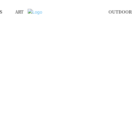
S
ART
OUTDOOR 