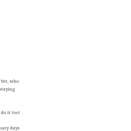
 Yet, who
 staying
do it too!
nary days