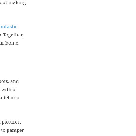
about making
fantastic
. Together,
our home.
pots, and
t with a
otel or a
 pictures,
n to pamper