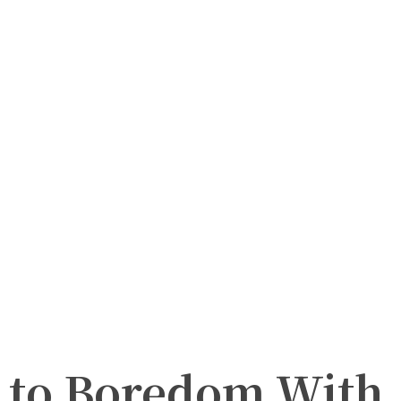
l to Boredom With