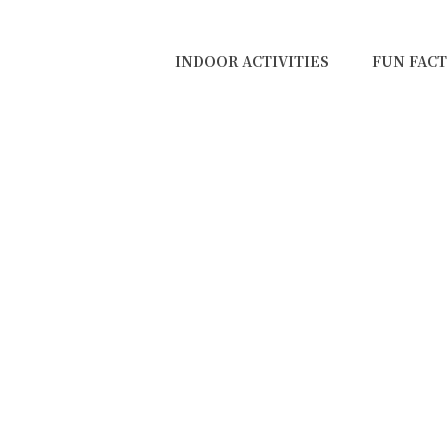
INDOOR ACTIVITIES
FUN FACT