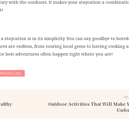
xury with the outdoors. It makes your staycation a combinati
t!
f a staycation is in its simplicity. You can say goodbye to bor
ces are endless, from touring local gems to having cooking 
, the best adventures often happen right where you are!
TRAVELLING
NE
ealthy
Outdoor Activities That Will Make 
Unfor