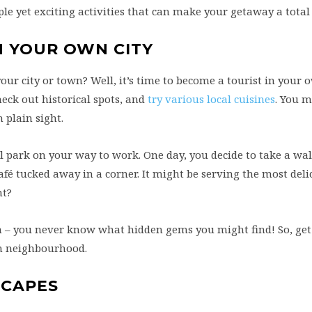
e yet exciting activities that can make your getaway a total 
N YOUR OWN CITY
ur city or town? Well, it’s time to become a tourist in your 
heck out historical spots, and
try various local cuisines
. You m
 plain sight.
l park on your way to work. One day, you decide to take a wal
afé tucked away in a corner. It might be serving the most deli
ht?
n – you never know what hidden gems you might find! So, get
wn neighbourhood.
SCAPES