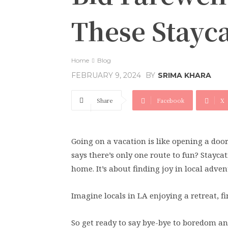
These Stayca
Home
Blog
BY
SRIMA KHARA
FEBRUARY 9, 2024
Share
Facebook
X
Going on a vacation is like opening a doo
says there’s only one route to fun? Stayca
home. It’s about finding joy in local adven
Imagine locals in LA enjoying a retreat, 
So get ready to say bye-bye to boredom an