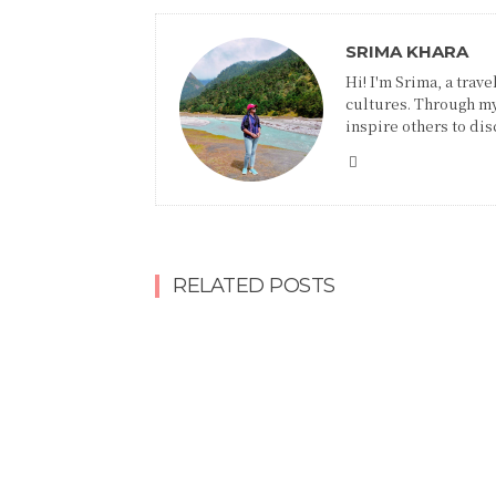
SRIMA KHARA
Hi! I'm Srima, a trav
cultures. Through my
inspire others to disc
RELATED POSTS