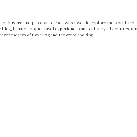
el enthusiast and passionate cook who loves to explore the world and 
 blog, I share unique travel experiences and culinary adventures, ai
over the joys of traveling and the art of cooking.