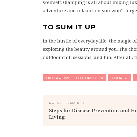
yourself. Glamping is all about mixing lu
adventure and relaxation you won’t forge
TO SUM IT UP
In the hustle of everyday life, the magic o
exploring the beauty around you. The choi
outdoor chill sessions, and fun. After all
BID FAREWELL TO BOREDOM
TOURIST
PREVIOUS ARTICLE
Steps for Disease Prevention and H
Living