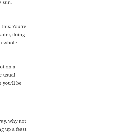
e sun.
this: You’re
water, doing
 a whole
oot on a
he usual
 you’ll be
way, why not
g up a feast