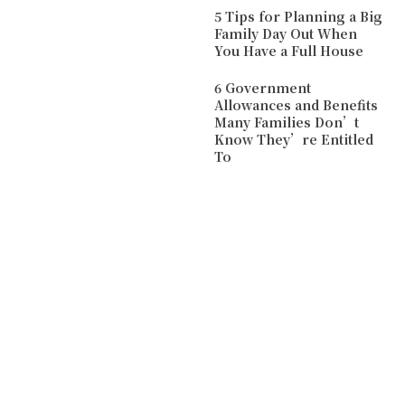
5 Tips for Planning a Big
Family Day Out When
You Have a Full House
6 Government
Allowances and Benefits
Many Families Don’t
Know They’re Entitled
To