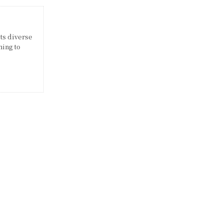
its diverse
ming to