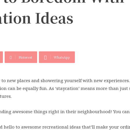
tion Ideas
Pinterest
WhatsApp
r to new places and showering yourself with new experiences.
tion can be equally fun. As ‘staycation’ means more than just
tures.
finding awesome things right in their neighbourhood! You can 
d hello to awesome recreational ideas that’ll make your ordi