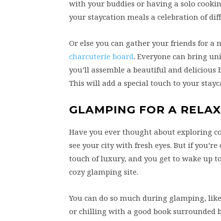
with your buddies or having a solo cooking
your staycation meals a celebration of dif
Or else you can gather your friends for a
charcuterie board
. Everyone can bring uni
you’ll assemble a beautiful and delicious 
This will add a special touch to your sta
GLAMPING FOR A RELA
Have you ever thought about exploring coz
see your city with fresh eyes. But if you’
touch of luxury, and you get to wake up t
cozy glamping site.
You can do so much during glamping, like l
or chilling with a good book surrounded 