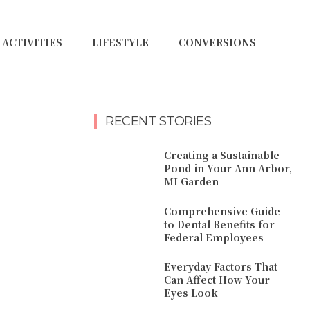
ACTIVITIES
LIFESTYLE
CONVERSIONS
RECENT STORIES
Creating a Sustainable
Pond in Your Ann Arbor,
MI Garden
Comprehensive Guide
to Dental Benefits for
Federal Employees
Everyday Factors That
Can Affect How Your
Eyes Look