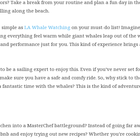
oors? Take a break from your routine and plan a fun day in th
olling along the beach.
s simple as
LA Whale Watching
on your must-do list! Imagine 
ing everything feel warm while giant whales leap out of the 
 grand performance just for you. This kind of experience brings
to be a sailing expert to enjoy this. Even if you’ve never set f
 make sure you have a safe and comfy ride. So, why stick to t
fantastic time with the whales? This is the kind of adventure
tchen into a MasterChef battleground? Instead of going far a
irbnb and enjoy trying out new recipes? Whether you’re cookin