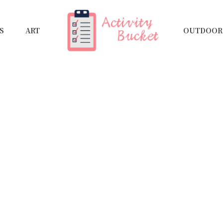
S
ART
OUTDOOR 