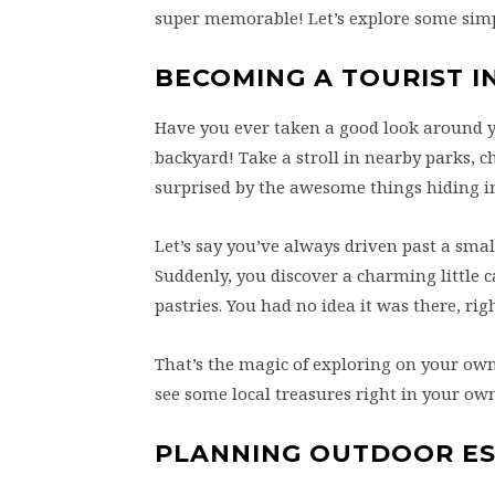
super memorable! Let’s explore some simpl
BECOMING A TOURIST I
Have you ever taken a good look around yo
backyard! Take a stroll in nearby parks, c
surprised by the awesome things hiding in
Let’s say you’ve always driven past a smal
Suddenly, you discover a charming little c
pastries. You had no idea it was there, rig
That’s the magic of exploring on your ow
see some local treasures right in your o
PLANNING OUTDOOR E