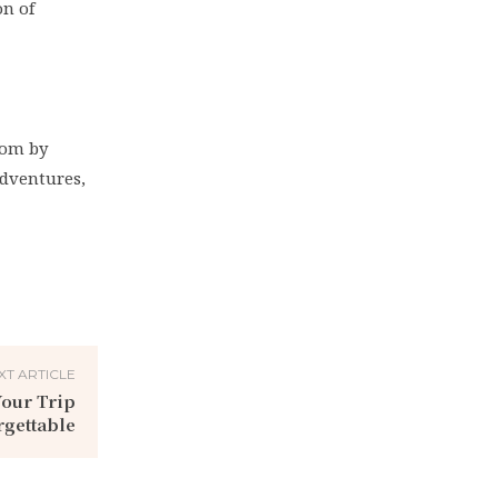
on of
edom by
adventures,
XT ARTICLE
Your Trip
gettable