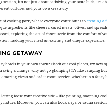
 session, it’s not just about satisfying your taste buds; it’s 
ferent cultures and your own creativity.
 mini cooking party where everyone contributes to
creating a 
que ingredients like cheeses, cured meats, olives, and spreads
board, exploring the art of charcuterie from the comfort of y
ycation, making your meal an exciting and unique experience.
XING GETAWAY
y hotels in your own town? Check out cool places, try new s
re craving a change, why not go glamping? It’s like camping bu
o amazing views and order room service, whether in a fancy h
etting loose your creative side – like painting, snapping cool
by nature. Moreover, you can also book a spa or sauna sessio