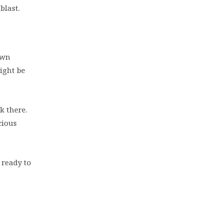
blast.
own
ight be
k there.
cious
 ready to