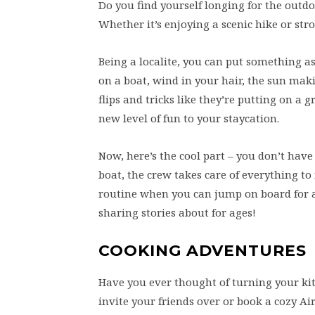
Do you find yourself longing for the outd
Whether it’s enjoying a scenic hike or str
Being a localite, you can put something a
on a boat, wind in your hair, the sun mak
flips and tricks like they’re putting on a
new level of fun to your staycation.
Now, here’s the cool part – you don’t have 
boat, the crew takes care of everything to
routine when you can jump on board for a 
sharing stories about for ages!
COOKING ADVENTURES
Have you ever thought of turning your ki
invite your friends over or book a cozy A