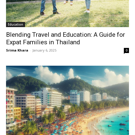
Education
Blending Travel and Education: A Guide for
Expat Families in Thailand
Srima Khara
-
January 6, 2025
0