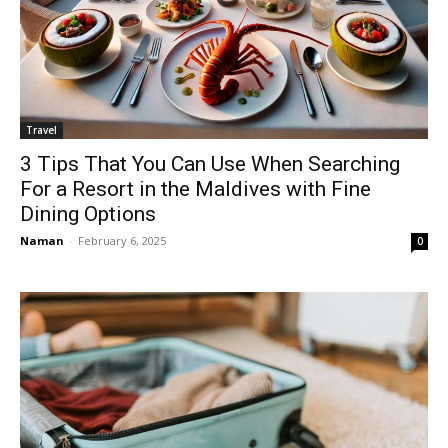
Travel
3 Tips That You Can Use When Searching
For a Resort in the Maldives with Fine
Dining Options
Naman
-
February 6, 2025
0