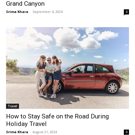
Grand Canyon
Srima Khara
-
September 4, 2024
0
Travel
How to Stay Safe on the Road During
Holiday Travel
Srima Khara
-
August 21, 2024
0