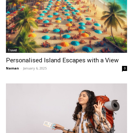
Travel
Personalised Island Escapes with a View
Naman
-
January 6, 2025
0