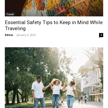
Travel
Essential Safety Tips to Keep in Mind While
Traveling
Editor
-
January 9, 2025
0