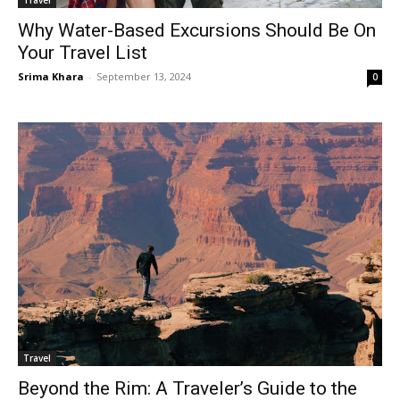
Travel
Why Water-Based Excursions Should Be On
Your Travel List
Srima Khara
-
September 13, 2024
0
Travel
Beyond the Rim: A Traveler’s Guide to the