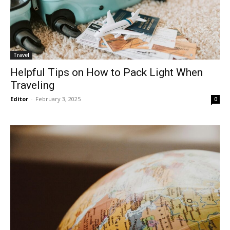
Travel
Helpful Tips on How to Pack Light When
Traveling
Editor
-
February 3, 2025
0