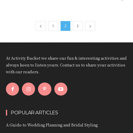
1
2
3
At Activity Bucket we share our fun & interesting activities and
always keen to listen yours. Contact us to share your activities
with our readers.
POPULAR ARTICLES
A Guide to Wedding Planning and Bridal Styling