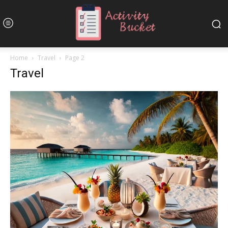
Home
Travel
Page 2
Travel