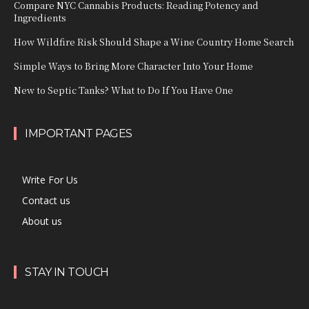
Compare NYC Cannabis Products: Reading Potency and
Ingredients
How Wildfire Risk Should Shape a Wine Country Home Search
Simple Ways to Bring More Character Into Your Home
New to Septic Tanks? What to Do If You Have One
IMPORTANT PAGES
Write For Us
Contact us
About us
STAY IN TOUCH