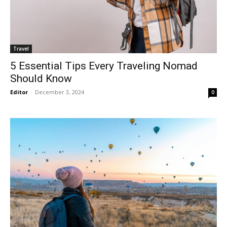
Travel
5 Essential Tips Every Traveling Nomad
Should Know
Editor
-
December 3, 2024
0