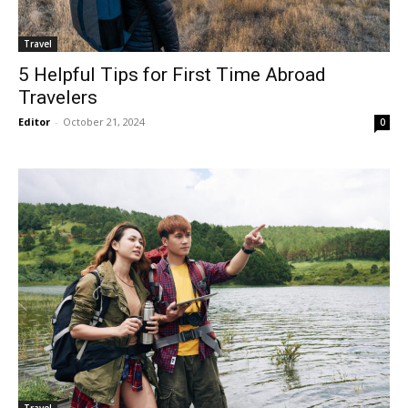
Travel
5 Helpful Tips for First Time Abroad
Travelers
Editor
-
October 21, 2024
0