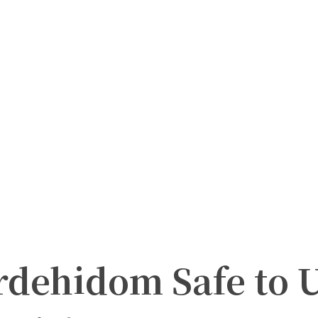
dehidom Safe to 