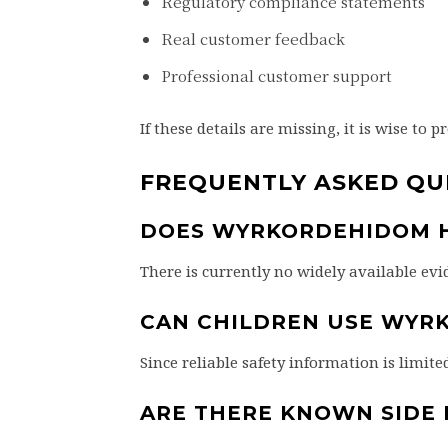
Regulatory compliance statements
Real customer feedback
Professional customer support
If these details are missing, it is wise to p
FREQUENTLY ASKED QU
DOES WYRKORDEHIDOM H
There is currently no widely available e
CAN CHILDREN USE WYR
Since reliable safety information is limite
ARE THERE KNOWN SIDE 