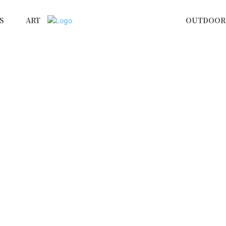
S
ART
OUTDOOR 