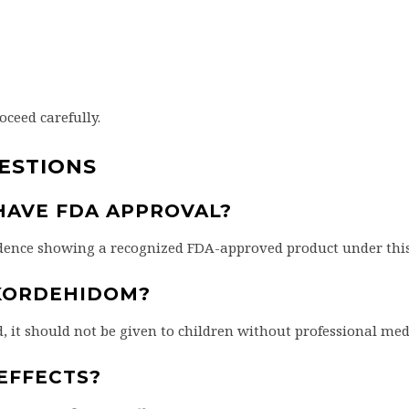
roceed carefully.
ESTIONS
AVE FDA APPROVAL?
vidence showing a recognized FDA-approved product under thi
KORDEHIDOM?
d, it should not be given to children without professional med
EFFECTS?