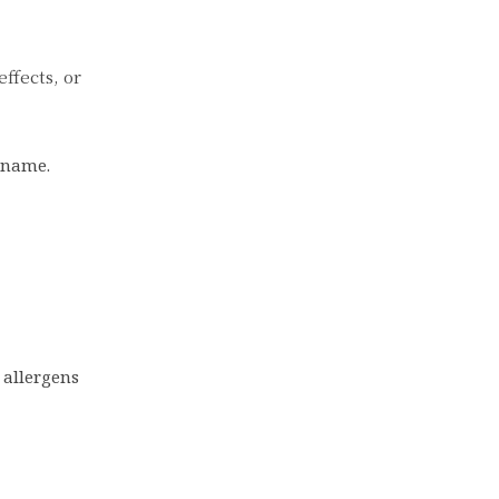
effects, or
s name.
 allergens