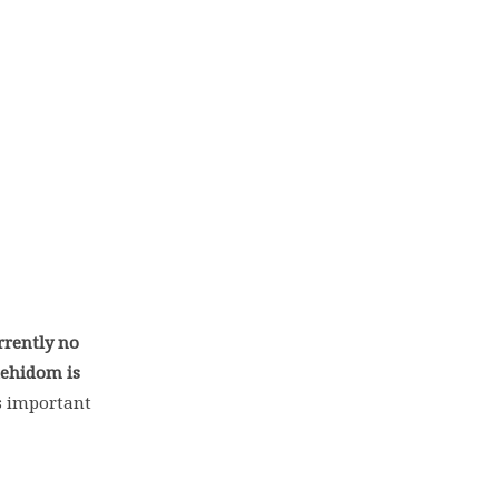
rrently no
dehidom is
’s important