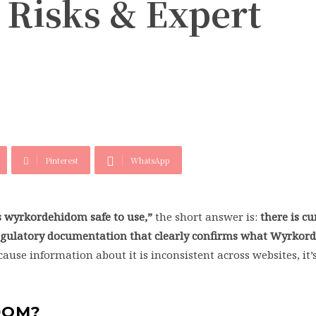
, Risks & Expert
Pinterest
WhatsApp
s wyrkordehidom safe to use,”
the short answer is:
there is cu
 regulatory documentation that clearly confirms what Wyrkor
ause information about it is inconsistent across websites, it
DOM?