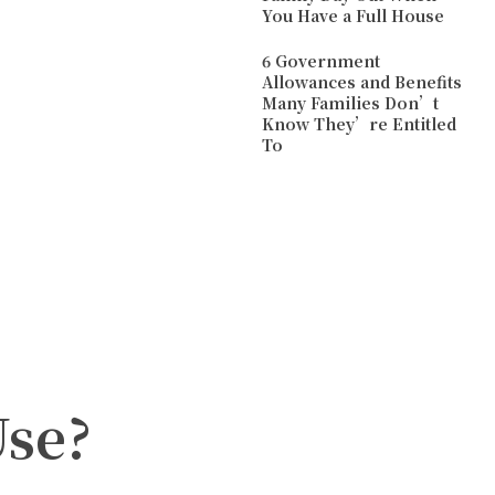
You Have a Full House
6 Government
Allowances and Benefits
Many Families Don’t
Know They’re Entitled
To
Use?