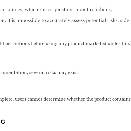
en sources, which raises questions about reliability.
, it is impossible to accurately assess potential risks, side 
uld be cautious before using any product marketed under thi
umentation, several risks may exist:
complete, users cannot determine whether the product contains
NG