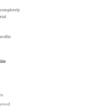
 completely
rial
rofile.
able
om.
viewed