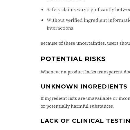
Safety claims vary significantly betwe
Without verified ingredient information
interactions.
Because of these uncertainties, users sho
POTENTIAL RISKS
Whenever a product lacks transparent doc
UNKNOWN INGREDIENTS
If ingredient lists are unavailable or in
or potentially harmful substances.
LACK OF CLINICAL TESTI