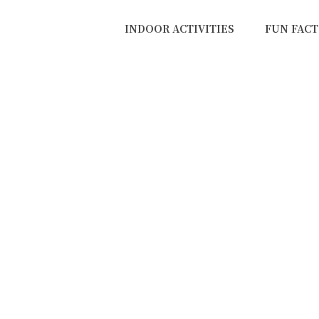
INDOOR ACTIVITIES
FUN FACT