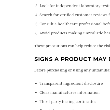
Look for independent laboratory testi
Search for verified customer reviews 
Consult a healthcare professional bef
Avoid products making unrealistic hea
These precautions can help reduce the risk
SIGNS A PRODUCT MAY
Before purchasing or using any unfamiliar
Transparent ingredient disclosure
Clear manufacturer information
Third-party testing certificates