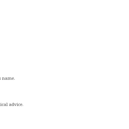
s name.
ical advice.