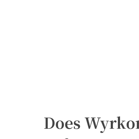
Does Wyrkor