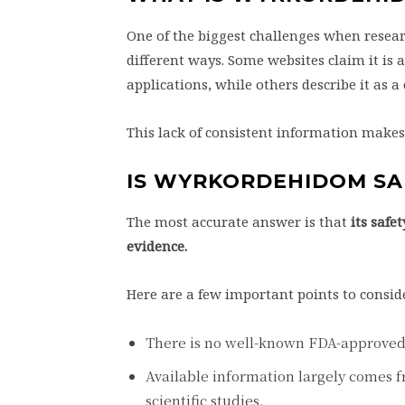
One of the biggest challenges when resear
different ways. Some websites claim it is 
applications, while others describe it as 
This lack of consistent information makes it
IS WYRKORDEHIDOM SA
The most accurate answer is that
its safe
evidence.
Here are a few important points to consid
There is no well-known FDA-approve
Available information largely comes 
scientific studies.