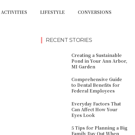
ACTIVITIES
LIFESTYLE
CONVERSIONS
RECENT STORIES
Creating a Sustainable
Pond in Your Ann Arbor,
MI Garden
Comprehensive Guide
to Dental Benefits for
Federal Employees
Everyday Factors That
Can Affect How Your
Eyes Look
5 Tips for Planning a Big
Family Day Out When