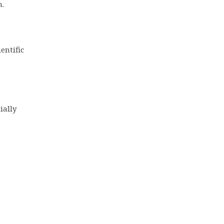
n.
entific
ially