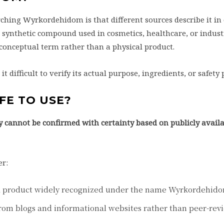
ching Wyrkordehidom is that different sources describe it in
a synthetic compound used in cosmetics, healthcare, or indust
a conceptual term rather than a physical product.
 difficult to verify its actual purpose, ingredients, or safety p
FE TO USE?
ty cannot be confirmed with certainty based on publicly avail
er:
d product widely recognized under the name Wyrkordehid
from blogs and informational websites rather than peer-re