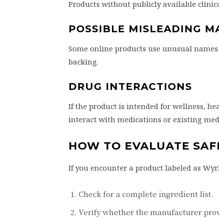
Products without publicly available clini
POSSIBLE MISLEADING M
Some online products use unusual names o
backing.
DRUG INTERACTIONS
If the product is intended for wellness, h
interact with medications or existing med
HOW TO EVALUATE SAFE
If you encounter a product labeled as Wyr
Check for a complete ingredient list.
Verify whether the manufacturer pro