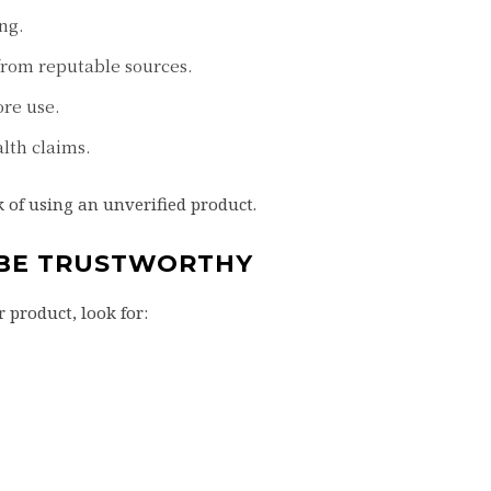
ng.
from reputable sources.
ore use.
lth claims.
 of using an unverified product.
 BE TRUSTWORTHY
 product, look for: