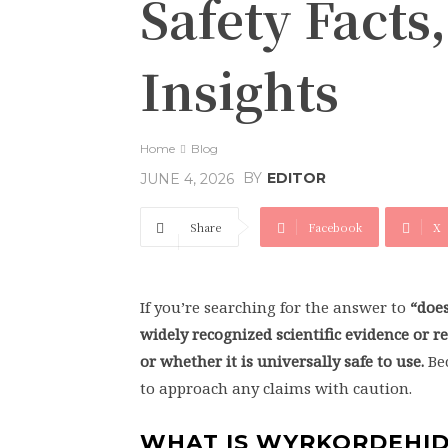
Safety Facts
Insights
Home
Blog
BY
EDITOR
JUNE 4, 2026
Share
Facebook
X
If you’re searching for the answer to
“doe
widely recognized scientific evidence or
or whether it is universally safe to use.
Bec
to approach any claims with caution.
WHAT IS WYRKORDEHI