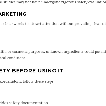
cal studies may not have undergone rigorous safety evaluatio
ARKETING
r buzzwords to attract attention without providing clear sci
ealth, or cosmetic purposes, unknown ingredients could potent
ical conditions.
TY BEFORE USING IT
kordehidom, follow these steps:
vides safety documentation.