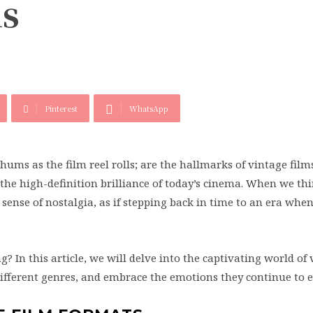
ms
Pinterest
WhatsApp
hums as the film reel rolls; are the hallmarks of vintage film
the high-definition brilliance of today’s cinema. When we thi
 sense of nostalgia, as if stepping back in time to an era whe
 In this article, we will delve into the captivating world of
different genres, and embrace the emotions they continue to 