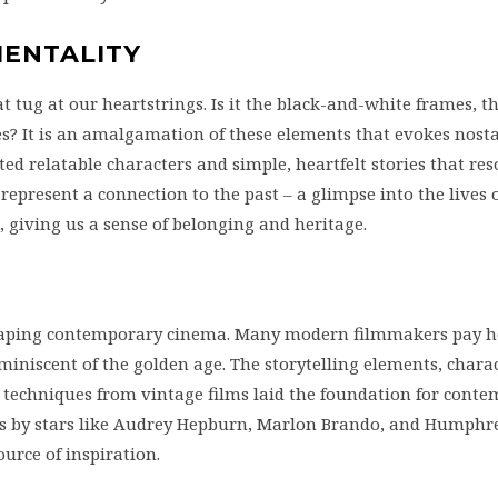
MENTALITY
 tug at our heartstrings. Is it the black-and-white frames, t
? It is an amalgamation of these elements that evokes nost
ted relatable characters and simple, heartfelt stories that re
 represent a connection to the past – a glimpse into the lives 
giving us a sense of belonging and heritage.
shaping contemporary cinema. Many modern filmmakers pay 
miniscent of the golden age. The storytelling elements, chara
techniques from vintage films laid the foundation for cont
es by stars like Audrey Hepburn, Marlon Brando, and Humphre
ource of inspiration.