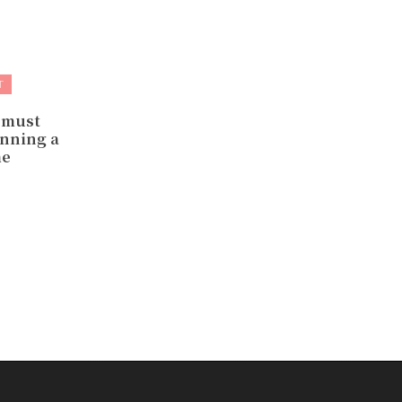
T
 must
nning a
me