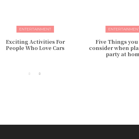
ENTERTAINMENT
ENTERTAINMEN
Exciting Activities For
Five Things you
People Who Love Cars
consider when pla
party at ho