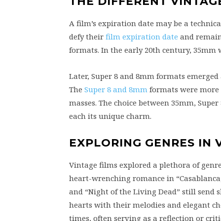
THE DIFFERENT VINTAG
A film’s expiration date may be a technica
defy their
film expiration date
and remain r
formats. In the early 20th century, 35mm 
Later, Super 8 and 8mm formats emerged 
The
Super 8 and 8mm
formats were more a
masses. The choice between 35mm, Super 8,
each its unique charm.
EXPLORING GENRES IN 
Vintage films explored a plethora of genre
heart-wrenching romance in “Casablanca,” 
and “Night of the Living Dead” still send 
hearts with their melodies and elegant cho
times, often serving as a reflection or criti