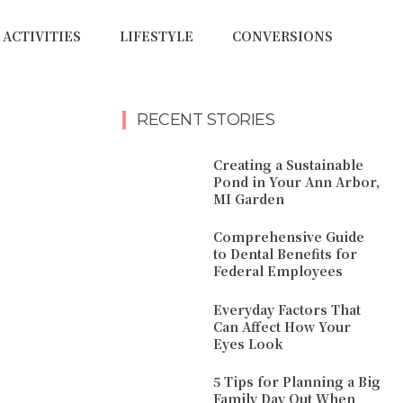
ACTIVITIES
LIFESTYLE
CONVERSIONS
RECENT STORIES
Creating a Sustainable
Pond in Your Ann Arbor,
MI Garden
Comprehensive Guide
to Dental Benefits for
Federal Employees
Everyday Factors That
Can Affect How Your
Eyes Look
5 Tips for Planning a Big
Family Day Out When