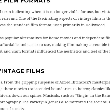
E FILM FORMATS
l term indicating when it is no longer viable for use, but vint
elevant. One of the fascinating aspects of vintage films is t
was the standard film format, used primarily in Hollywood.
as popular alternatives for home movies and independent fi
ffordable and easier to use, making filmmaking accessible t
 and 8mm formats influenced the aesthetics and feel of the f
VINTAGE FILMS
s. From the gripping suspense of Alfred Hitchcock’s masterpie
these movies transcended boundaries. In horror, classics li
shivers down our spines. Musicals, such as “Singin’ in the Rai
reography. The variety in genres also mirrored the societal s
que of society.