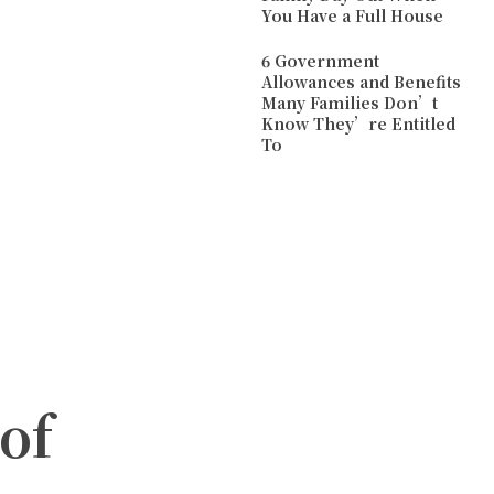
You Have a Full House
6 Government
Allowances and Benefits
Many Families Don’t
Know They’re Entitled
To
of