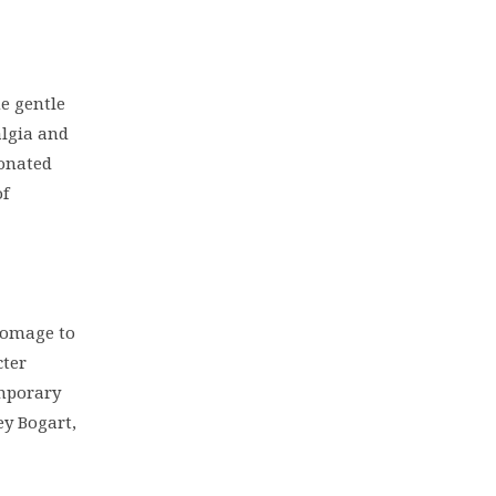
he gentle
algia and
sonated
of
homage to
cter
emporary
y Bogart,