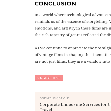
CONCLUSION
In a world where technological advancemen
reminds us of the essence of storytelling.
emotions, and artistry in these films ar
the rich tapestry of genres reflected the 
As we continue to appreciate the nostalgi
of vintage films in shaping the cinematic w
are not just films; they are a window into 
VINTAGE FILMS
PREVIOUS ARTICLE
Corporate Limousine Services for 
Travel