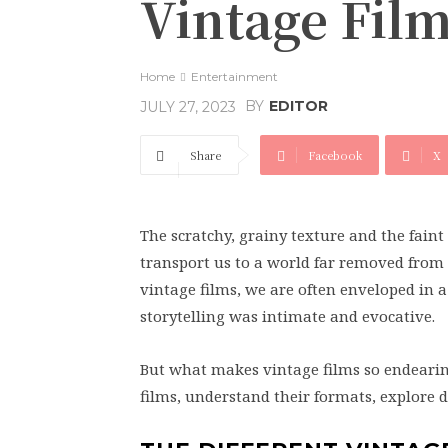
Vintage Fil
Home
Entertainment
BY
EDITOR
JULY 27, 2023
Share
Facebook
X
The scratchy, grainy texture and the faint 
transport us to a world far removed from 
vintage films, we are often enveloped in a
storytelling was intimate and evocative.
But what makes vintage films so endearing?
films, understand their formats, explore 