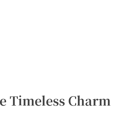
he Timeless Charm 