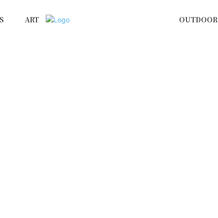
S
ART
OUTDOOR 