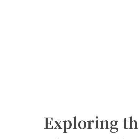
Exploring t