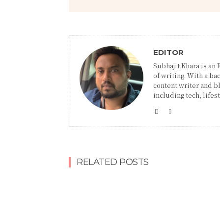
EDITOR
Subhajit Khara is an
of writing. With a ba
content writer and blo
including tech, lifes
RELATED POSTS