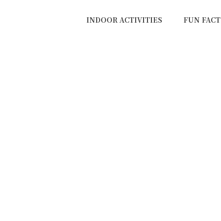
INDOOR ACTIVITIES
FUN FACT