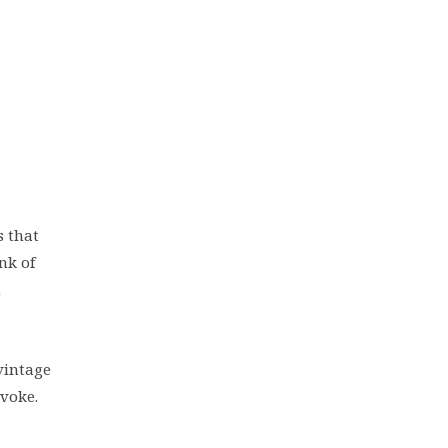
s that
nk of
n
 vintage
evoke.