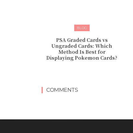
BLOG
PSA Graded Cards vs
Ungraded Cards: Which
Method Is Best for
Displaying Pokemon Cards?
COMMENTS