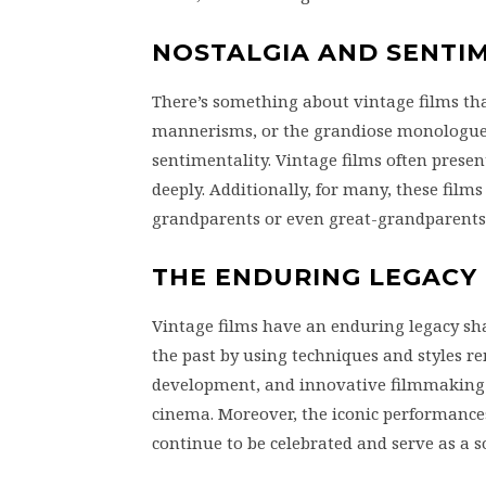
NOSTALGIA AND SENTI
There’s something about vintage films that
mannerisms, or the grandiose monologues
sentimentality. Vintage films often presen
deeply. Additionally, for many, these films
grandparents or even great-grandparents, 
THE ENDURING LEGACY
Vintage films have an enduring legacy 
the past by using techniques and styles re
development, and innovative filmmaking 
cinema. Moreover, the iconic performanc
continue to be celebrated and serve as a s