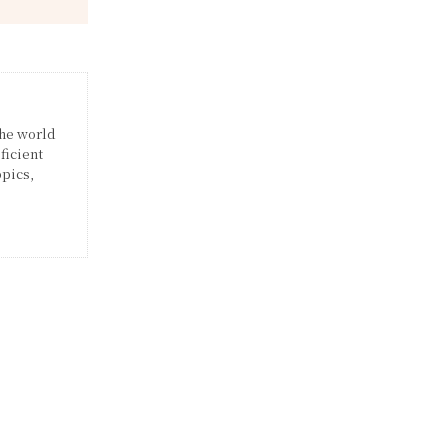
the world
ficient
opics,