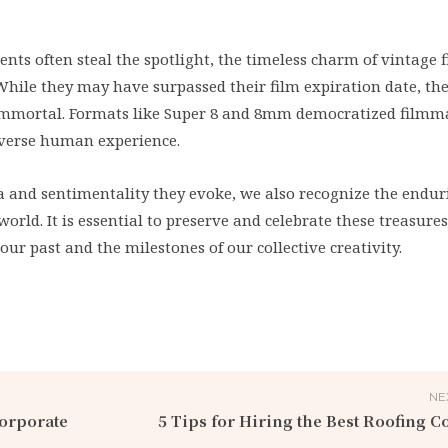
ts often steal the spotlight, the timeless charm of vintage 
 While they may have surpassed their film expiration date, the
e immortal. Formats like Super 8 and 8mm democratized filmm
diverse human experience.
a and sentimentality they evoke, we also recognize the endur
orld. It is essential to preserve and celebrate these treasures
our past and the milestones of our collective creativity.
NE
Corporate
5 Tips for Hiring the Best Roofing C