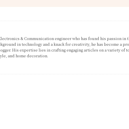
 Electronics & Communication engineer who has found his passion in 
ckground in technology and a knack for creativity, he has become a pro
gger. His expertise lies in crafting engaging articles on a variety of t
tyle, and home decoration.