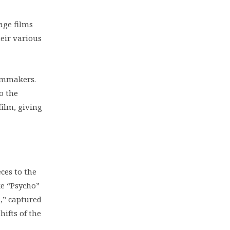
age films
heir various
lmmakers.
o the
ilm, giving
ces to the
ke “Psycho”
n,” captured
hifts of the