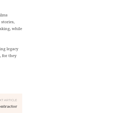
films
 stories,
aking, while
ing legacy
, for they
XT ARTICLE
ontractor