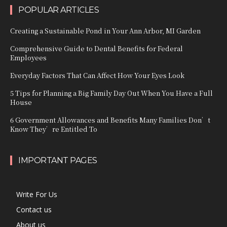
POPULAR ARTICLES
Creating a Sustainable Pond in Your Ann Arbor, MI Garden
Comprehensive Guide to Dental Benefits for Federal
Employees
Everyday Factors That Can Affect How Your Eyes Look
5 Tips for Planning a Big Family Day Out When You Have a Full
House
6 Government Allowances and Benefits Many Families Don’t
Know They’re Entitled To
IMPORTANT PAGES
Write For Us
Contact us
About us