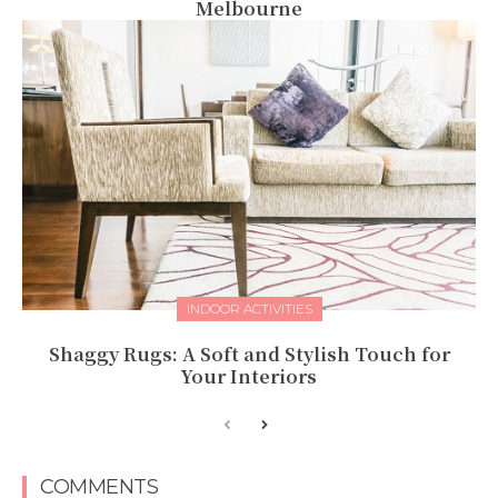
Melbourne
INDOOR ACTIVITIES
Shaggy Rugs: A Soft and Stylish Touch for
Your Interiors
COMMENTS