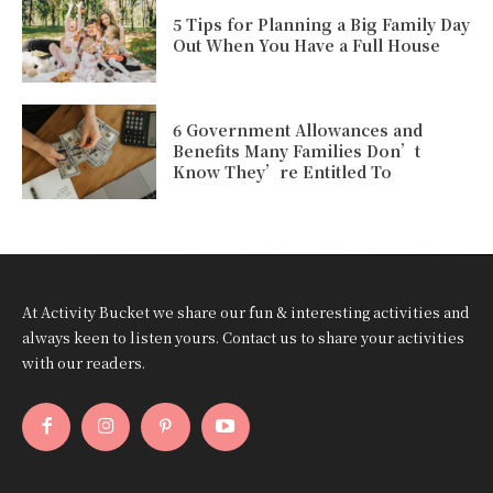
5 Tips for Planning a Big Family Day
Out When You Have a Full House
6 Government Allowances and
Benefits Many Families Don’t
Know They’re Entitled To
At Activity Bucket we share our fun & interesting activities and
always keen to listen yours. Contact us to share your activities
with our readers.