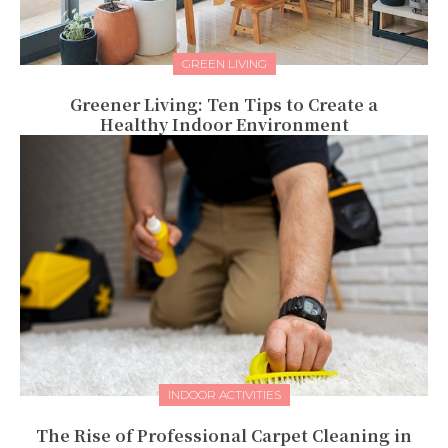
GREEN LIVING
Greener Living: Ten Tips to Create a
Healthy Indoor Environment
INDOOR ACTIVITIES
The Rise of Professional Carpet Cleaning in