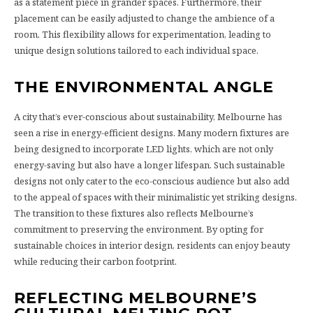
as a statement piece in grander spaces. Furthermore, their
placement can be easily adjusted to change the ambience of a
room. This flexibility allows for experimentation, leading to
unique design solutions tailored to each individual space.
THE ENVIRONMENTAL ANGLE
A city that’s ever-conscious about sustainability, Melbourne has
seen a rise in energy-efficient designs. Many modern fixtures are
being designed to incorporate LED lights, which are not only
energy-saving but also have a longer lifespan. Such sustainable
designs not only cater to the eco-conscious audience but also add
to the appeal of spaces with their minimalistic yet striking designs.
The transition to these fixtures also reflects Melbourne’s
commitment to preserving the environment. By opting for
sustainable choices in interior design, residents can enjoy beauty
while reducing their carbon footprint.
REFLECTING MELBOURNE’S