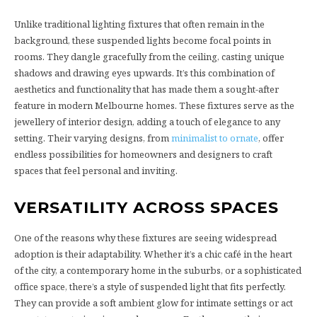
Unlike traditional lighting fixtures that often remain in the
background, these suspended lights become focal points in
rooms. They dangle gracefully from the ceiling, casting unique
shadows and drawing eyes upwards. It’s this combination of
aesthetics and functionality that has made them a sought-after
feature in modern Melbourne homes. These fixtures serve as the
jewellery of interior design, adding a touch of elegance to any
setting. Their varying designs, from
minimalist to ornate
, offer
endless possibilities for homeowners and designers to craft
spaces that feel personal and inviting.
VERSATILITY ACROSS SPACES
One of the reasons why these fixtures are seeing widespread
adoption is their adaptability. Whether it’s a chic café in the heart
of the city, a contemporary home in the suburbs, or a sophisticated
office space, there’s a style of suspended light that fits perfectly.
They can provide a soft ambient glow for intimate settings or act