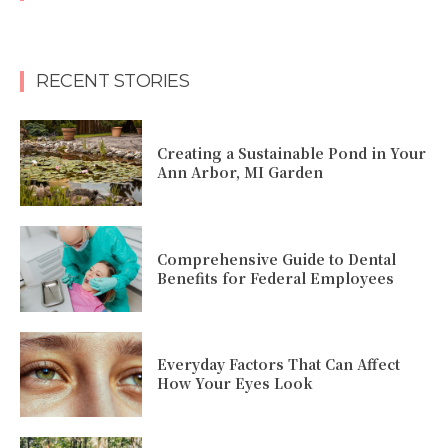
RECENT STORIES
Creating a Sustainable Pond in Your
Ann Arbor, MI Garden
Comprehensive Guide to Dental
Benefits for Federal Employees
Everyday Factors That Can Affect
How Your Eyes Look