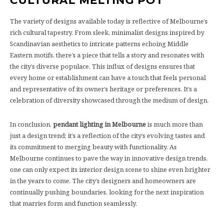
CULTURAL MELTING POT
The variety of designs available today is reflective of Melbourne’s
rich cultural tapestry. From sleek, minimalist designs inspired by
Scandinavian aesthetics to intricate patterns echoing Middle
Eastern motifs, there’s a piece that tells a story and resonates with
the city’s diverse populace. This influx of designs ensures that
every home or establishment can have a touch that feels personal
and representative of its owner’s heritage or preferences. It’s a
celebration of diversity showcased through the medium of design.
In conclusion,
pendant lighting in Melbourne
is much more than
just a design trend; it’s a reflection of the city’s evolving tastes and
its commitment to merging beauty with functionality. As
Melbourne continues to pave the way in innovative design trends,
one can only expect its interior design scene to shine even brighter
in the years to come. The city’s designers and homeowners are
continually pushing boundaries, looking for the next inspiration
that marries form and function seamlessly.