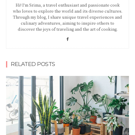
Hi! I'm Srima, a travel enthusiast and passionate cook
who loves to explore the world and its diverse cultures.
Through my blog, I share unique travel experiences and
culinary adventures, aiming to inspire others to
discover the joys of traveling and the art of cooking.
RELATED POSTS