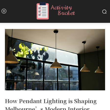
How Pendant Lighting is Shaping
Melbourne’s Modern Interior