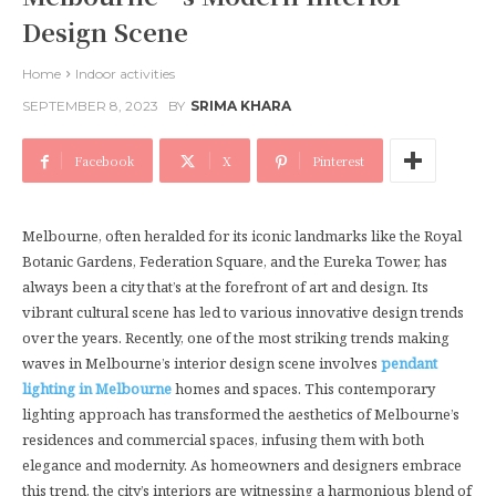
Design Scene
Home
Indoor activities
SEPTEMBER 8, 2023
BY
SRIMA KHARA
Facebook
X
Pinterest
Melbourne, often heralded for its iconic landmarks like the Royal
Botanic Gardens, Federation Square, and the Eureka Tower, has
always been a city that’s at the forefront of art and design. Its
vibrant cultural scene has led to various innovative design trends
over the years. Recently, one of the most striking trends making
waves in Melbourne’s interior design scene involves
pendant
lighting in Melbourne
homes and spaces. This contemporary
lighting approach has transformed the aesthetics of Melbourne’s
residences and commercial spaces, infusing them with both
elegance and modernity. As homeowners and designers embrace
this trend, the city’s interiors are witnessing a harmonious blend of