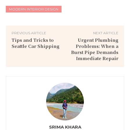
MODERN INTERIOR DESIGN
PREVIOUS ARTICLE
NEXT ARTICLE
Tips and Tricks to
Urgent Plumbing
Seattle Car Shipping
Problems: When a
Burst Pipe Demands
Immediate Repair
SRIMA KHARA