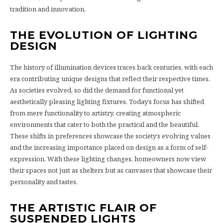
tradition and innovation.
THE EVOLUTION OF LIGHTING
DESIGN
The history of illumination devices traces back centuries, with each
era contributing unique designs that reflect their respective times.
As societies evolved, so did the demand for functional yet
aesthetically pleasing lighting fixtures. Today’s focus has shifted
from mere functionality to artistry, creating atmospheric
environments that cater to both the practical and the beautiful.
These shifts in preferences showcase the society’s evolving values
and the increasing importance placed on design as a form of self-
expression. With these lighting changes, homeowners now view
their spaces not just as shelters but as canvases that showcase their
personality and tastes.
THE ARTISTIC FLAIR OF
SUSPENDED LIGHTS