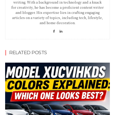
writing. With a background in technology and a knack
for creativity, he has become a proficient content writer
and blogger. His expertise lies in crafting engaging
articles on a variety of topics, including tech, lifestyle,
and home decoration.
RELATED POSTS