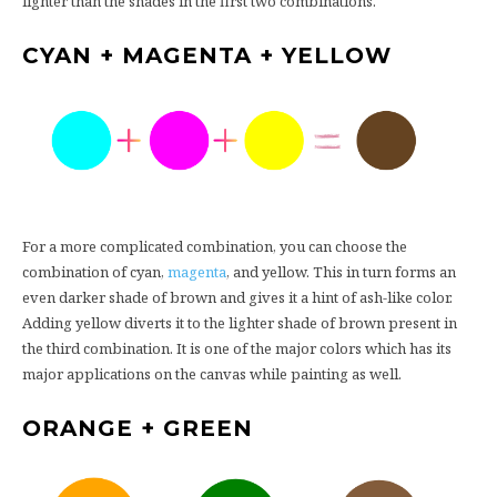
lighter than the shades in the first two combinations.
CYAN + MAGENTA + YELLOW
For a more complicated combination, you can choose the
combination of cyan,
magenta
, and yellow. This in turn forms an
even darker shade of brown and gives it a hint of ash-like color.
Adding yellow diverts it to the lighter shade of brown present in
the third combination. It is one of the major colors which has its
major applications on the canvas while painting as well.
ORANGE + GREEN