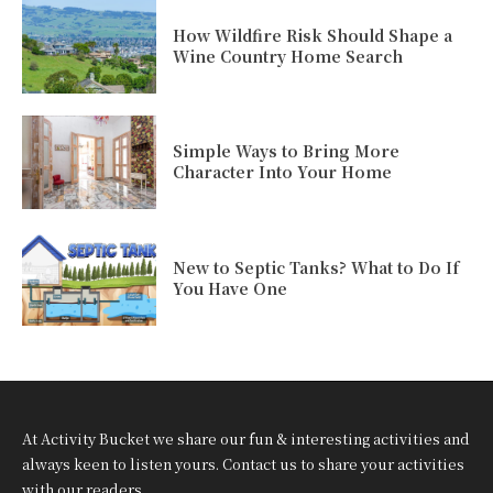
How Wildfire Risk Should Shape a
Wine Country Home Search
Simple Ways to Bring More
Character Into Your Home
New to Septic Tanks? What to Do If
You Have One
At Activity Bucket we share our fun & interesting activities and
always keen to listen yours. Contact us to share your activities
with our readers.