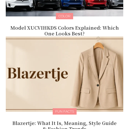
COLOR
Model XUCVIHKDS Colors Explained: Which
One Looks Best?
FUN FACTS
Blazertje: What It Is, Meaning, Style Guide
& Fashion Trends