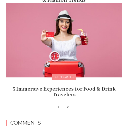
FUN FACTS
5 Immersive Experiences for Food & Drink
Travelers
COMMENTS