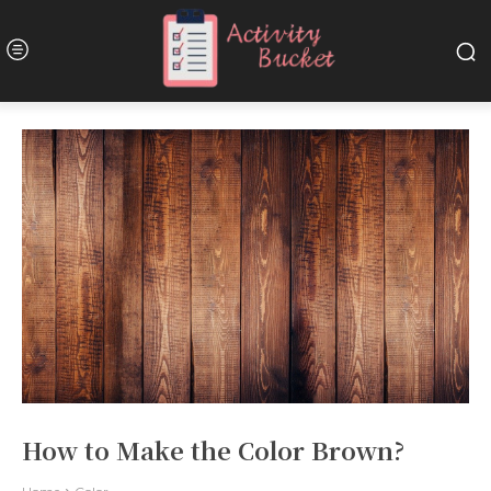
How to Make the Color Brown?