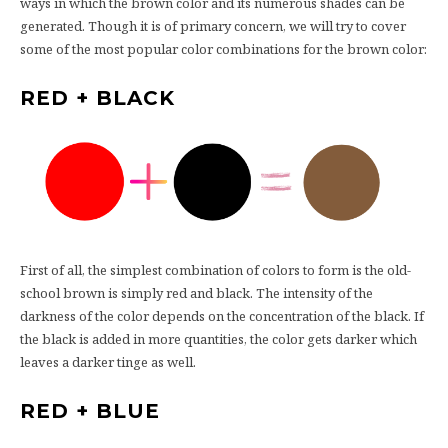
ways in which the brown color and its numerous shades can be
generated. Though it is of primary concern, we will try to cover
some of the most popular color combinations for the brown color:
RED + BLACK
First of all, the simplest combination of colors to form is the old-
school brown is simply red and black. The intensity of the
darkness of the color depends on the concentration of the black. If
the black is added in more quantities, the color gets darker which
leaves a darker tinge as well.
RED + BLUE