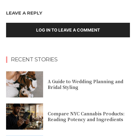
LEAVE A REPLY
LOG IN TO LEAVE A COMMENT
RECENT STORIES
A Guide to Wedding Planning and
Bridal Styling
Compare NYC Cannabis Products:
Reading Potency and Ingredients