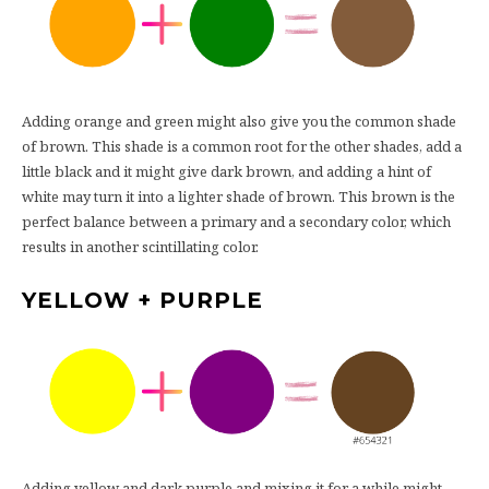
Adding orange and green might also give you the common shade
of brown. This shade is a common root for the other shades, add a
little black and it might give dark brown, and adding a hint of
white may turn it into a lighter shade of brown. This brown is the
perfect balance between a primary and a secondary color, which
results in another scintillating color.
YELLOW + PURPLE
Adding yellow and dark purple and mixing it for a while might