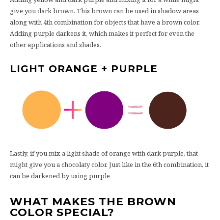
give you dark brown. This brown can be used in shadow areas
along with 4th combination for objects that have a brown color.
Adding purple darkens it, which makes it perfect for even the
other applications and shades.
LIGHT ORANGE + PURPLE
Lastly, if you mix a light shade of orange with dark purple, that
might give you a chocolaty color. Just like in the 6th combination, it
can be darkened by using purple
WHAT MAKES THE BROWN
COLOR SPECIAL?