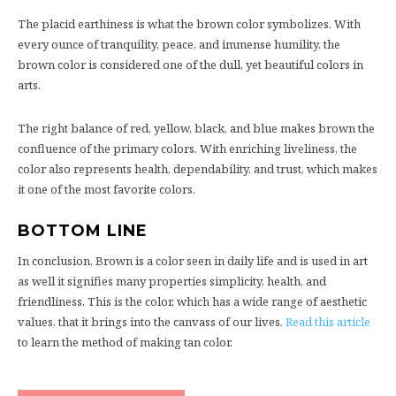
The placid earthiness is what the brown color symbolizes. With
every ounce of tranquility, peace, and immense humility, the
brown color is considered one of the dull, yet beautiful colors in
arts.
The right balance of red, yellow, black, and blue makes brown the
confluence of the primary colors. With enriching liveliness, the
color also represents health, dependability, and trust, which makes
it one of the most favorite colors.
BOTTOM LINE
In conclusion, Brown is a color seen in daily life and is used in art
as well it signifies many properties simplicity, health, and
friendliness. This is the color, which has a wide range of aesthetic
values, that it brings into the canvass of our lives.
Read this article
to learn the method of making tan color.