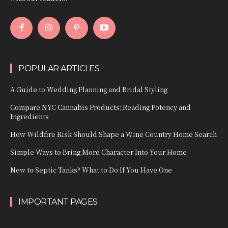
POPULAR ARTICLES
A Guide to Wedding Planning and Bridal Styling
Compare NYC Cannabis Products: Reading Potency and
Ingredients
How Wildfire Risk Should Shape a Wine Country Home Search
Simple Ways to Bring More Character Into Your Home
New to Septic Tanks? What to Do If You Have One
IMPORTANT PAGES