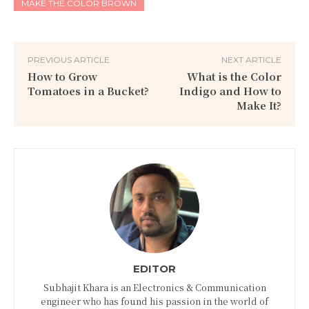
MAKE THE COLOR BROWN
PREVIOUS ARTICLE
NEXT ARTICLE
How to Grow
What is the Color
Tomatoes in a Bucket?
Indigo and How to
Make It?
EDITOR
Subhajit Khara is an Electronics & Communication
engineer who has found his passion in the world of