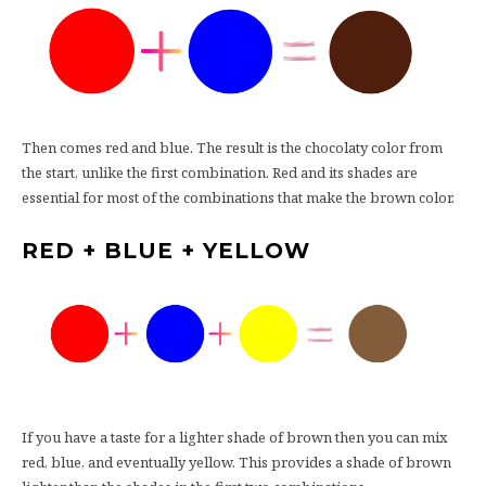
Then comes red and blue. The result is the chocolaty color from
the start, unlike the first combination. Red and its shades are
essential for most of the combinations that make the brown color.
RED + BLUE + YELLOW
If you have a taste for a lighter shade of brown then you can mix
red, blue, and eventually yellow. This provides a shade of brown