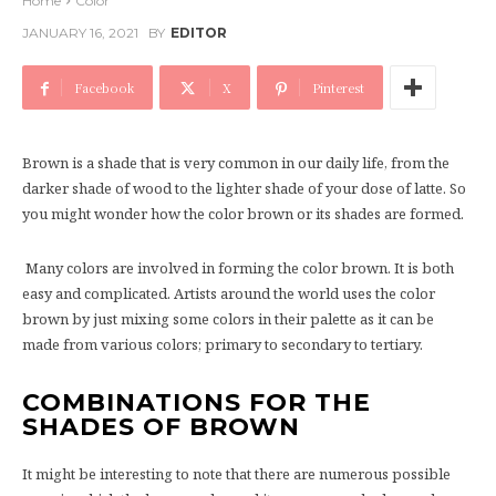
Home
Color
JANUARY 16, 2021
BY
EDITOR
Facebook
X
Pinterest
Brown is a shade that is very common in our daily life, from the
darker shade of wood to the lighter shade of your dose of latte. So
you might wonder how the color brown or its shades are formed.
Many colors are involved in forming the color brown. It is both
easy and complicated. Artists around the world uses the color
brown by just mixing some colors in their palette as it can be
made from various colors; primary to secondary to tertiary.
COMBINATIONS FOR THE
SHADES OF BROWN
It might be interesting to note that there are numerous possible