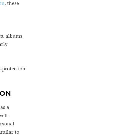
on
, these
es, albums,
arly
—protection
ION
as a
well-
ersonal
imilar to