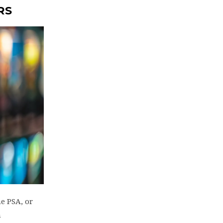
RS
e PSA, or
n