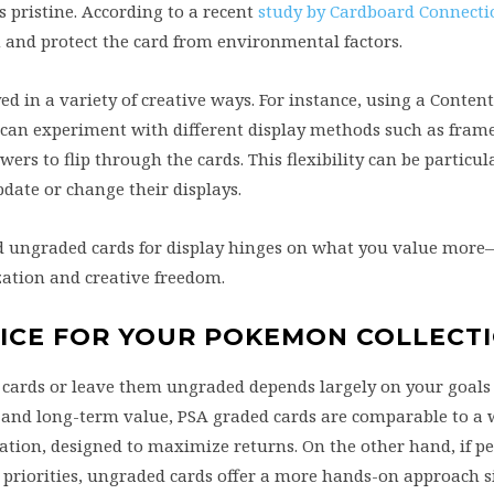
 pristine. According to a recent
study by Cardboard Connecti
 and protect the card from environmental factors.
ed in a variety of creative ways. For instance, using a Content
 can experiment with different display methods such as fram
wers to flip through the cards. This flexibility can be particul
date or change their displays.
d ungraded cards for display hinges on what you value more
zation and creative freedom.
OICE FOR YOUR POKEMON COLLECT
cards or leave them ungraded depends largely on your goals 
nt and long-term value, PSA graded cards are comparable to a 
ion, designed to maximize returns. On the other hand, if p
r priorities, ungraded cards offer a more hands-on approach s