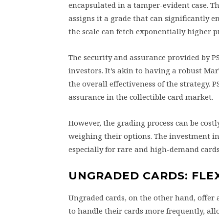
encapsulated in a tamper-evident case. Th
assigns it a grade that can significantly 
the scale can fetch exponentially higher 
The security and assurance provided by PS
investors. It’s akin to having a robust M
the overall effectiveness of the strategy.
assurance in the collectible card market.
However, the grading process can be costl
weighing their options. The investment in 
especially for rare and high-demand cards
UNGRADED CARDS: FLE
Ungraded cards, on the other hand, offer a
to handle their cards more frequently, al