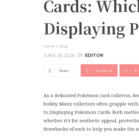
Cards: Which
Displaying 
Home
Blog
BY
EDITOR
JUNE 26, 2026
Share
Facebook
X
As a dedicated Pokémon card collector, dec
hobby. Many collectors often grapple wit
to Displaying Pokemon Cards. Both methods
whether it’s for aesthetic appeal, protecti
drawbacks of each to help you make the mo