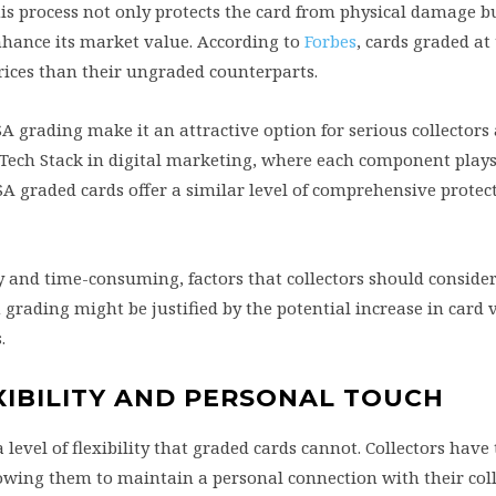
is process not only protects the card from physical damage b
enhance its market value. According to
Forbes
, cards graded at 
prices than their ungraded counterparts.
A grading make it an attractive option for serious collectors
arTech Stack in digital marketing, where each component plays 
 PSA graded cards offer a similar level of comprehensive prote
y and time-consuming, factors that collectors should consid
grading might be justified by the potential increase in card 
.
XIBILITY AND PERSONAL TOUCH
 level of flexibility that graded cards cannot. Collectors hav
lowing them to maintain a personal connection with their coll