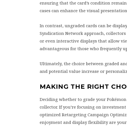
ensuring that the card’s condition remains
cases can enhance the visual presentation
In contrast, ungraded cards can be display
Syndication Network approach, collectors
or even interactive displays that allow vie
advantageous for those who frequently up
Ultimately, the choice between graded an
and potential value increase or personali
MAKING THE RIGHT CH
Deciding whether to grade your Pokémon 
collector. If you’re focusing on investme
optimized Retargeting Campaign Optimizat
enjoyment and display flexibility are you