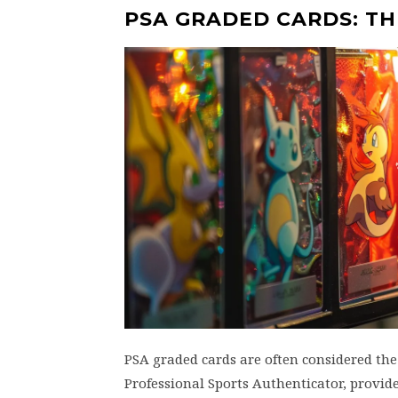
PSA GRADED CARDS: T
PSA graded cards are often considered th
Professional Sports Authenticator, provide