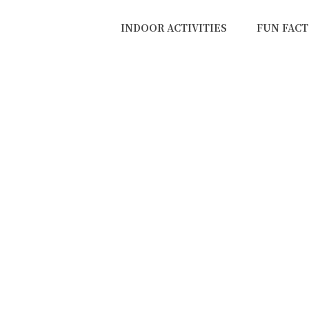
INDOOR ACTIVITIES
FUN FACT