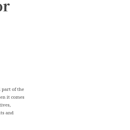
or
 part of the
en it comes
ives,
its and