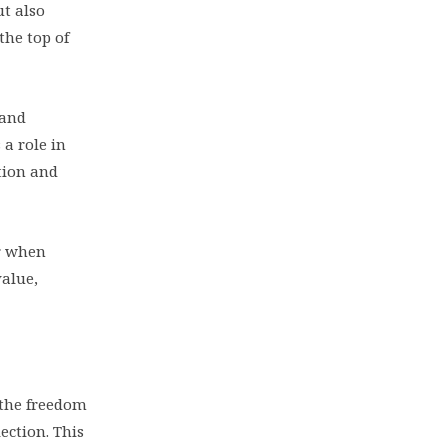
ut also
the top of
 and
a role in
ction and
er when
value,
e the freedom
ection. This