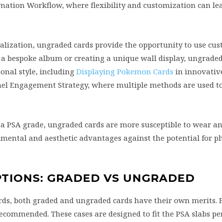
mation Workflow, where flexibility and customization can le
alization, ungraded cards provide the opportunity to use cus
 a bespoke album or creating a unique wall display, ungrade
sonal style, including
Displaying Pokemon Cards
in innovativ
el Engagement Strategy, where multiple methods are used to
f a PSA grade, ungraded cards are more susceptible to wear 
imental and aesthetic advantages against the potential for ph
PTIONS: GRADED VS UNGRADED
ds, both graded and ungraded cards have their own merits. 
recommended. These cases are designed to fit the PSA slabs per