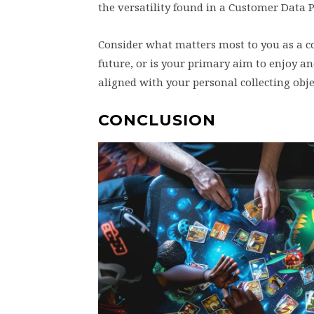
the versatility found in a Customer Data 
Consider what matters most to you as a col
future, or is your primary aim to enjoy a
aligned with your personal collecting obje
CONCLUSION