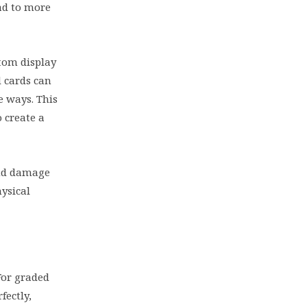
ad to more
tom display
d cards can
e ways. This
 create a
and damage
ysical
For graded
fectly,