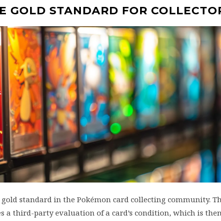
HE GOLD STANDARD FOR COLLECTO
e gold standard in the Pokémon card collecting community. Th
s a third-party evaluation of a card’s condition, which is the