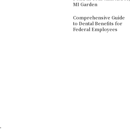
MI Garden
Comprehensive Guide
to Dental Benefits for
Federal Employees
d