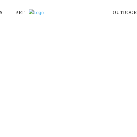
S
ART
OUTDOOR 