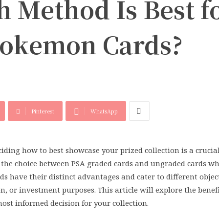
 Method Is Best f
Pokemon Cards?
Pinterest
WhatsApp
iding how to best showcase your prized collection is a crucial
h the choice between PSA graded cards and ungraded cards wh
 have their distinct advantages and cater to different object
on, or investment purposes. This article will explore the benef
st informed decision for your collection.