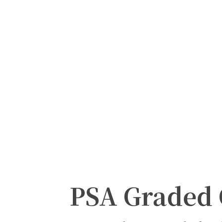
PSA Graded 