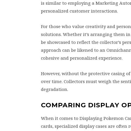
is similar to employing a Marketing Auto
personalized customer interactions.
For those who value creativity and person
solutions. Whether it’s arranging them in
be showcased to reflect the collector’s per
approach can be likened to an Omnichann
cohesive and personalized experience.
However, without the protective casing o
over time. Collectors must weigh the sent
degradation.
COMPARING DISPLAY O
When it comes to Displaying Pokemon Car
cards, specialized display cases are often 