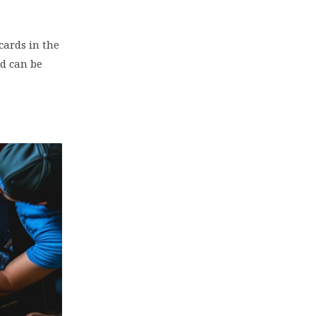
cards in the
nd can be