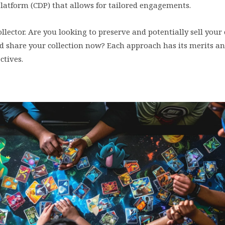
Platform (CDP) that allows for tailored engagements.
lector. Are you looking to preserve and potentially sell your 
nd share your collection now? Each approach has its merits a
ctives.