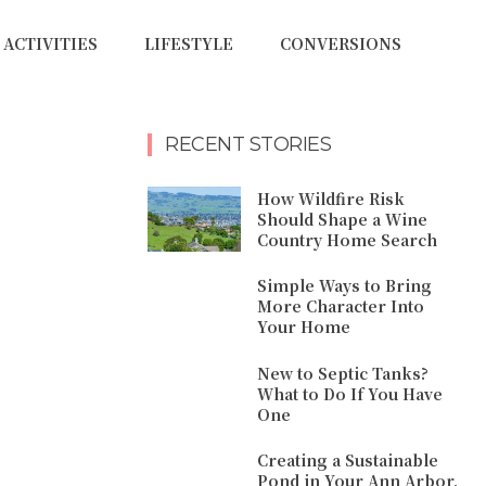
ACTIVITIES
LIFESTYLE
CONVERSIONS
RECENT STORIES
How Wildfire Risk
Should Shape a Wine
Country Home Search
Simple Ways to Bring
More Character Into
Your Home
New to Septic Tanks?
What to Do If You Have
One
Creating a Sustainable
Pond in Your Ann Arbor,