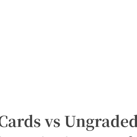
Cards vs Ungrade