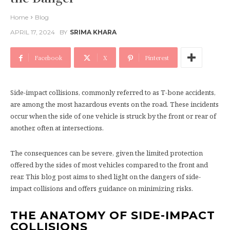
Home
Blog
APRIL 17, 2024
BY
SRIMA KHARA
Facebook
X
Pinterest
Side-impact collisions, commonly referred to as T-bone accidents,
are among the most hazardous events on the road. These incidents
occur when the side of one vehicle is struck by the front or rear of
another, often at intersections.
The consequences can be severe, given the limited protection
offered by the sides of most vehicles compared to the front and
rear. This blog post aims to shed light on the dangers of side-
impact collisions and offers guidance on minimizing risks.
THE ANATOMY OF SIDE-IMPACT
COLLISIONS