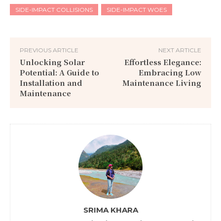
SIDE-IMPACT COLLISIONS
SIDE-IMPACT WOES
PREVIOUS ARTICLE
NEXT ARTICLE
Unlocking Solar
Effortless Elegance:
Potential: A Guide to
Embracing Low
Installation and
Maintenance Living
Maintenance
SRIMA KHARA