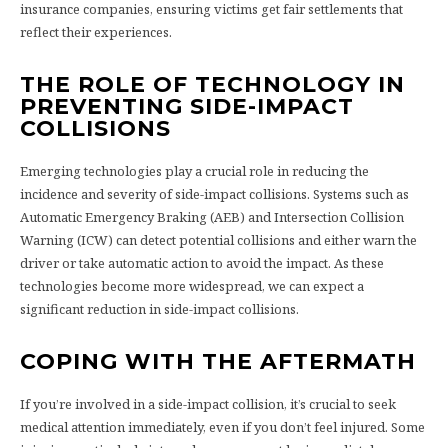
insurance companies, ensuring victims get fair settlements that
reflect their experiences.
THE ROLE OF TECHNOLOGY IN
PREVENTING SIDE-IMPACT
COLLISIONS
Emerging technologies play a crucial role in reducing the
incidence and severity of side-impact collisions. Systems such as
Automatic Emergency Braking (AEB) and Intersection Collision
Warning (ICW) can detect potential collisions and either warn the
driver or take automatic action to avoid the impact. As these
technologies become more widespread, we can expect a
significant reduction in side-impact collisions.
COPING WITH THE AFTERMATH
If you’re involved in a side-impact collision, it’s crucial to seek
medical attention immediately, even if you don’t feel injured. Some