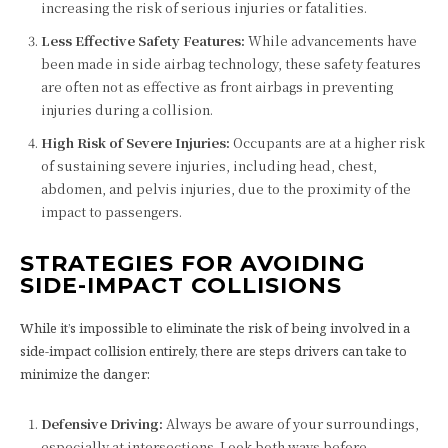
increasing the risk of serious injuries or fatalities.
Less Effective Safety Features:
While advancements have
been made in side airbag technology, these safety features
are often not as effective as front airbags in preventing
injuries during a collision.
High Risk of Severe Injuries:
Occupants are at a higher risk
of sustaining severe injuries, including head, chest,
abdomen, and pelvis injuries, due to the proximity of the
impact to passengers.
STRATEGIES FOR AVOIDING
SIDE-IMPACT COLLISIONS
While it’s impossible to eliminate the risk of being involved in a
side-impact collision entirely, there are steps drivers can take to
minimize the danger:
Defensive Driving:
Always be aware of your surroundings,
especially at intersections. Look both ways before