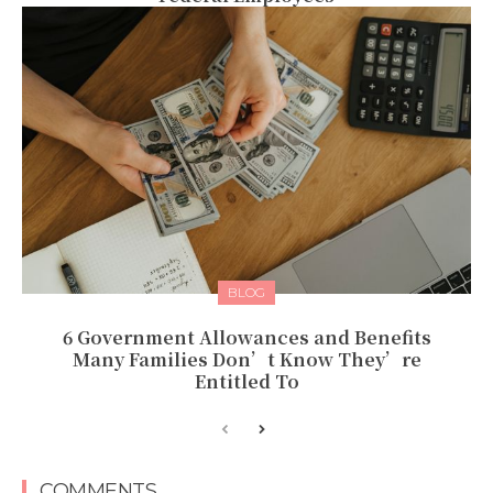
BLOG
6 Government Allowances and Benefits
Many Families Don’t Know They’re
Entitled To
COMMENTS