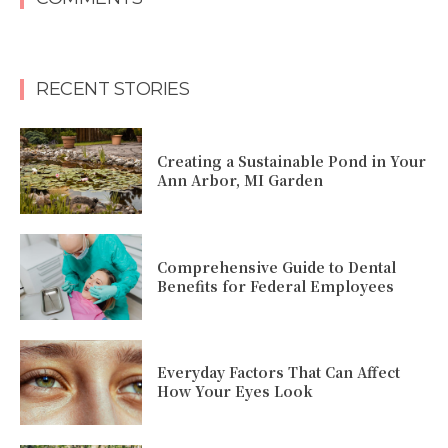
RECENT STORIES
Creating a Sustainable Pond in Your
Ann Arbor, MI Garden
Comprehensive Guide to Dental
Benefits for Federal Employees
Everyday Factors That Can Affect
How Your Eyes Look