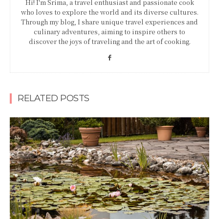
Hi! I'm Srima, a travel enthusiast and passionate cook
who loves to explore the world and its diverse cultures.
Through my blog, I share unique travel experiences and
culinary adventures, aiming to inspire others to
discover the joys of traveling and the art of cooking.
RELATED POSTS