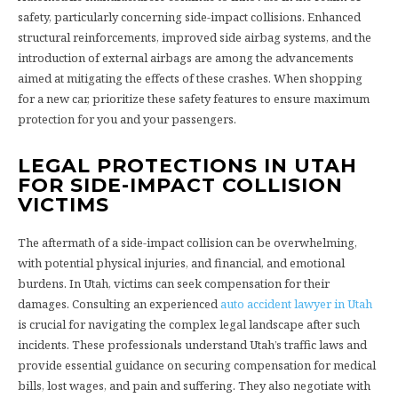
safety, particularly concerning side-impact collisions. Enhanced
structural reinforcements, improved side airbag systems, and the
introduction of external airbags are among the advancements
aimed at mitigating the effects of these crashes. When shopping
for a new car, prioritize these safety features to ensure maximum
protection for you and your passengers.
LEGAL PROTECTIONS IN UTAH
FOR SIDE-IMPACT COLLISION
VICTIMS
The aftermath of a side-impact collision can be overwhelming,
with potential physical injuries, and financial, and emotional
burdens. In Utah, victims can seek compensation for their
damages. Consulting an experienced
auto accident lawyer in Utah
is crucial for navigating the complex legal landscape after such
incidents. These professionals understand Utah’s traffic laws and
provide essential guidance on securing compensation for medical
bills, lost wages, and pain and suffering. They also negotiate with