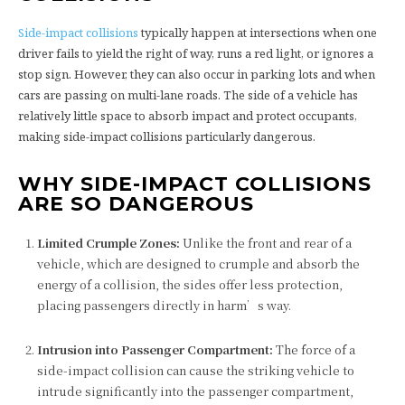
Side-impact collisions
typically happen at intersections when one
driver fails to yield the right of way, runs a red light, or ignores a
stop sign. However, they can also occur in parking lots and when
cars are passing on multi-lane roads. The side of a vehicle has
relatively little space to absorb impact and protect occupants,
making side-impact collisions particularly dangerous.
WHY SIDE-IMPACT COLLISIONS
ARE SO DANGEROUS
Limited Crumple Zones:
Unlike the front and rear of a
vehicle, which are designed to crumple and absorb the
energy of a collision, the sides offer less protection,
placing passengers directly in harm’s way.
Intrusion into Passenger Compartment:
The force of a
side-impact collision can cause the striking vehicle to
intrude significantly into the passenger compartment,