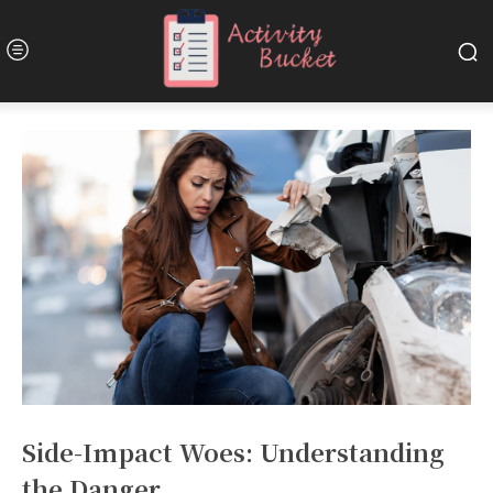
Side-Impact Woes: Understanding
the Danger