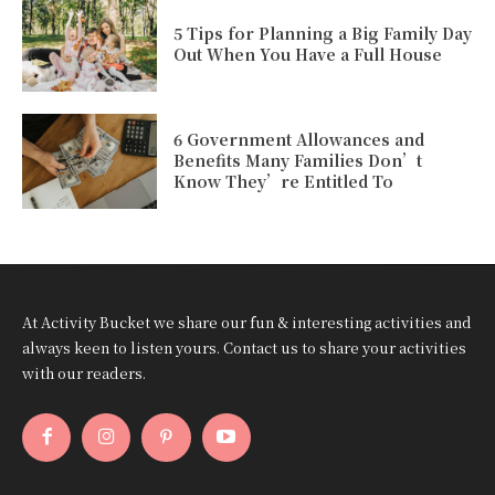
5 Tips for Planning a Big Family Day
Out When You Have a Full House
6 Government Allowances and
Benefits Many Families Don’t
Know They’re Entitled To
At Activity Bucket we share our fun & interesting activities and
always keen to listen yours. Contact us to share your activities
with our readers.