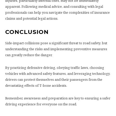
injuries, particularly internal ones, may not be immediately
apparent. Following medical advice, and consulting with legal
professionals can help you navigate the complexities of insurance
claims and potential legal actions.
CONCLUSION
Side-impact collisions pose a significant threat to road safety, but
understanding the risks and implementing preventive measures
can greatly reduce the danger.
By practicing defensive driving, obeying traffic laws, choosing
vehicles with advanced safety features, and leveraging technology,
drivers can protect themselves and their passengers from the
devastating effects of T-bone accidents.
Remember, awareness and preparation are key to ensuring a safer
driving experience for everyone on the road.