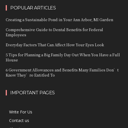
POPULAR ARTICLES
Creating a Sustainable Pond in Your Ann Arbor, MI Garden
Comprehensive Guide to Dental Benefits for Federal
Employees
Everyday Factors That Can Affect How Your Eyes Look
5 Tips for Planning a Big Family Day Out When You Have a Full
House
6 Government Allowances and Benefits Many Families Don’t
Know They’re Entitled To
IMPORTANT PAGES
Write For Us
Contact us