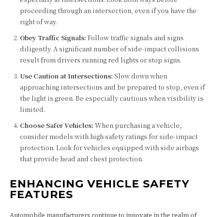
proceeding through an intersection, even if you have the
right of way.
Obey Traffic Signals:
Follow traffic signals and signs
diligently. A significant number of side-impact collisions
result from drivers running red lights or stop signs.
Use Caution at Intersections:
Slow down when
approaching intersections and be prepared to stop, even if
the light is green. Be especially cautious when visibility is
limited.
Choose Safer Vehicles:
When purchasing a vehicle,
consider models with high safety ratings for side-impact
protection. Look for vehicles equipped with side airbags
that provide head and chest protection.
ENHANCING VEHICLE SAFETY
FEATURES
Automobile manufacturers continue to innovate in the realm of