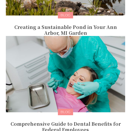
BLOG
Creating a Sustainable Pond in Your Ann
Arbor, MI Garden
BLOG
Comprehensive Guide to Dental Benefits for
Federal Employees