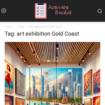
Home
Tags
Art exhibition Gold Coast
Tag: art exhibition Gold Coast