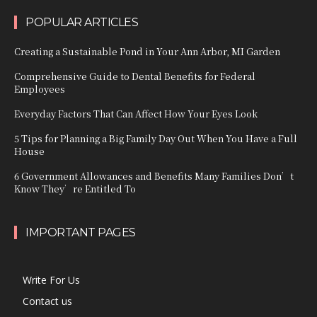
POPULAR ARTICLES
Creating a Sustainable Pond in Your Ann Arbor, MI Garden
Comprehensive Guide to Dental Benefits for Federal
Employees
Everyday Factors That Can Affect How Your Eyes Look
5 Tips for Planning a Big Family Day Out When You Have a Full
House
6 Government Allowances and Benefits Many Families Don’t
Know They’re Entitled To
IMPORTANT PAGES
Write For Us
Contact us