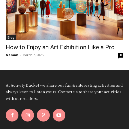
Blog
How to Enjoy an Art Exhibition Like a Pro
Naman
-
March 7, 2025
0
At Activity Bucket we share our fun & interesting activities and
always keen to listen yours. Contact us to share your activities
with our readers.