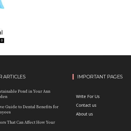
al
0
 ARTICLES
IMPORTANT PAGES
stainable Pond in Your Ann
rden
Write For Us
Contact us
e Guide to Dental Benefits for
loyees
About us
ors That Can Affect How Your