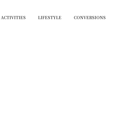
ACTIVITIES
LIFESTYLE
CONVERSIONS