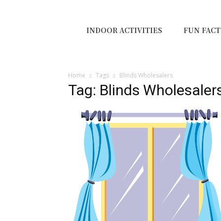
INDOOR ACTIVITIES
FUN FACT
Home
Tags
Blinds Wholesalers
Tag: Blinds Wholesaler