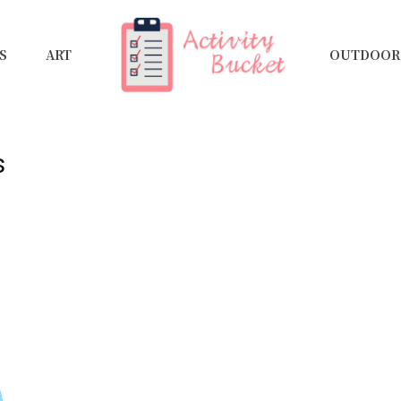
S
ART
OUTDOOR 
s