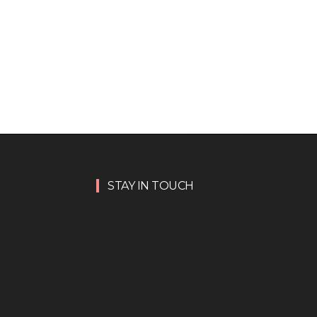
STAY IN TOUCH