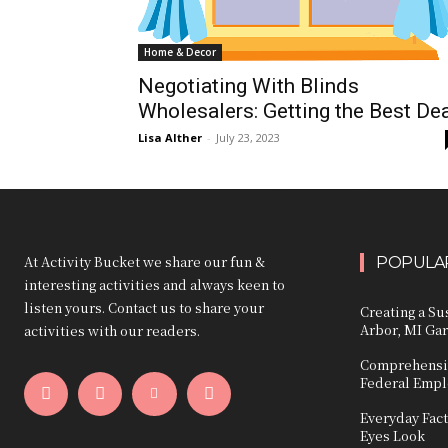
Home & Decor
Negotiating With Blinds
Wholesalers: Getting the Best De
Lisa Alther
-
July 23, 2023
At Activity Bucket we share our fun &
POPULAR
interesting activities and always keen to
listen yours. Contact us to share your
Creating a Su
Arbor, MI Ga
activities with our readers.
Comprehensiv
Federal Emp
Everyday Fact
Eyes Look