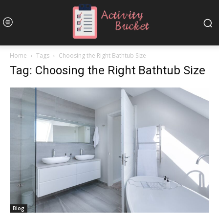
Home
Tags
Choosing the Right Bathtub Size
Tag: Choosing the Right Bathtub Size
Blog