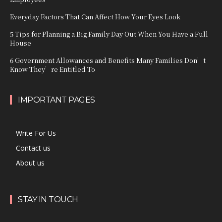
Everyday Factors That Can Affect How Your Eyes Look
5 Tips for Planning a Big Family Day Out When You Have a Full
House
6 Government Allowances and Benefits Many Families Don’t
Know They’re Entitled To
IMPORTANT PAGES
Write For Us
Contact us
About us
STAY IN TOUCH