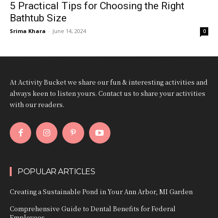
5 Practical Tips for Choosing the Right
Bathtub Size
Srima Khara
-
June 14, 2024
0
At Activity Bucket we share our fun & interesting activities and
always keen to listen yours. Contact us to share your activities
with our readers.
POPULAR ARTICLES
Creating a Sustainable Pond in Your Ann Arbor, MI Garden
Comprehensive Guide to Dental Benefits for Federal
Employees