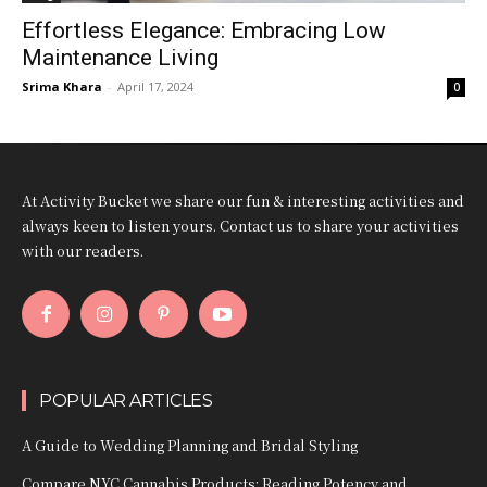
Effortless Elegance: Embracing Low
Maintenance Living
Srima Khara
-
April 17, 2024
0
At Activity Bucket we share our fun & interesting activities and
always keen to listen yours. Contact us to share your activities
with our readers.
POPULAR ARTICLES
A Guide to Wedding Planning and Bridal Styling
Compare NYC Cannabis Products: Reading Potency and