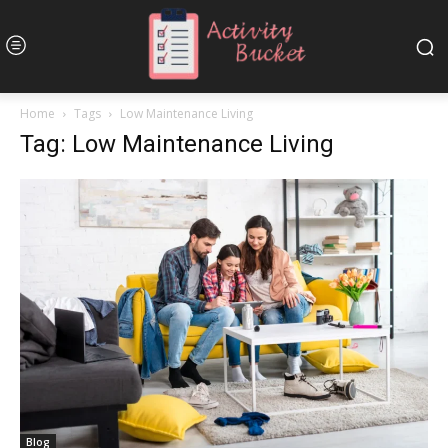
Home
Tags
Low Maintenance Living
Tag: Low Maintenance Living
Blog