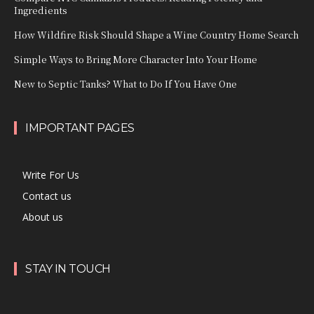
Ingredients
How Wildfire Risk Should Shape a Wine Country Home Search
Simple Ways to Bring More Character Into Your Home
New to Septic Tanks? What to Do If You Have One
IMPORTANT PAGES
Write For Us
Contact us
About us
STAY IN TOUCH