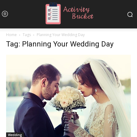
Home
Tags
Planning Your Wedding Day
Tag: Planning Your Wedding Day
Wedding