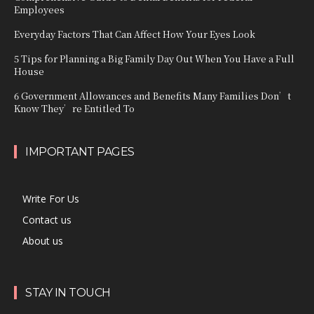
Employees
Everyday Factors That Can Affect How Your Eyes Look
5 Tips for Planning a Big Family Day Out When You Have a Full
House
6 Government Allowances and Benefits Many Families Don’t
Know They’re Entitled To
IMPORTANT PAGES
Write For Us
Contact us
About us
STAY IN TOUCH