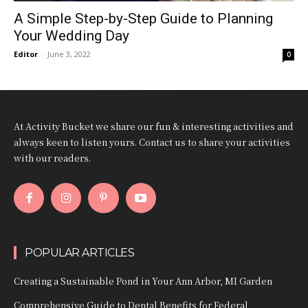
A Simple Step-by-Step Guide to Planning
Your Wedding Day
Editor
-
June 3, 2022
0
At Activity Bucket we share our fun & interesting activities and
always keen to listen yours. Contact us to share your activities
with our readers.
POPULAR ARTICLES
Creating a Sustainable Pond in Your Ann Arbor, MI Garden
Comprehensive Guide to Dental Benefits for Federal