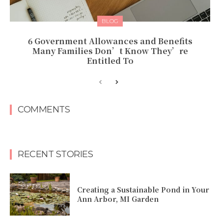
BLOG
6 Government Allowances and Benefits
Many Families Don’t Know They’re
Entitled To
COMMENTS
RECENT STORIES
Creating a Sustainable Pond in Your
Ann Arbor, MI Garden