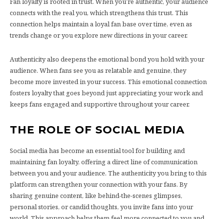
Fan loyalty is rooted in trust. When you’re authentic, your audience
connects with the real you, which strengthens this trust. This
connection helps maintain a loyal fan base over time, even as
trends change or you explore new directions in your career.
Authenticity also deepens the emotional bond you hold with your
audience. When fans see you as relatable and genuine, they
become more invested in your success. This emotional connection
fosters loyalty that goes beyond just appreciating your work and
keeps fans engaged and supportive throughout your career.
THE ROLE OF SOCIAL MEDIA
Social media has become an essential tool for building and
maintaining fan loyalty, offering a direct line of communication
between you and your audience. The authenticity you bring to this
platform can strengthen your connection with your fans. By
sharing genuine content, like behind-the-scenes glimpses,
personal stories, or candid thoughts, you invite fans into your
world. This approach helps them feel more connected to you and