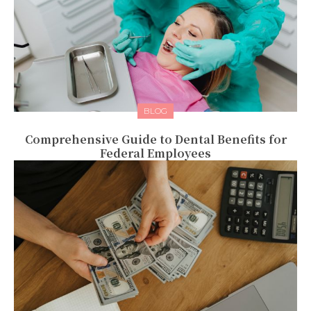
BLOG
Comprehensive Guide to Dental Benefits for
Federal Employees