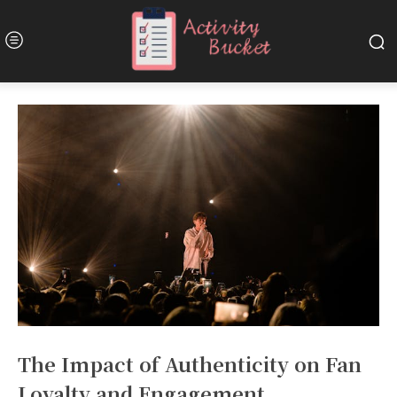
The Impact of Authenticity on Fan
Loyalty and Engagement