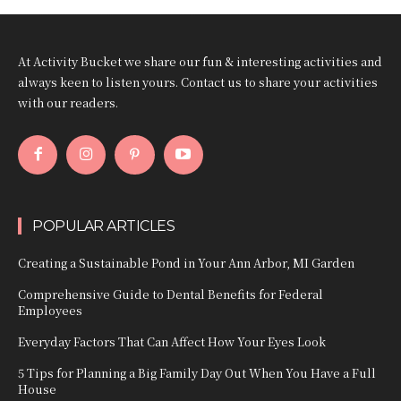
At Activity Bucket we share our fun & interesting activities and
always keen to listen yours. Contact us to share your activities
with our readers.
POPULAR ARTICLES
Creating a Sustainable Pond in Your Ann Arbor, MI Garden
Comprehensive Guide to Dental Benefits for Federal
Employees
Everyday Factors That Can Affect How Your Eyes Look
5 Tips for Planning a Big Family Day Out When You Have a Full
House