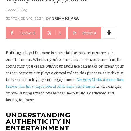
Home
Blog
SEPTEMBER 10, 2024
BY
SRIMA KHARA
Facebook
X
Pinterest
Building a loyal fan base is essential for long-term success in
entertainment. Whether you’re a musician, actor, or comedian, the
connection you create with your audience can make or break your
career. Authenticity plays a critical role in this process, as it deeply
influences fan loyalty and engagement.
Gregory Hold, a comedian
known for his unique blend of finance and humor,
is an example
of how staying true to oneself can help build a dedicated and
lasting fan base.
UNDERSTANDING
AUTHENTICITY IN
ENTERTAINMENT