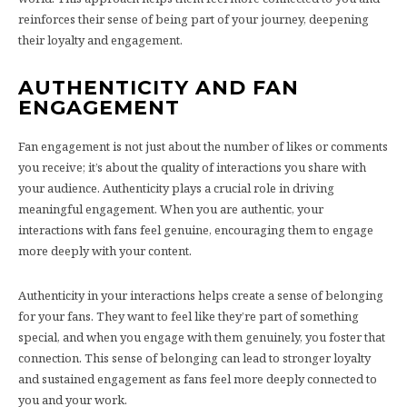
reinforces their sense of being part of your journey, deepening
their loyalty and engagement.
AUTHENTICITY AND FAN
ENGAGEMENT
Fan engagement is not just about the number of likes or comments
you receive; it’s about the quality of interactions you share with
your audience. Authenticity plays a crucial role in driving
meaningful engagement. When you are authentic, your
interactions with fans feel genuine, encouraging them to engage
more deeply with your content.
Authenticity in your interactions helps create a sense of belonging
for your fans. They want to feel like they’re part of something
special, and when you engage with them genuinely, you foster that
connection. This sense of belonging can lead to stronger loyalty
and sustained engagement as fans feel more deeply connected to
you and your work.