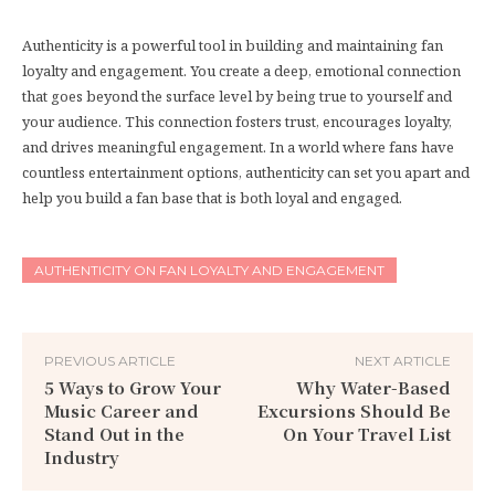
Authenticity is a powerful tool in building and maintaining fan
loyalty and engagement. You create a deep, emotional connection
that goes beyond the surface level by being true to yourself and
your audience. This connection fosters trust, encourages loyalty,
and drives meaningful engagement. In a world where fans have
countless entertainment options, authenticity can set you apart and
help you build a fan base that is both loyal and engaged.
AUTHENTICITY ON FAN LOYALTY AND ENGAGEMENT
PREVIOUS ARTICLE
NEXT ARTICLE
5 Ways to Grow Your
Why Water-Based
Music Career and
Excursions Should Be
Stand Out in the
On Your Travel List
Industry