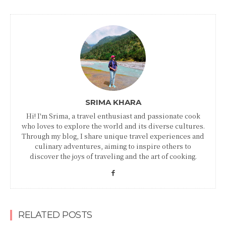
SRIMA KHARA
Hi! I'm Srima, a travel enthusiast and passionate cook
who loves to explore the world and its diverse cultures.
Through my blog, I share unique travel experiences and
culinary adventures, aiming to inspire others to
discover the joys of traveling and the art of cooking.
RELATED POSTS