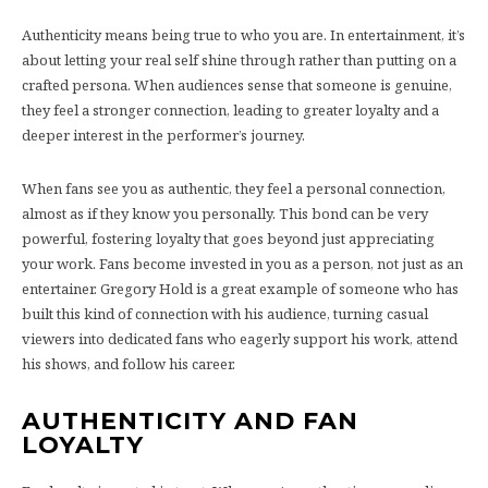
Authenticity means being true to who you are. In entertainment, it’s
about letting your real self shine through rather than putting on a
crafted persona. When audiences sense that someone is genuine,
they feel a stronger connection, leading to greater loyalty and a
deeper interest in the performer’s journey.
When fans see you as authentic, they feel a personal connection,
almost as if they know you personally. This bond can be very
powerful, fostering loyalty that goes beyond just appreciating
your work. Fans become invested in you as a person, not just as an
entertainer. Gregory Hold is a great example of someone who has
built this kind of connection with his audience, turning casual
viewers into dedicated fans who eagerly support his work, attend
his shows, and follow his career.
AUTHENTICITY AND FAN
LOYALTY