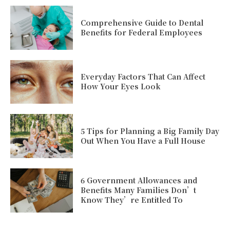
Comprehensive Guide to Dental
Benefits for Federal Employees
Everyday Factors That Can Affect
How Your Eyes Look
5 Tips for Planning a Big Family Day
Out When You Have a Full House
6 Government Allowances and
Benefits Many Families Don’t
Know They’re Entitled To