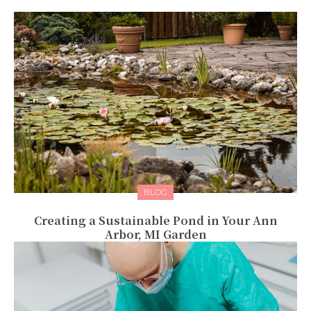
BLOG
Creating a Sustainable Pond in Your Ann
Arbor, MI Garden