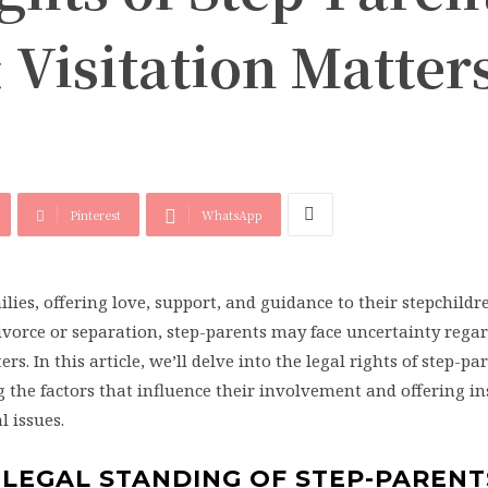
 Visitation Matter
Pinterest
WhatsApp
ilies, offering love, support, and guidance to their stepchildr
vorce or separation, step-parents may face uncertainty regar
rs. In this article, we’ll delve into the legal rights of step-pa
 the factors that influence their involvement and offering in
 issues.
 LEGAL STANDING OF STEP-PARENT