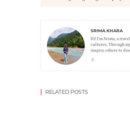
SRIMA KHARA
Hi! I'm Srima, a trav
cultures. Through my
inspire others to disc
RELATED POSTS