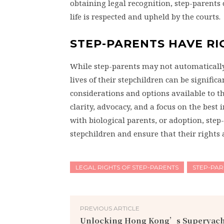
obtaining legal recognition, step-parents 
life is respected and upheld by the courts.
STEP-PARENTS HAVE RI
While step-parents may not automatically h
lives of their stepchildren can be signifi
considerations and options available to t
clarity, advocacy, and a focus on the best
with biological parents, or adoption, step-
stepchildren and ensure that their rights 
LEGAL RIGHTS OF STEP-PARENTS
STEP-PAR
PREVIOUS ARTICLE
Unlocking Hong Kong’s Superyach