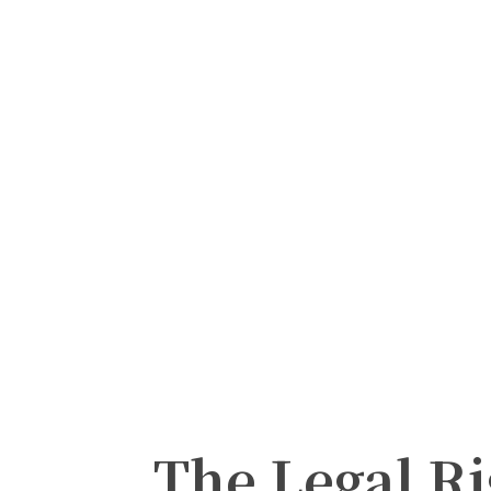
The Legal Ri