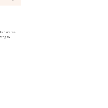
its diverse
ming to