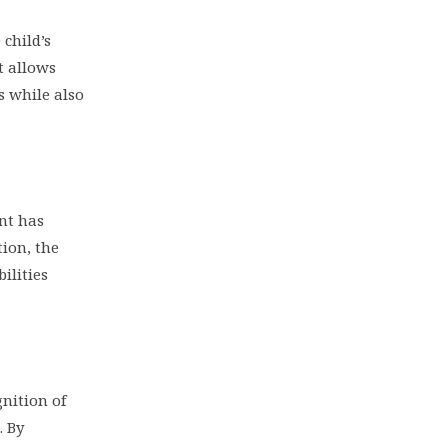
child’s
t allows
s while also
ent has
ion, the
ilities
nition of
. By