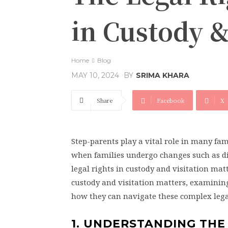
in Custody &
Home
Blog
BY
SRIMA KHARA
MAY 10, 2024
Share
Facebook
X
Step-parents play a vital role in many fam
when families undergo changes such as di
legal rights in custody and visitation matte
custody and visitation matters, examining
how they can navigate these complex legal
1. UNDERSTANDING THE