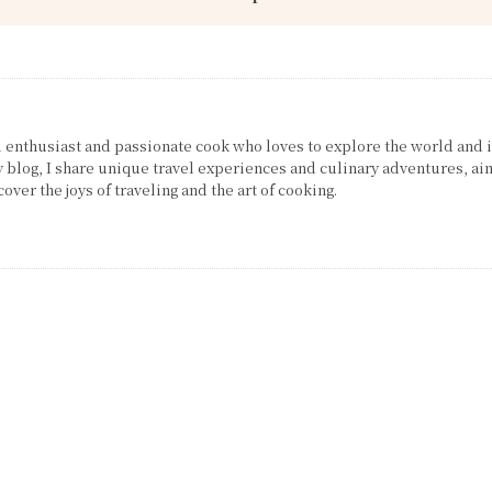
el enthusiast and passionate cook who loves to explore the world and 
 blog, I share unique travel experiences and culinary adventures, ai
over the joys of traveling and the art of cooking.