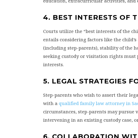
education, extracurricular activities, and
4. BEST INTERESTS OF
Courts utilize the “best interests of the 
entails considering factors like the child
(including step-parents), stability of the
seeking custody or visitation rights must pr
interests.
5. LEGAL STRATEGIES F
Step-parents who wish to assert their lega
with a
qualified family law attorney in S
circumstances, step-parents may pursue var
intervening in an existing custody case, 
6. COLLABORATION WIT