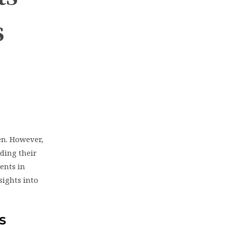
s
en. However,
ding their
rents in
sights into
S