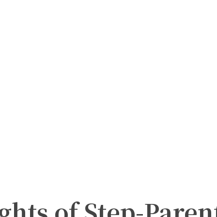
ghts of Step-Paren