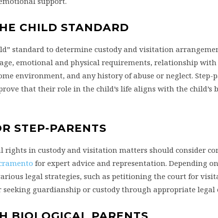
 emotional support.
 THE CHILD STANDARD
child” standard to determine custody and visitation arrangemen
’s age, emotional and physical requirements, relationship wit
 home environment, and any history of abuse or neglect. Step-
ove that their role in the child’s life aligns with the child’s 
OR STEP-PARENTS
l rights in custody and visitation matters should consider co
acramento
for expert advice and representation. Depending on
ious legal strategies, such as petitioning the court for visit
or seeking guardianship or custody through appropriate legal
H BIOLOGICAL PARENTS