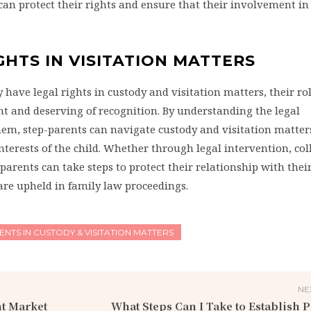
can protect their rights and ensure that their involvement in 
GHTS IN VISITATION MATTERS
ave legal rights in custody and visitation matters, their rol
cant and deserving of recognition. By understanding the legal
hem, step-parents can navigate custody and visitation matter
 interests of the child. Whether through legal intervention, co
parents can take steps to protect their relationship with thei
are upheld in family law proceedings.
ENTS IN CUSTODY & VISITATION MATTERS
NE
t Market
What Steps Can I Take to Establish P