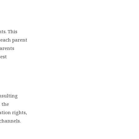
ts. This
h each parent
parents
best
nsulting
 the
ation rights,
 channels.