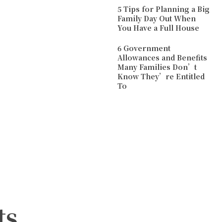
5 Tips for Planning a Big
Family Day Out When
You Have a Full House
6 Government
Allowances and Benefits
Many Families Don’t
Know They’re Entitled
To
ts