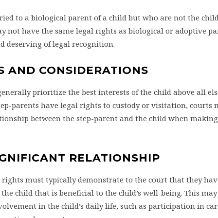
ed to a biological parent of a child but who are not the child
 not have the same legal rights as biological or adoptive par
and deserving of legal recognition.
S AND CONSIDERATIONS
enerally prioritize the best interests of the child above all el
ep-parents have legal rights to custody or visitation, courts
lationship between the step-parent and the child when making
IGNIFICANT RELATIONSHIP
 rights must typically demonstrate to the court that they hav
he child that is beneficial to the child’s well-being. This may
olvement in the child’s daily life, such as participation in ca