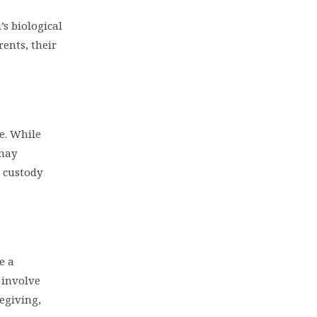
’s biological
ents, their
se. While
 may
 custody
e a
 involve
regiving,