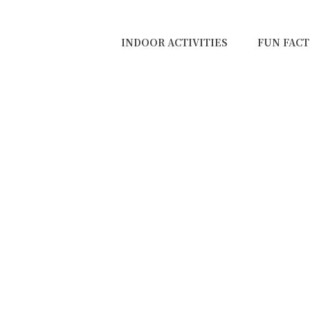
INDOOR ACTIVITIES
FUN FACT