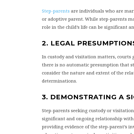
Step-parents
are individuals who are marri
or adoptive parent. While step-parents may
role in the child’s life can be significant 
2. LEGAL PRESUMPTION
In custody and visitation matters, courts g
there is no automatic presumption that st
consider the nature and extent of the re
determinations.
3. DEMONSTRATING A S
Step-parents seeking custody or visitation
significant and ongoing relationship with t
providing evidence of the step-parent’s inv