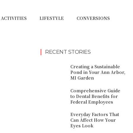
ACTIVITIES
LIFESTYLE
CONVERSIONS
RECENT STORIES
Creating a Sustainable
Pond in Your Ann Arbor,
MI Garden
Comprehensive Guide
to Dental Benefits for
Federal Employees
Everyday Factors That
Can Affect How Your
Eyes Look