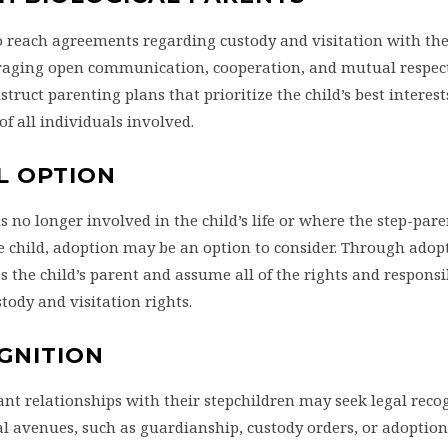
o reach agreements regarding custody and visitation with the 
ouraging open communication, cooperation, and mutual respec
truct parenting plans that prioritize the child’s best interest
of all individuals involved.
L OPTION
s no longer involved in the child’s life or where the step-par
 child, adoption may be an option to consider. Through adopt
s the child’s parent and assume all of the rights and responsib
tody and visitation rights.
OGNITION
nt relationships with their stepchildren may seek legal recog
l avenues, such as guardianship, custody orders, or adoption