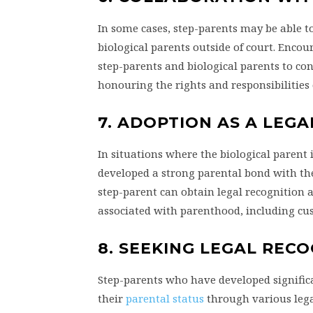
In some cases, step-parents may be able t
biological parents outside of court. Enc
step-parents and biological parents to cons
honouring the rights and responsibilities 
7. ADOPTION AS A LEGA
In situations where the biological parent i
developed a strong parental bond with the
step-parent can obtain legal recognition a
associated with parenthood, including cus
8. SEEKING LEGAL REC
Step-parents who have developed significa
their
parental status
through various lega