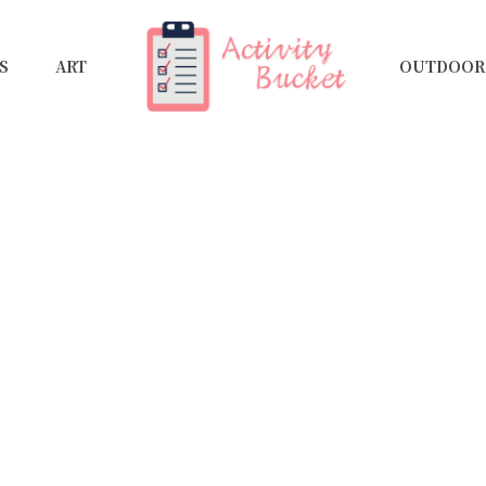
S
ART
OUTDOOR 