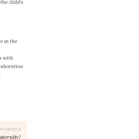
the child’s
e in the
s with
llaboration
r
XT ARTICLE
aternity?