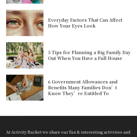
Everyday Factors That Can Affect
How Your Eyes Look
5 Tips for Planning a Big Family Day
Out When You Have a Full House
6 Government Allowances and
Benefits Many Families Don’t
Know They’re Entitled To
At Activity Bucket we share our fun & interesting activities and