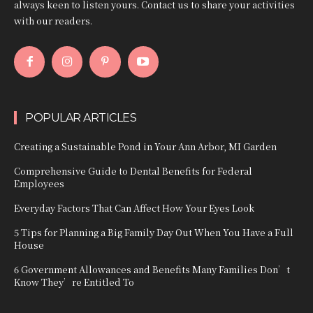
always keen to listen yours. Contact us to share your activities
with our readers.
POPULAR ARTICLES
Creating a Sustainable Pond in Your Ann Arbor, MI Garden
Comprehensive Guide to Dental Benefits for Federal
Employees
Everyday Factors That Can Affect How Your Eyes Look
5 Tips for Planning a Big Family Day Out When You Have a Full
House
6 Government Allowances and Benefits Many Families Don’t
Know They’re Entitled To