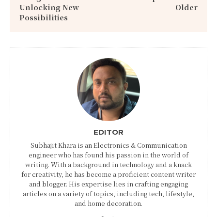
Unlocking New
Older
Possibilities
EDITOR
Subhajit Khara is an Electronics & Communication
engineer who has found his passion in the world of
writing. With a background in technology and a knack
for creativity, he has become a proficient content writer
and blogger. His expertise lies in crafting engaging
articles on a variety of topics, including tech, lifestyle,
and home decoration.