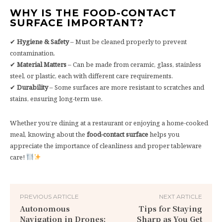
WHY IS THE FOOD-CONTACT
SURFACE IMPORTANT?
✔
Hygiene & Safety
– Must be cleaned properly to prevent
contamination.
✔
Material Matters
– Can be made from ceramic, glass, stainless
steel, or plastic, each with different care requirements.
✔
Durability
– Some surfaces are more resistant to scratches and
stains, ensuring long-term use.
Whether you’re dining at a restaurant or enjoying a home-cooked
meal, knowing about the
food-contact surface
helps you
appreciate the importance of cleanliness and proper tableware
care!
PREVIOUS ARTICLE
NEXT ARTICLE
Autonomous
Tips for Staying
Navigation in Drones:
Sharp as You Get