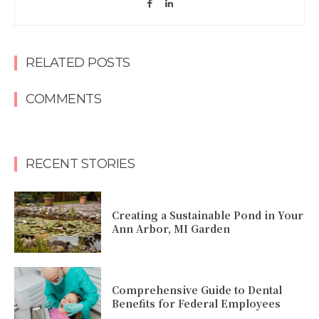
RELATED POSTS
COMMENTS
RECENT STORIES
Creating a Sustainable Pond in Your
Ann Arbor, MI Garden
Comprehensive Guide to Dental
Benefits for Federal Employees