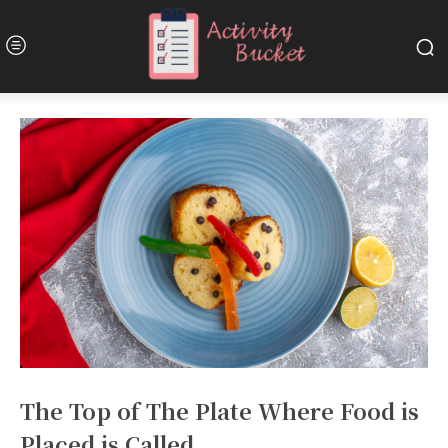
The Top of The Plate Where Food is
Placed is Called