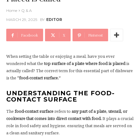
Home
Q & A
MARCH 29, 2025
BY
EDITOR
Facebook
X
Pinterest
When setting the table or enjoying a meal, have you ever
wondered what the
top surface of a plate where food is placed
is
actually called? The correct term for this essential part of dishware
is the
“food-contact surface.”
UNDERSTANDING THE FOOD-
CONTACT SURFACE
The
food-contact surface
refers to
any part of a plate, utensil, or
cookware that comes into direct contact with food.
It plays a crucial
role in food safety and hygiene, ensuring that meals are served on
a clean and sanitary surface.