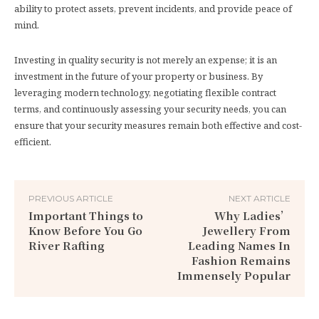
ability to protect assets, prevent incidents, and provide peace of
mind.
Investing in quality security is not merely an expense; it is an
investment in the future of your property or business. By
leveraging modern technology, negotiating flexible contract
terms, and continuously assessing your security needs, you can
ensure that your security measures remain both effective and cost-
efficient.
PREVIOUS ARTICLE
NEXT ARTICLE
Important Things to
Why Ladies’
Know Before You Go
Jewellery From
River Rafting
Leading Names In
Fashion Remains
Immensely Popular