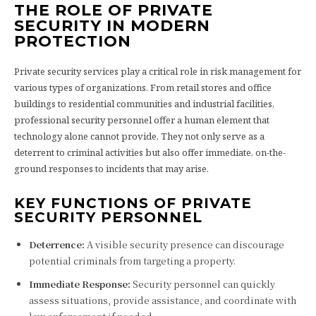
THE ROLE OF PRIVATE
SECURITY IN MODERN
PROTECTION
Private security services play a critical role in risk management for
various types of organizations. From retail stores and office
buildings to residential communities and industrial facilities,
professional security personnel offer a human element that
technology alone cannot provide. They not only serve as a
deterrent to criminal activities but also offer immediate, on-the-
ground responses to incidents that may arise.
KEY FUNCTIONS OF PRIVATE
SECURITY PERSONNEL
Deterrence:
A visible security presence can discourage
potential criminals from targeting a property.
Immediate Response:
Security personnel can quickly
assess situations, provide assistance, and coordinate with