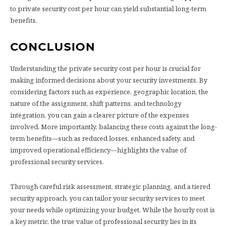
to private security cost per hour can yield substantial long-term
benefits.
CONCLUSION
Understanding the private security cost per hour is crucial for
making informed decisions about your security investments. By
considering factors such as experience, geographic location, the
nature of the assignment, shift patterns, and technology
integration, you can gain a clearer picture of the expenses
involved. More importantly, balancing these costs against the long-
term benefits—such as reduced losses, enhanced safety, and
improved operational efficiency—highlights the value of
professional security services.
Through careful risk assessment, strategic planning, and a tiered
security approach, you can tailor your security services to meet
your needs while optimizing your budget. While the hourly cost is
a key metric, the true value of professional security lies in its