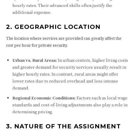
hourly rates. Their advanced skills often justify the
additional expense.
2. GEOGRAPHIC LOCATION
The location where services are provided can greatly affect the
cost per hour for private security.
Urban vs. Rural Areas:
In urban centers, higher living costs
and greater demand for security services usually result in
higher hourly rates. In contrast, rural areas might offer
lower rates due to reduced overhead and less intense
demand.
Regional Economic Conditions:
Factors such as local wage
standards and cost-of-living adjustments also play a role in
determining pricing.
3. NATURE OF THE ASSIGNMENT