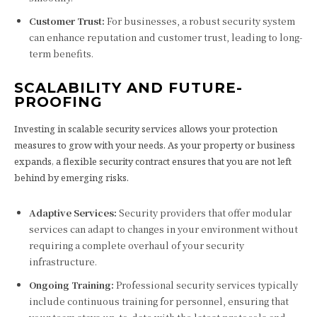
Customer Trust:
For businesses, a robust security system
can enhance reputation and customer trust, leading to long-
term benefits.
SCALABILITY AND FUTURE-
PROOFING
Investing in scalable security services allows your protection
measures to grow with your needs. As your property or business
expands, a flexible security contract ensures that you are not left
behind by emerging risks.
Adaptive Services:
Security providers that offer modular
services can adapt to changes in your environment without
requiring a complete overhaul of your security
infrastructure.
Ongoing Training:
Professional security services typically
include continuous training for personnel, ensuring that