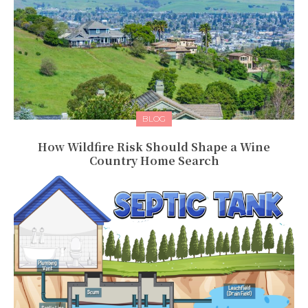
BLOG
How Wildfire Risk Should Shape a Wine
Country Home Search