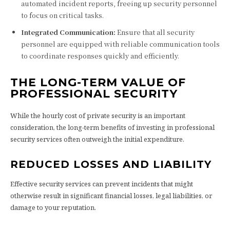
automated incident reports, freeing up security personnel
to focus on critical tasks.
Integrated Communication:
Ensure that all security
personnel are equipped with reliable communication tools
to coordinate responses quickly and efficiently.
THE LONG-TERM VALUE OF
PROFESSIONAL SECURITY
While the hourly cost of private security is an important
consideration, the long-term benefits of investing in professional
security services often outweigh the initial expenditure.
REDUCED LOSSES AND LIABILITY
Effective security services can prevent incidents that might
otherwise result in significant financial losses, legal liabilities, or
damage to your reputation.