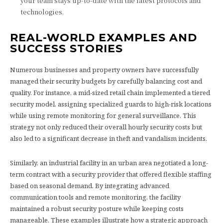
your team stays up-to-date with the latest protocols and
technologies.
REAL-WORLD EXAMPLES AND
SUCCESS STORIES
Numerous businesses and property owners have successfully
managed their security budgets by carefully balancing cost and
quality. For instance, a mid-sized retail chain implemented a tiered
security model, assigning specialized guards to high-risk locations
while using remote monitoring for general surveillance. This
strategy not only reduced their overall hourly security costs but
also led to a significant decrease in theft and vandalism incidents.
Similarly, an industrial facility in an urban area negotiated a long-
term contract with a security provider that offered flexible staffing
based on seasonal demand. By integrating advanced
communication tools and remote monitoring, the facility
maintained a robust security posture while keeping costs
manageable. These examples illustrate how a strategic approach