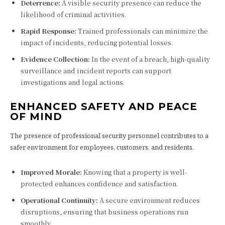
Deterrence:
A visible security presence can reduce the
likelihood of criminal activities.
Rapid Response:
Trained professionals can minimize the
impact of incidents, reducing potential losses.
Evidence Collection:
In the event of a breach, high-quality
surveillance and incident reports can support
investigations and legal actions.
ENHANCED SAFETY AND PEACE
OF MIND
The presence of professional security personnel contributes to a
safer environment for employees, customers, and residents.
Improved Morale:
Knowing that a property is well-
protected enhances confidence and satisfaction.
Operational Continuity:
A secure environment reduces
disruptions, ensuring that business operations run
smoothly.