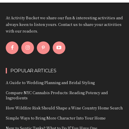
At Activity Bucket we share our fun & interesting activities and
always keen to listen yours. Contact us to share your activities
with our readers.
POPULAR ARTICLES
A Guide to Wedding Planning and Bridal Styling
Compare NYC Cannabis Products: Reading Potency and
Ingredients
How Wildfire Risk Should Shape a Wine Country Home Search
Simple Ways to Bring More Character Into Your Home
New to Septic Tanks? What to Do If You Have One