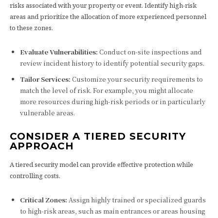
risks associated with your property or event. Identify high-risk
areas and prioritize the allocation of more experienced personnel
to these zones.
Evaluate Vulnerabilities:
Conduct on-site inspections and
review incident history to identify potential security gaps.
Tailor Services:
Customize your security requirements to
match the level of risk. For example, you might allocate
more resources during high-risk periods or in particularly
vulnerable areas.
CONSIDER A TIERED SECURITY
APPROACH
A tiered security model can provide effective protection while
controlling costs.
Critical Zones:
Assign highly trained or specialized guards
to high-risk areas, such as main entrances or areas housing