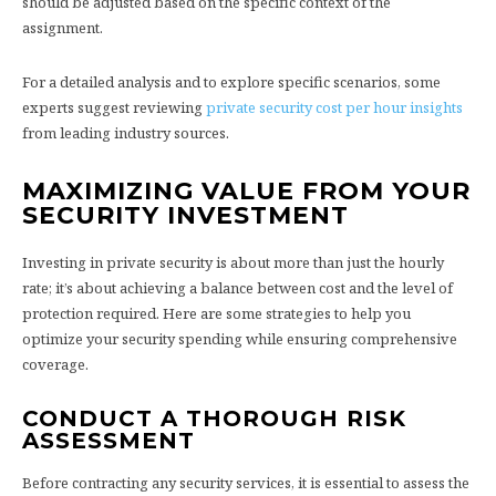
should be adjusted based on the specific context of the
assignment.
For a detailed analysis and to explore specific scenarios, some
experts suggest reviewing
private security cost per hour insights
from leading industry sources.
MAXIMIZING VALUE FROM YOUR
SECURITY INVESTMENT
Investing in private security is about more than just the hourly
rate; it’s about achieving a balance between cost and the level of
protection required. Here are some strategies to help you
optimize your security spending while ensuring comprehensive
coverage.
CONDUCT A THOROUGH RISK
ASSESSMENT
Before contracting any security services, it is essential to assess the