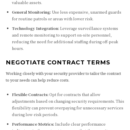
valuable assets.
General Monitoring:
Use less expensive, unarmed guards
for routine patrols or areas with lower risk.
Technology Integration:
Leverage surveillance systems
and remote monitoring to support on-site personnel,
reducing the need for additional staffing during off-peak
hours.
NEGOTIATE CONTRACT TERMS
Working closely with your security provider to tailor the contract
to your needs can help reduce costs.
Flexible Contracts:
Opt for contracts that allow
adjustments based on changing security requirements. This
flexibility can prevent overpaying for unnecessary services
during low-risk periods.
Performance Metrics:
Include clear performance