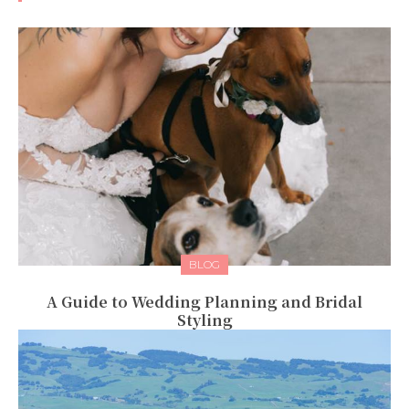
BLOG
A Guide to Wedding Planning and Bridal
Styling