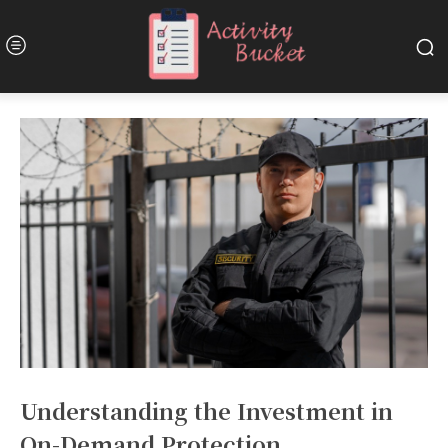
Understanding the Investment in
On-Demand Protection