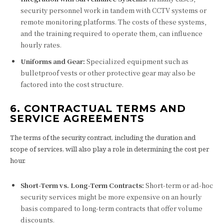
security personnel work in tandem with CCTV systems or
remote monitoring platforms. The costs of these systems,
and the training required to operate them, can influence
hourly rates.
Uniforms and Gear:
Specialized equipment such as
bulletproof vests or other protective gear may also be
factored into the cost structure.
6. CONTRACTUAL TERMS AND
SERVICE AGREEMENTS
The terms of the security contract, including the duration and
scope of services, will also play a role in determining the cost per
hour.
Short-Term vs. Long-Term Contracts:
Short-term or ad-hoc
security services might be more expensive on an hourly
basis compared to long-term contracts that offer volume
discounts.