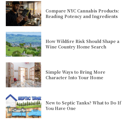
Compare NYC Cannabis Products:
Reading Potency and Ingredients
How Wildfire Risk Should Shape a
Wine Country Home Search
Simple Ways to Bring More
Character Into Your Home
New to Septic Tanks? What to Do If
You Have One