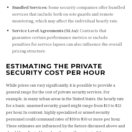
Bundled Services:
Some security companies offer bundled
services that include both on-site guards and remote
monitoring, which may affect the individual hourly rate.
Service Level Agreements (SLAs):
Contracts that
guarantee certain performance metrics or include
penalties for service lapses can also influence the overall
pricing structure.
ESTIMATING THE PRIVATE
SECURITY COST PER HOUR
While prices can vary significantly, it is possible to provide a
general range for the cost of private security services. For
example, in many urban areas in the United States, the hourly rate
for a basic, unarmed security guard might range from $15 to $25
per hour. In contrast, highly specialized or armed security
personnel could command rates of $30 to $50 or more per hour.
These estimates are influenced by the factors discussed above and