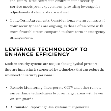
indicators in the contract to ensure that the security
service meets your expectations, providing leverage for
adjustments if standards are not met.
Long-Term Agreements:
Consider longer-term contracts if
your security needs are ongoing, as these often come with
more favorable rates compared to short-term or emergency
arrangements.
LEVERAGE TECHNOLOGY TO
ENHANCE EFFICIENCY
Modern security systems are not just about physical presence—
they are increasingly supported by technology that can reduce the
workload on security personnel.
Remote Monitoring:
Incorporate CCTV and other remote
surveillance technologies to cover larger areas with fewer
on-site guards.
Automated Reporting:
Use systems that generate