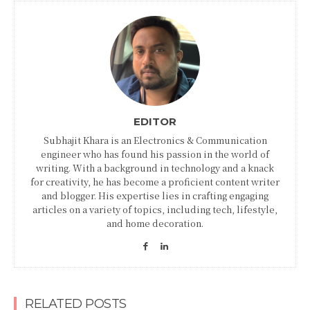
EDITOR
Subhajit Khara is an Electronics & Communication
engineer who has found his passion in the world of
writing. With a background in technology and a knack
for creativity, he has become a proficient content writer
and blogger. His expertise lies in crafting engaging
articles on a variety of topics, including tech, lifestyle,
and home decoration.
RELATED POSTS