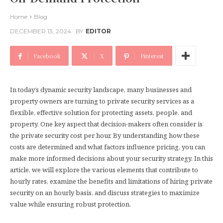
Home
Blog
DECEMBER 13, 2024
BY
EDITOR
Facebook
X
Pinterest
In today’s dynamic security landscape, many businesses and
property owners are turning to private security services as a
flexible, effective solution for protecting assets, people, and
property. One key aspect that decision-makers often consider is
the private security cost per hour. By understanding how these
costs are determined and what factors influence pricing, you can
make more informed decisions about your security strategy. In this
article, we will explore the various elements that contribute to
hourly rates, examine the benefits and limitations of hiring private
security on an hourly basis, and discuss strategies to maximize
value while ensuring robust protection.