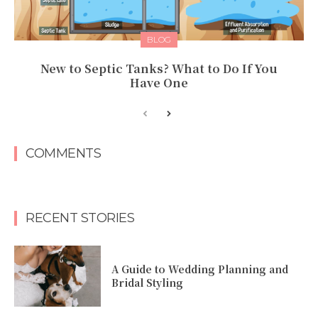
BLOG
New to Septic Tanks? What to Do If You
Have One
COMMENTS
RECENT STORIES
A Guide to Wedding Planning and
Bridal Styling