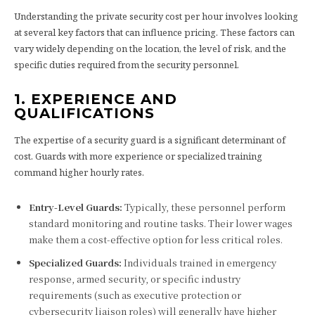
Understanding the private security cost per hour involves looking
at several key factors that can influence pricing. These factors can
vary widely depending on the location, the level of risk, and the
specific duties required from the security personnel.
1. EXPERIENCE AND
QUALIFICATIONS
The expertise of a security guard is a significant determinant of
cost. Guards with more experience or specialized training
command higher hourly rates.
Entry-Level Guards:
Typically, these personnel perform
standard monitoring and routine tasks. Their lower wages
make them a cost-effective option for less critical roles.
Specialized Guards:
Individuals trained in emergency
response, armed security, or specific industry
requirements (such as executive protection or
cybersecurity liaison roles) will generally have higher