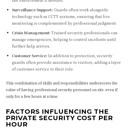
law enforcement if needed.
Surveillance Support:
Guards often work alongside
technology such as CCTV systems, ensuring that live
monitoring is complemented by professional judgment.
Crisis Management:
Trained security professionals can
manage emergencies, helping to control incidents until
further help arrives.
Customer Service:
In addition to protection, security
guards often provide assistance to visitors, adding a layer
of customer service to their role.
This combination of skills and responsibilities underscores the
value of having professional security personnel on site, even if
only for a few hours at a time.
FACTORS INFLUENCING THE
PRIVATE SECURITY COST PER
HOUR