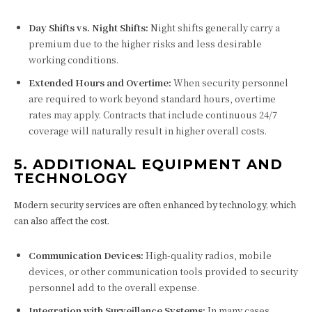
Day Shifts vs. Night Shifts:
Night shifts generally carry a
premium due to the higher risks and less desirable
working conditions.
Extended Hours and Overtime:
When security personnel
are required to work beyond standard hours, overtime
rates may apply. Contracts that include continuous 24/7
coverage will naturally result in higher overall costs.
5. ADDITIONAL EQUIPMENT AND
TECHNOLOGY
Modern security services are often enhanced by technology, which
can also affect the cost.
Communication Devices:
High-quality radios, mobile
devices, or other communication tools provided to security
personnel add to the overall expense.
Integration with Surveillance Systems:
In many cases,