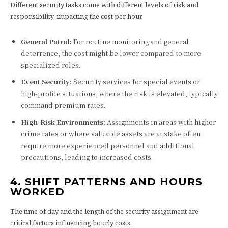
Different security tasks come with different levels of risk and
responsibility, impacting the cost per hour.
General Patrol:
For routine monitoring and general
deterrence, the cost might be lower compared to more
specialized roles.
Event Security:
Security services for special events or
high-profile situations, where the risk is elevated, typically
command premium rates.
High-Risk Environments:
Assignments in areas with higher
crime rates or where valuable assets are at stake often
require more experienced personnel and additional
precautions, leading to increased costs.
4. SHIFT PATTERNS AND HOURS
WORKED
The time of day and the length of the security assignment are
critical factors influencing hourly costs.