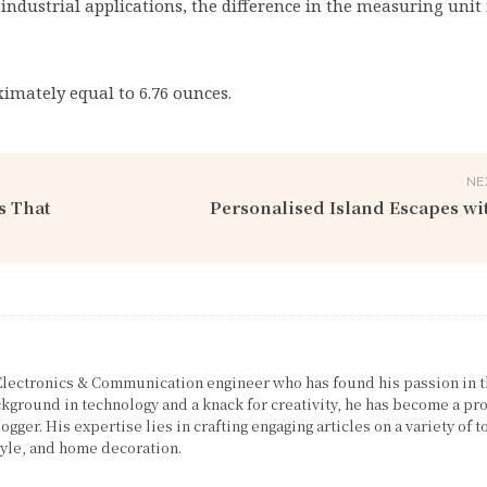
 industrial applications, the difference in the measuring unit 
oximately equal to 6.76 ounces.
NE
s That
Personalised Island Escapes wi
 Electronics & Communication engineer who has found his passion in 
ckground in technology and a knack for creativity, he has become a pro
gger. His expertise lies in crafting engaging articles on a variety of t
tyle, and home decoration.