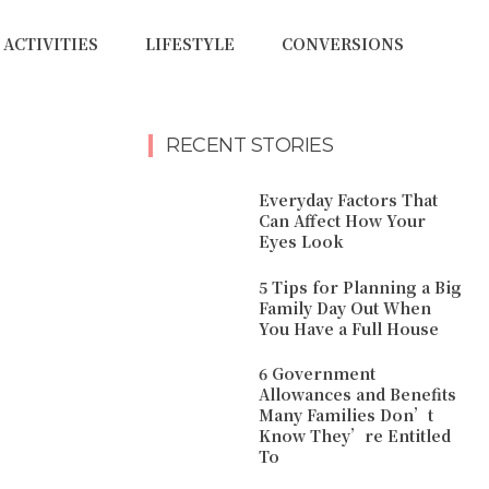
ACTIVITIES
LIFESTYLE
CONVERSIONS
RECENT STORIES
Everyday Factors That
Can Affect How Your
Eyes Look
5 Tips for Planning a Big
Family Day Out When
You Have a Full House
6 Government
Allowances and Benefits
Many Families Don’t
Know They’re Entitled
To