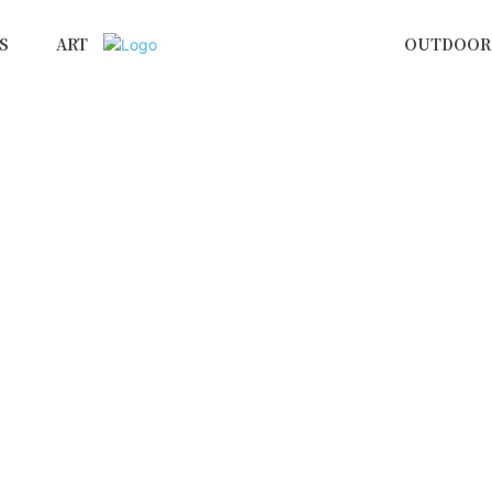
S
ART
OUTDOOR 