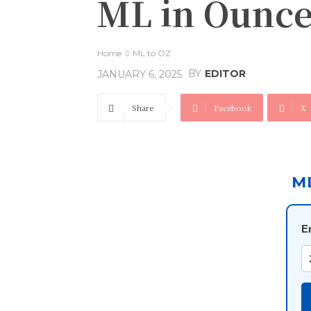
ML in Ounce
Home
ML to OZ
BY
EDITOR
JANUARY 6, 2025
Share
Facebook
X
M
E