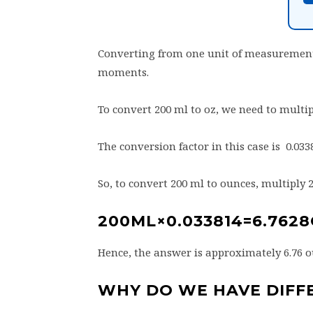
Converting from one unit of measurement
moments.
To convert 200 ml to oz, we need to multip
The conversion factor in this case is 0.033
So, to convert 200 ml to ounces, multiply 
200ML×0.033814=6.762
Hence, the answer is approximately 6.76 o
WHY DO WE HAVE DIFF