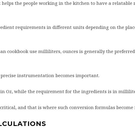
helps the people working in the kitchen to have a relatable r
gredient requirements in different units depending on the plac
n cookbook use milliliters, ounces is generally the preferred
y, precise instrumentation becomes important.
in Oz, while the requirement for the ingredients is in millilit
 critical, and that is where such conversion formulas become
LCULATIONS