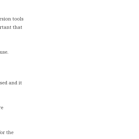
rsion tools
rtant that
 use.
sed and it
re
or the