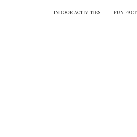
INDOOR ACTIVITIES
FUN FACT