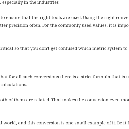
 especially in the industries.
l to ensure that the right tools are used. Using the right conve
tter precision often. For the commonly used values, it is impo
critical so that you don't get confused which metric system to
at for all such conversions there is a strict formula that is u
 calculations.
both of them are related. That makes the conversion even mo
world, and this conversion is one small example of it. Be it f