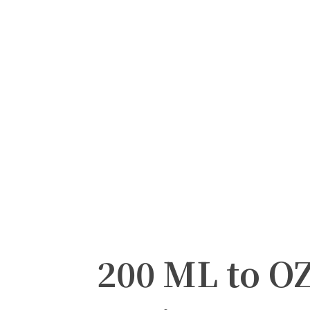
200 ML to O