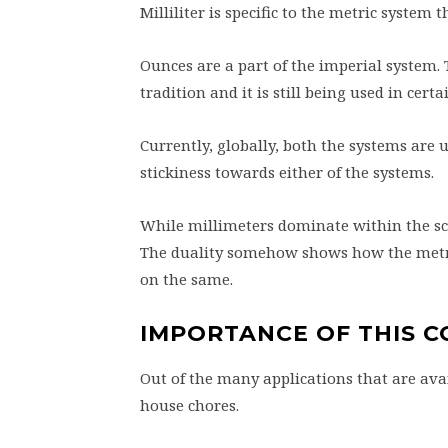
Milliliter is specific to the metric system
Ounces are a part of the imperial system.
tradition and it is still being used in certa
Currently, globally, both the systems are 
stickiness towards either of the systems.
While millimeters dominate within the scie
The duality somehow shows how the metric
on the same.
IMPORTANCE OF THIS 
Out of the many applications that are avai
house chores.