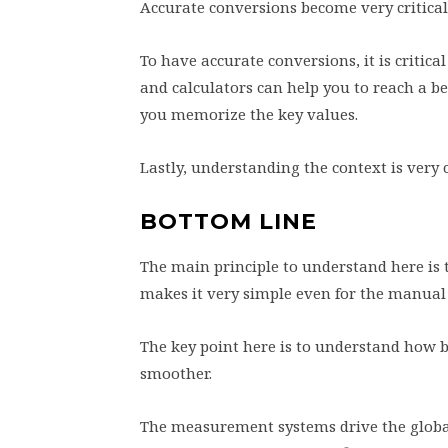
Accurate conversions become very critical,
To have accurate conversions, it is critica
and calculators can help you to reach a be
you memorize the key values.
Lastly, understanding the context is very 
BOTTOM LINE
The main principle to understand here is th
makes it very simple even for the manual
The key point here is to understand how 
smoother.
The measurement systems drive the global 