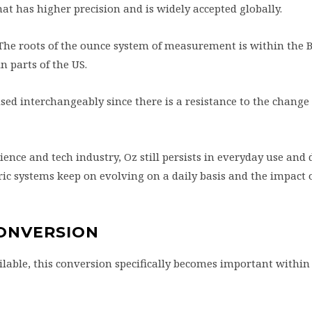
 that has higher precision and is widely accepted globally.
 The roots of the ounce system of measurement is within the B
in parts of the US.
used interchangeably since there is a resistance to the chang
nce and tech industry, Oz still persists in everyday use and da
 systems keep on evolving on a daily basis and the impact o
CONVERSION
lable, this conversion specifically becomes important within 