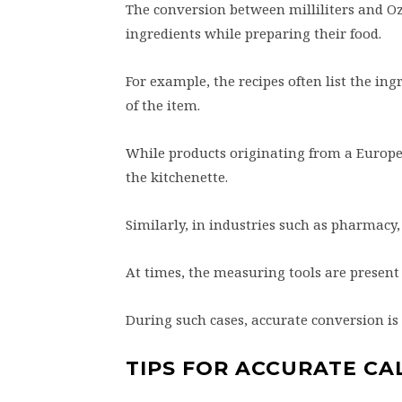
The conversion between milliliters and Oz 
ingredients while preparing their food.
For example, the recipes often list the in
of the item.
While products originating from a Europea
the kitchenette.
Similarly, in industries such as pharmac
At times, the measuring tools are present 
During such cases, accurate conversion is
TIPS FOR ACCURATE CA