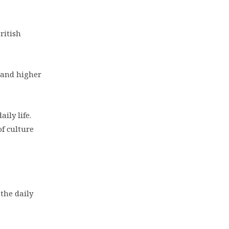
ritish
e and higher
ily life.
f culture
the daily