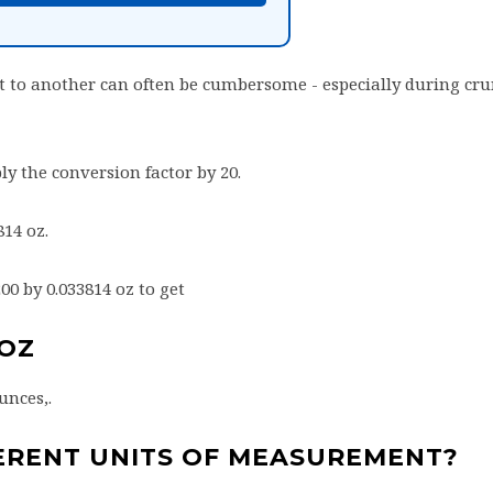
 to another can often be cumbersome - especially during cr
ly the conversion factor by 20.
814 oz.
200 by 0.033814 oz to get
8OZ
unces,.
ERENT UNITS OF MEASUREMENT?