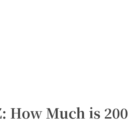
Z: How Much is 200