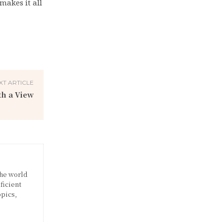
makes it all
XT ARTICLE
th a View
the world
ficient
opics,