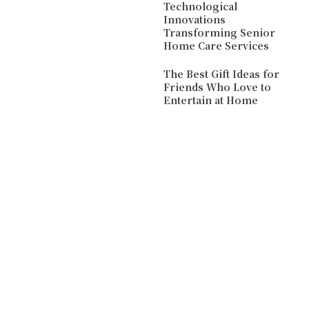
Technological
Innovations
Transforming Senior
Home Care Services
The Best Gift Ideas for
Friends Who Love to
Entertain at Home