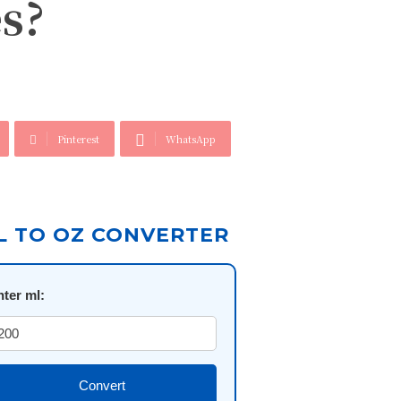
s?
Pinterest
WhatsApp
L TO OZ CONVERTER
nter ml:
Convert