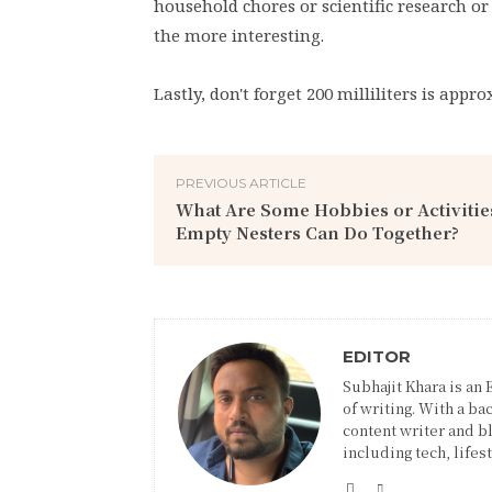
household chores or scientific research or
the more interesting.
Lastly, don't forget 200 milliliters is appr
PREVIOUS ARTICLE
What Are Some Hobbies or Activitie
Empty Nesters Can Do Together?
EDITOR
Subhajit Khara is an
of writing. With a ba
content writer and blo
including tech, lifes