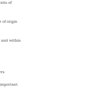
atio of
e of origin
 unit within
ers.
 important.