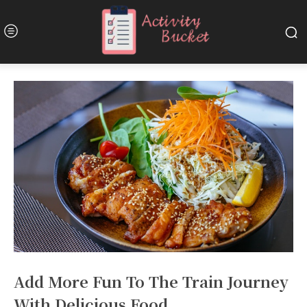
Add More Fun To The Train Journey
With Delicious Food