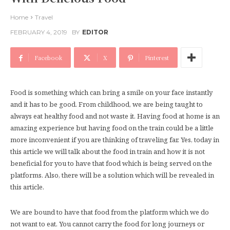
Home
Travel
FEBRUARY 4, 2019
BY
EDITOR
Facebook
X
Pinterest
Food is something which can bring a smile on your face instantly
and it has to be good. From childhood, we are being taught to
always eat healthy food and not waste it. Having food at home is an
amazing experience but having food on the train could be a little
more inconvenient if you are thinking of traveling far. Yes, today in
this article we will talk about the food in train and how it is not
beneficial for you to have that food which is being served on the
platforms. Also, there will be a solution which will be revealed in
this article.
We are bound to have that food from the platform which we do
not want to eat. You cannot carry the food for long journeys or