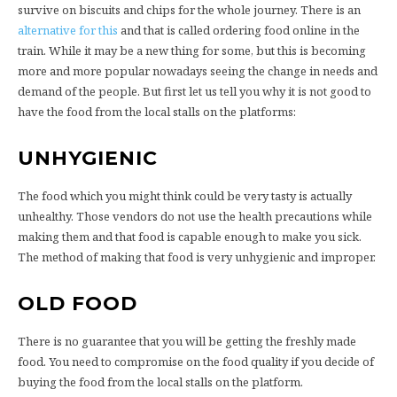
survive on biscuits and chips for the whole journey. There is an
alternative for this
and that is called ordering food online in the
train. While it may be a new thing for some, but this is becoming
more and more popular nowadays seeing the change in needs and
demand of the people. But first let us tell you why it is not good to
have the food from the local stalls on the platforms:
UNHYGIENIC
The food which you might think could be very tasty is actually
unhealthy. Those vendors do not use the health precautions while
making them and that food is capable enough to make you sick.
The method of making that food is very unhygienic and improper.
OLD FOOD
There is no guarantee that you will be getting the freshly made
food. You need to compromise on the food quality if you decide of
buying the food from the local stalls on the platform.