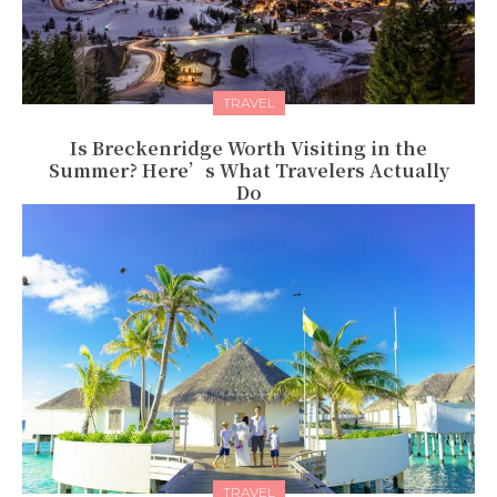
TRAVEL
Is Breckenridge Worth Visiting in the
Summer? Here’s What Travelers Actually
Do
TRAVEL