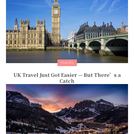
TRAVEL
UK Travel Just Got Easier — But There’s a
Catch