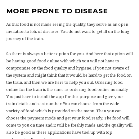
MORE PRONE TO DISEASE
As that food is not made seeing the quality, they serve as an open
invitation to lots of diseases. You do not want to get ill on the long
journey of the train.
So there is always a better option for you. And here that option will
be having good food online with which you will not have to
compromise on the food quality and hygiene. If you not aware of
the system and might think that it would be hard to get the food on
the train, and then we are here to help you out. Ordering food
online for the train is the same as ordering food online normally.
You just have to install the app for this purpose and give your
train details and seat number. You can choose from the wide
variety of food which is provided on the menu. Then you can
choose the payment mode and get your food ready. The food will
come to you on time and it will be freshly made and the quality will
also be good as these applications have tied up with top