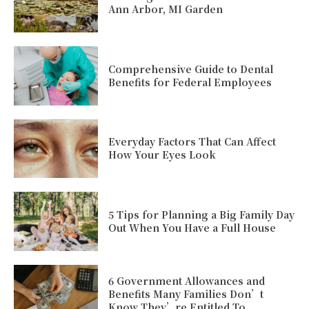
Ann Arbor, MI Garden
Comprehensive Guide to Dental
Benefits for Federal Employees
Everyday Factors That Can Affect
How Your Eyes Look
5 Tips for Planning a Big Family Day
Out When You Have a Full House
6 Government Allowances and
Benefits Many Families Don’t
Know They’re Entitled To