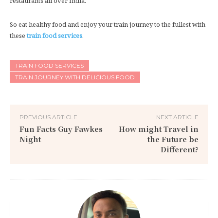
restaurants all over India.
So eat healthy food and enjoy your train journey to the fullest with
these
train food services
.
TRAIN FOOD SERVICES
TRAIN JOURNEY WITH DELICIOUS FOOD
PREVIOUS ARTICLE
NEXT ARTICLE
Fun Facts Guy Fawkes
How might Travel in
Night
the Future be
Different?