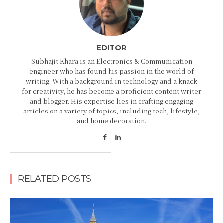
EDITOR
Subhajit Khara is an Electronics & Communication
engineer who has found his passion in the world of
writing. With a background in technology and a knack
for creativity, he has become a proficient content writer
and blogger. His expertise lies in crafting engaging
articles on a variety of topics, including tech, lifestyle,
and home decoration.
RELATED POSTS