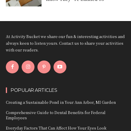
At Activity Bucket we share our fun & interesting activities and
always keen to listen yours. Contact us to share your activities
with our readers.
POPULAR ARTICLES
Creating a Sustainable Pond in Your Ann Arbor, MI Garden
Comprehensive Guide to Dental Benefits for Federal
Employees
Everyday Factors That Can Affect How Your Eyes Look