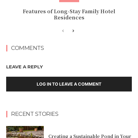
Features of Long-Stay Family Hotel
Residences
COMMENTS
LEAVE A REPLY
LOG IN TO LEAVE A COMMENT
RECENT STORIES
Creating a Sustainable Pond in Your