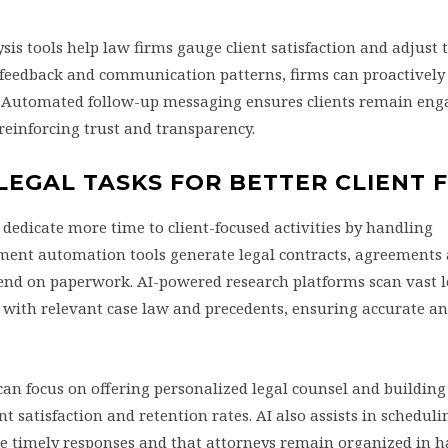
s tools help law firms gauge client satisfaction and adjust 
t feedback and communication patterns, firms can proactively
. Automated follow-up messaging ensures clients remain en
reinforcing trust and transparency.
EGAL TASKS FOR BETTER CLIENT 
dedicate more time to client-focused activities by handling
ment automation tools generate legal contracts, agreements 
spend on paperwork. AI-powered research platforms scan vast l
 with relevant case law and precedents, ensuring accurate an
an focus on offering personalized legal counsel and building
ent satisfaction and retention rates. AI also assists in schedul
e timely responses and that attorneys remain organized in 