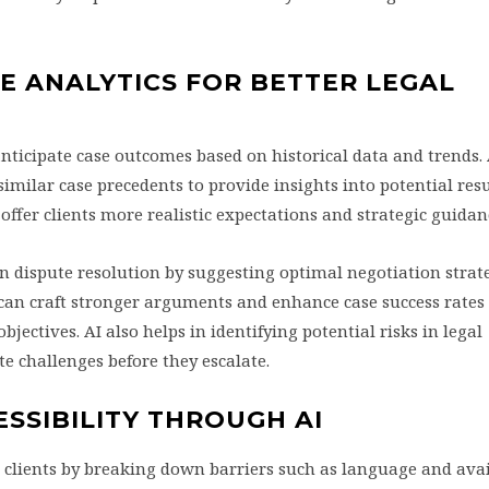
E ANALYTICS FOR BETTER LEGAL
anticipate case outcomes based on historical data and trends. 
imilar case precedents to provide insights into potential resu
ffer clients more realistic expectations and strategic guidan
in dispute resolution by suggesting optimal negotiation strat
 can craft stronger arguments and enhance case success rates
objectives. AI also helps in identifying potential risks in legal
e challenges before they escalate.
ESSIBILITY THROUGH AI
 clients by breaking down barriers such as language and avail