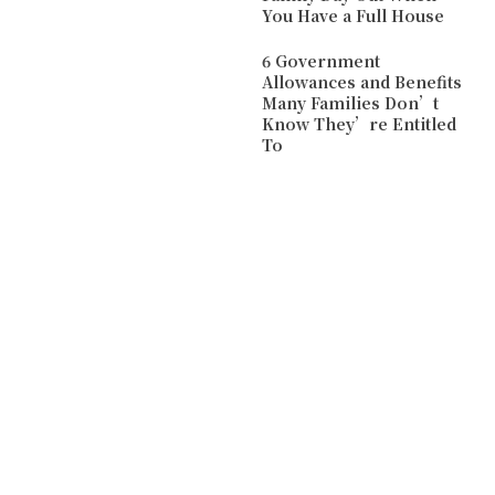
You Have a Full House
6 Government
Allowances and Benefits
Many Families Don’t
Know They’re Entitled
To