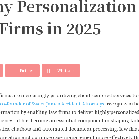
y Personalization 
Firms in 2025
Pinterest
WhatsApp
firms are increasingly prioritizing client-centered services t
 co-founder of Sweet James Accident Attorneys
, recognizes tha
ormation by enabling law firms to deliver highly personalized
efficiency—it has become an essential component in shaping tail
lytics, chatbots and automated document processing, law firm
munication and optimize case management more effectively th