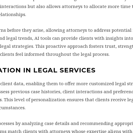
 interactions but also allows attorneys to allocate more time 
elationships.
rns before they arise, allowing attorneys to address potential
nd legal trends, AI tools can provide clients with insights int
legal strategies. This proactive approach fosters trust, stren
clients feel informed throughout the legal process.
TION IN LEGAL SERVICES
 client data, enabling them to offer more customized legal st
ess previous case histories, client interactions and preferenc
. This level of personalization ensures that clients receive le
ircumstances.
rocesses by analyzing case details and recommending appropri
ms match clients with attorneys whose expertise aligns with 