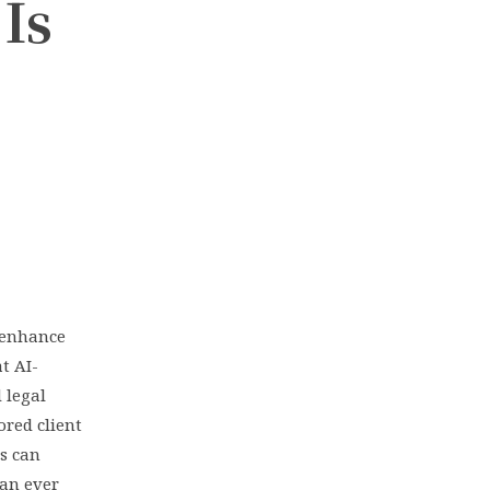
Is
o enhance
t AI-
 legal
ored client
s can
an ever