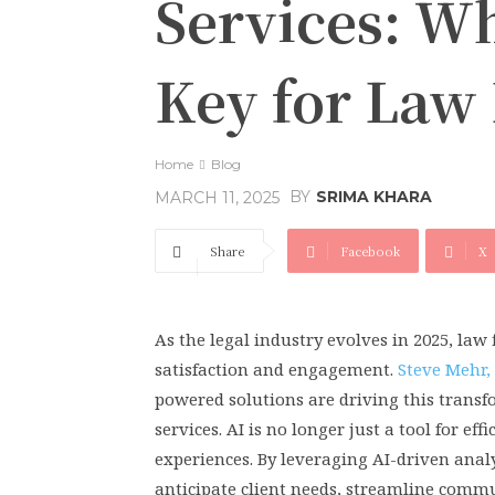
Services: Wh
Key for Law 
Home
Blog
BY
SRIMA KHARA
MARCH 11, 2025
Share
Facebook
X
As the legal industry evolves in 2025, law 
satisfaction and engagement.
Steve Mehr,
powered solutions are driving this transf
services. AI is no longer just a tool for 
experiences. By leveraging AI-driven ana
anticipate client needs, streamline com