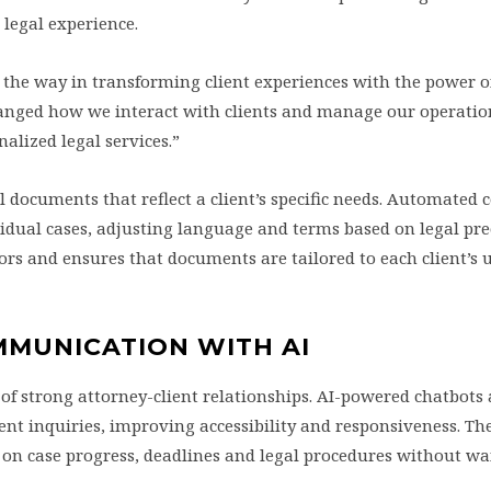
 legal experience.
 the way in transforming client experiences with the power of
anged how we interact with clients and manage our operatio
alized legal services.”
l documents that reflect a client’s specific needs. Automated 
vidual cases, adjusting language and terms based on legal pr
ors and ensures that documents are tailored to each client’s 
MMUNICATION WITH AI
of strong attorney-client relationships. AI-powered chatbots 
ient inquiries, improving accessibility and responsiveness. Th
s on case progress, deadlines and legal procedures without wa