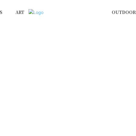
S
ART
OUTDOOR 