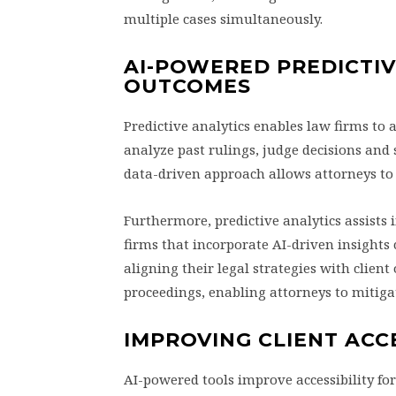
multiple cases simultaneously.
AI-POWERED PREDICTIV
OUTCOMES
Predictive analytics enables law firms to 
analyze past rulings, judge decisions and s
data-driven approach allows attorneys to o
Furthermore, predictive analytics assists 
firms that incorporate AI-driven insights
aligning their legal strategies with client 
proceedings, enabling attorneys to mitigat
IMPROVING CLIENT ACC
AI-powered tools improve accessibility for