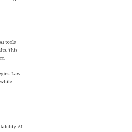
AI tools
lts. This
ce.
egies. Law
 while
ability. AI