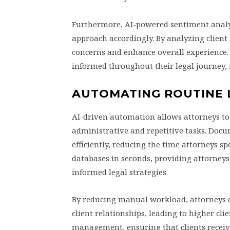
Furthermore, AI-powered sentiment analysi
approach accordingly. By analyzing clien
concerns and enhance overall experience
informed throughout their legal journey, 
AUTOMATING ROUTINE L
AI-driven automation allows attorneys to 
administrative and repetitive tasks. Docu
efficiently, reducing the time attorneys 
databases in seconds, providing attorneys
informed legal strategies.
By reducing manual workload, attorneys c
client relationships, leading to higher cli
management, ensuring that clients receiv