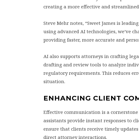
creating a more effective and streamlined
Steve Mehr notes, “Sweet James is leading
using advanced AI technologies, we’ve ch
providing faster, more accurate and person
AI also supports attorneys in crafting lega
drafting and review tools to analyze indi
regulatory requirements. This reduces err
situation.
ENHANCING CLIENT CO
Effective communication is a cornerstone 
assistants provide instant responses to cl
ensure that clients receive timely update
direct attorney interactions.