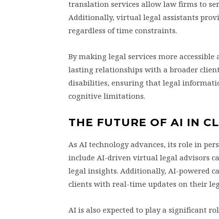
translation services allow law firms to se
Additionally, virtual legal assistants pro
regardless of time constraints.
By making legal services more accessible 
lasting relationships with a broader client
disabilities, ensuring that legal informatio
cognitive limitations.
THE FUTURE OF AI IN 
As AI technology advances, its role in pe
include AI-driven virtual legal advisors c
legal insights. Additionally, AI-powered 
clients with real-time updates on their le
AI is also expected to play a significant 