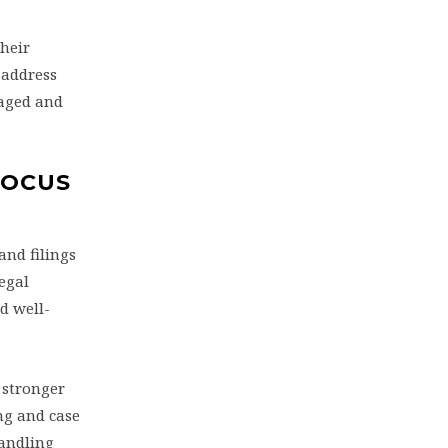
their
 address
gaged and
FOCUS
and filings
egal
d well-
 stronger
ing and case
handling