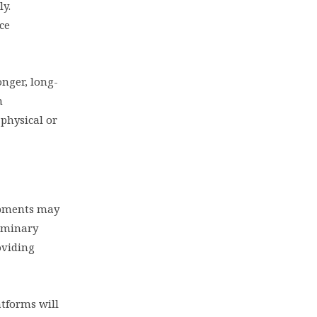
ly.
ce
onger, long-
h
 physical or
lopments may
liminary
oviding
atforms will