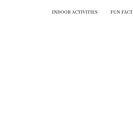
INDOOR ACTIVITIES
FUN FACT