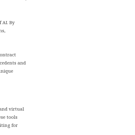
 AI. By
ns,
contract
ecedents and
unique
and virtual
ese tools
iting for