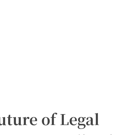
uture of Legal