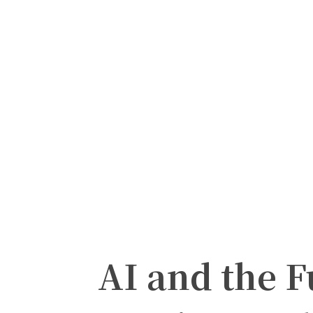
AI and the F