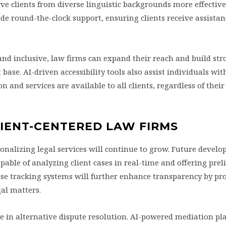
rve clients from diverse linguistic backgrounds more effective
vide round-the-clock support, ensuring clients receive assistan
and inclusive, law firms can expand their reach and build str
 base. AI-driven accessibility tools also assist individuals wit
n and services are available to all clients, regardless of their
CLIENT-CENTERED LAW FIRMS
rsonalizing legal services will continue to grow. Future deve
apable of analyzing client cases in real-time and offering pre
case tracking systems will further enhance transparency by pr
gal matters.
role in alternative dispute resolution. AI-powered mediation pl