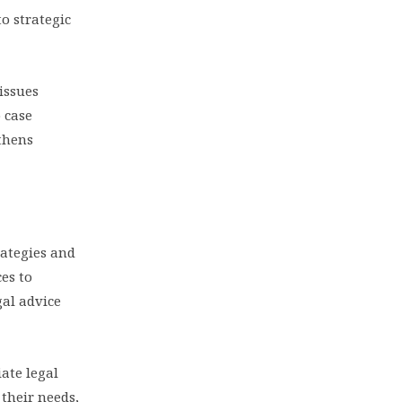
to strategic
 issues
o case
gthens
rategies and
es to
gal advice
ate legal
their needs,