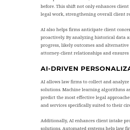
before. This shift not only enhances client
legal work, strengthening overall client r
AI also helps firms anticipate client conce
proactively. By analyzing historical data a
progress, likely outcomes and alternative 
attorney-client relationships and ensures 
AI-DRIVEN PERSONALIZA
AI allows law firms to collect and analyze
solutions. Machine learning algorithms ass
predict the most effective legal approaches
and services specifically suited to their c
Additionally, AI enhances client intake p
solutions. Automated systems help law fir