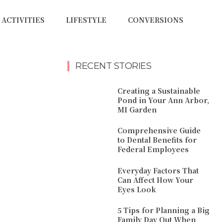
ACTIVITIES
LIFESTYLE
CONVERSIONS
RECENT STORIES
Creating a Sustainable
Pond in Your Ann Arbor,
MI Garden
Comprehensive Guide
to Dental Benefits for
Federal Employees
Everyday Factors That
Can Affect How Your
Eyes Look
5 Tips for Planning a Big
Family Day Out When