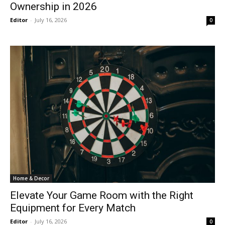
Ownership in 2026
Editor
-
July 16, 2026
0
Home & Decor
Elevate Your Game Room with the Right
Equipment for Every Match
Editor
-
July 16, 2026
0