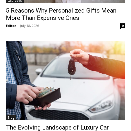
Gift Ideas
5 Reasons Why Personalized Gifts Mean
More Than Expensive Ones
Editor
-
July 18, 2026
0
Blog
The Evolving Landscape of Luxury Car