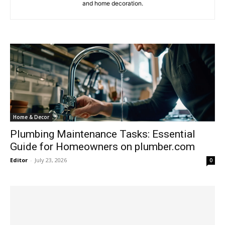
and home decoration.
Home & Decor
Plumbing Maintenance Tasks: Essential
Guide for Homeowners on plumber.com
Editor
-
July 23, 2026
0