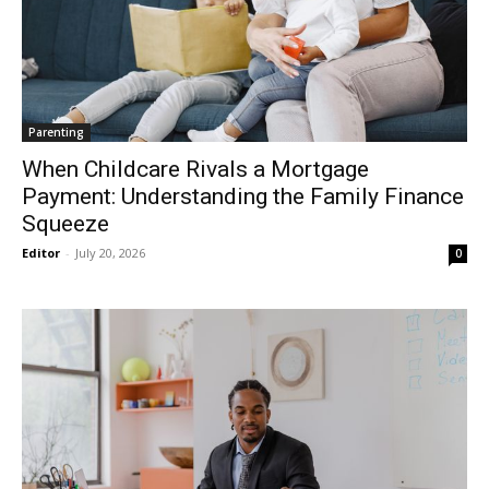
Parenting
When Childcare Rivals a Mortgage
Payment: Understanding the Family Finance
Squeeze
Editor
-
July 20, 2026
0