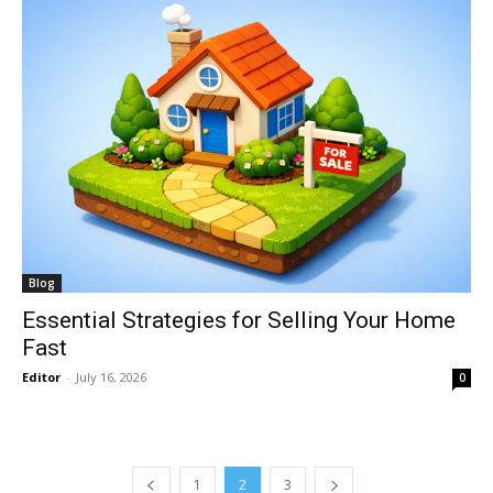
Blog
Essential Strategies for Selling Your Home
Fast
Editor
-
July 16, 2026
0
1
2
3