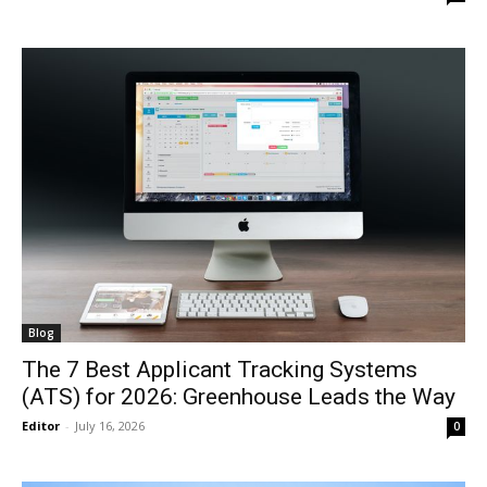
Blog
The 7 Best Applicant Tracking Systems
(ATS) for 2026: Greenhouse Leads the Way
Editor
-
July 16, 2026
0