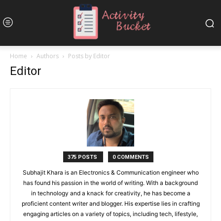
Home
Authors
Posts by Editor
Editor
375 POSTS
0 COMMENTS
Subhajit Khara is an Electronics & Communication engineer who
has found his passion in the world of writing. With a background
in technology and a knack for creativity, he has become a
proficient content writer and blogger. His expertise lies in crafting
engaging articles on a variety of topics, including tech, lifestyle,