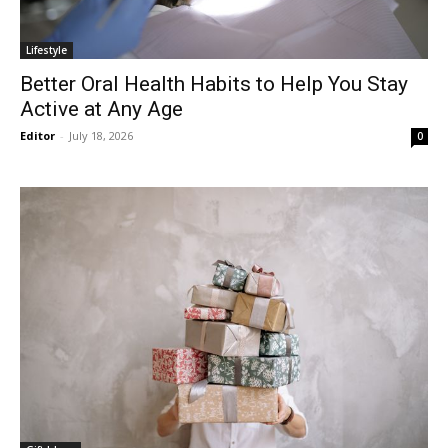
Lifestyle
Better Oral Health Habits to Help You Stay
Active at Any Age
Editor
-
July 18, 2026
0