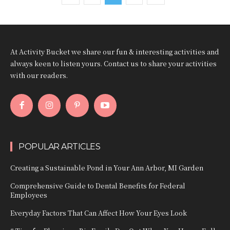
At Activity Bucket we share our fun & interesting activities and
always keen to listen yours. Contact us to share your activities
with our readers.
POPULAR ARTICLES
Creating a Sustainable Pond in Your Ann Arbor, MI Garden
Comprehensive Guide to Dental Benefits for Federal
Employees
Everyday Factors That Can Affect How Your Eyes Look