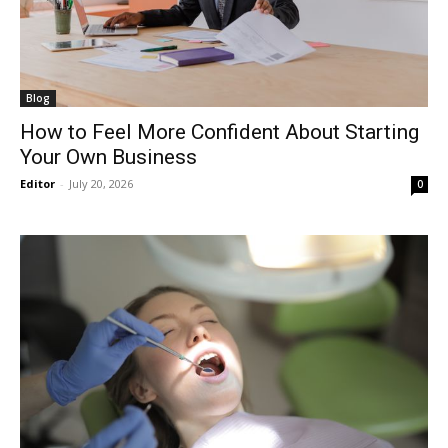
Blog
How to Feel More Confident About Starting
Your Own Business
Editor
-
July 20, 2026
0