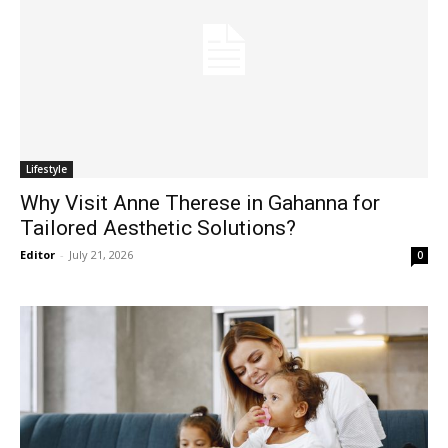
Lifestyle
Why Visit Anne Therese in Gahanna for
Tailored Aesthetic Solutions?
Editor
-
July 21, 2026
0