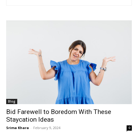
Blog
Bid Farewell to Boredom With These
Staycation Ideas
Srima Khara
-
February 9, 2024
0