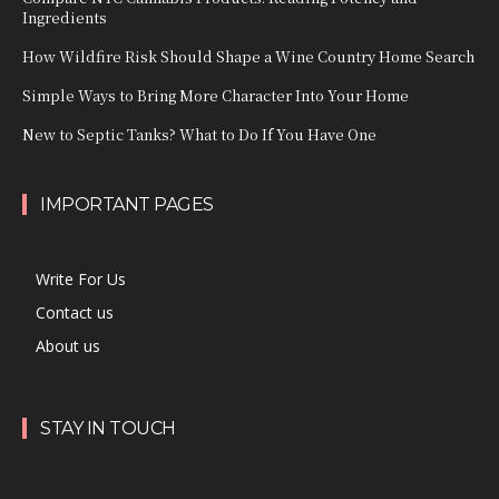
Ingredients
How Wildfire Risk Should Shape a Wine Country Home Search
Simple Ways to Bring More Character Into Your Home
New to Septic Tanks? What to Do If You Have One
IMPORTANT PAGES
Write For Us
Contact us
About us
STAY IN TOUCH