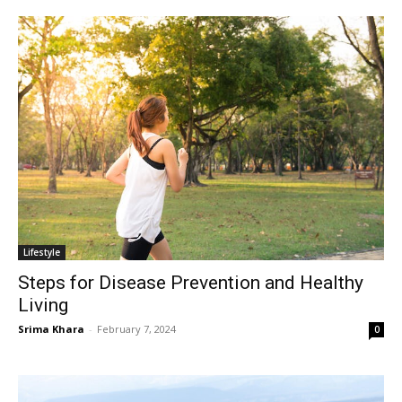
Lifestyle
Steps for Disease Prevention and Healthy
Living
Srima Khara
-
February 7, 2024
0