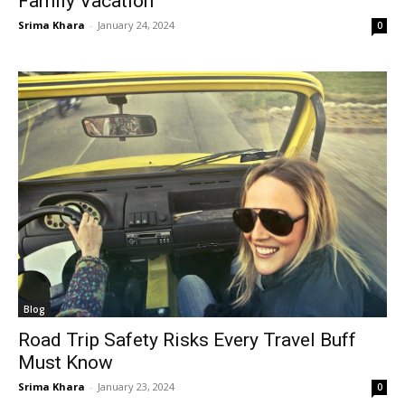
Family Vacation
Srima Khara
-
January 24, 2024
0
Blog
Road Trip Safety Risks Every Travel Buff
Must Know
Srima Khara
-
January 23, 2024
0