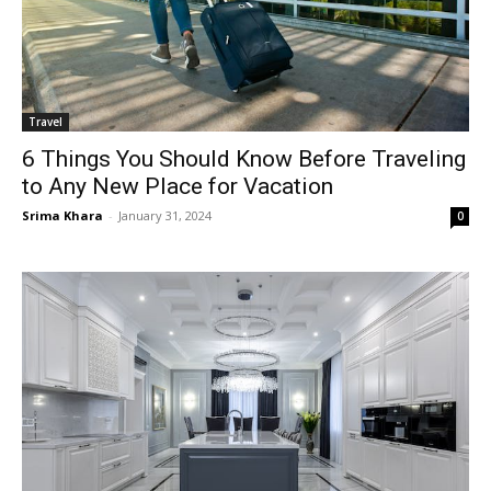
Travel
6 Things You Should Know Before Traveling
to Any New Place for Vacation
Srima Khara
-
January 31, 2024
0