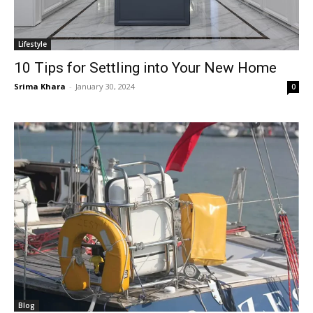
Lifestyle
10 Tips for Settling into Your New Home
Srima Khara
-
January 30, 2024
0
Blog