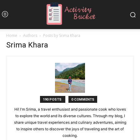
Home
Authors
Posts by Srima Khara
Srima Khara
190 POSTS
0 COMMENTS
Hi! I'm Srima, a travel enthusiast and passionate cook who loves
to explore the world and its diverse cultures. Through my blog, I
share unique travel experiences and culinary adventures, aiming
to inspire others to discover the joys of traveling and the art of
cooking.