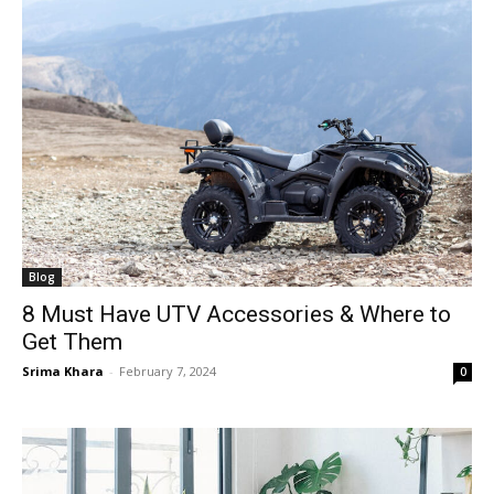
Blog
8 Must Have UTV Accessories & Where to
Get Them
Srima Khara
-
February 7, 2024
0