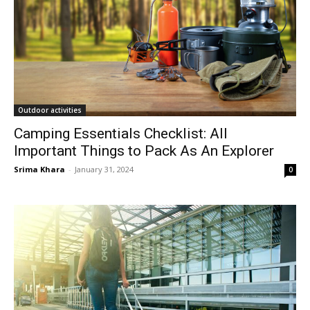
Outdoor activities
Camping Essentials Checklist: All
Important Things to Pack As An Explorer
Srima Khara
-
January 31, 2024
0