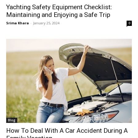
Yachting Safety Equipment Checklist:
Maintaining and Enjoying a Safe Trip
Srima Khara
-
January 25, 2024
0
Blog
How To Deal With A Car Accident During A