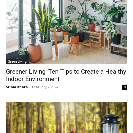
Green Living
Greener Living: Ten Tips to Create a Healthy
Indoor Environment
Srima Khara
-
February 7, 2024
0