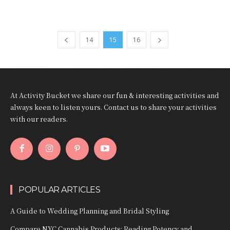
14
15
16
At Activity Bucket we share our fun & interesting activities and
always keen to listen yours. Contact us to share your activities
with our readers.
POPULAR ARTICLES
A Guide to Wedding Planning and Bridal Styling
Compare NYC Cannabis Products: Reading Potency and