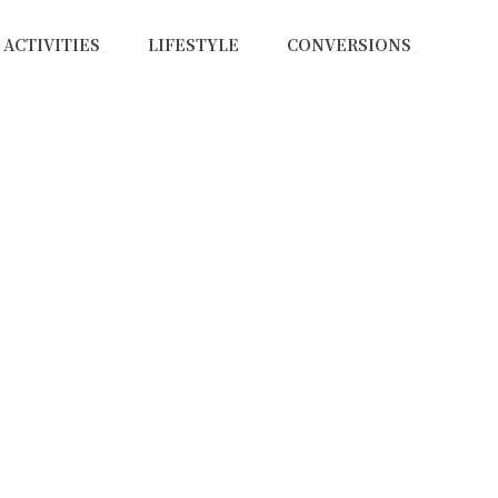
ACTIVITIES
LIFESTYLE
CONVERSIONS