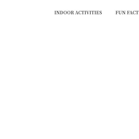
INDOOR ACTIVITIES
FUN FACT