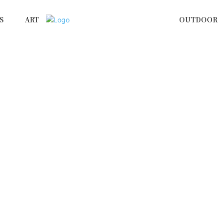
S
ART
OUTDOOR 