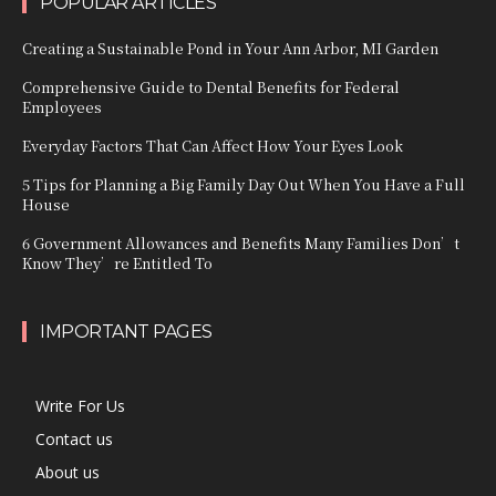
POPULAR ARTICLES
Creating a Sustainable Pond in Your Ann Arbor, MI Garden
Comprehensive Guide to Dental Benefits for Federal
Employees
Everyday Factors That Can Affect How Your Eyes Look
5 Tips for Planning a Big Family Day Out When You Have a Full
House
6 Government Allowances and Benefits Many Families Don’t
Know They’re Entitled To
IMPORTANT PAGES
Write For Us
Contact us
About us