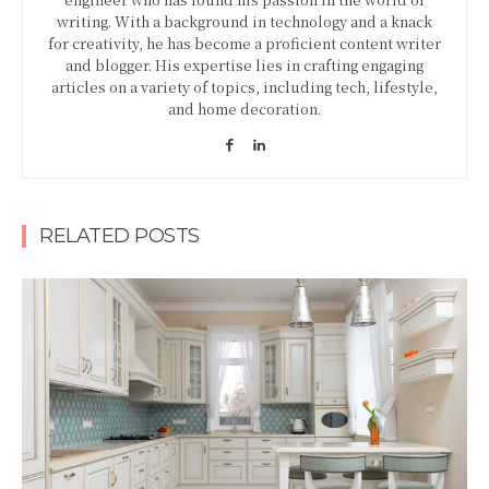
writing. With a background in technology and a knack
for creativity, he has become a proficient content writer
and blogger. His expertise lies in crafting engaging
articles on a variety of topics, including tech, lifestyle,
and home decoration.
RELATED POSTS