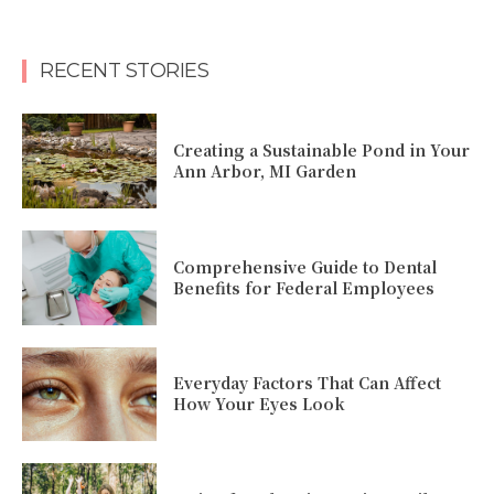
RECENT STORIES
Creating a Sustainable Pond in Your
Ann Arbor, MI Garden
Comprehensive Guide to Dental
Benefits for Federal Employees
Everyday Factors That Can Affect
How Your Eyes Look