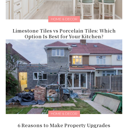
HOME & DECOR
Limestone Tiles vs Porcelain Tiles: Which
Option Is Best for Your Kitchen?
HOME & DECOR
6 Reasons to Make Property Upgrades