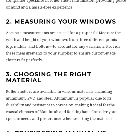
companies specialise in roller shutter installation, providing peace
of mind and a hassle-free experience.
2. MEASURING YOUR WINDOWS
Accurate measurements are crucial for a proper fit. Measure the
width and height of your windows from three different points—
top, middle, and bottom—to account for any variations. Provide
these measurements to your supplier to ensure custom-made
shutters fit perfectly.
3. CHOOSING THE RIGHT
MATERIAL
Roller shutters are available in various materials, including
aluminium, PVC, and steel. Aluminium is popular due to its
durability and resistance to corrosion, making it ideal for the
coastal climates of Mandurah and Rockingham. Consider your
specific needs and preferences when selecting the material.