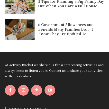
5 Tips for Planning a Big Family Day
Out When You Have a Full House
6 Government Allowances and
Benefits Many Families Don’t
Know They’re Entitled To
At Activity Bucket we share our fun & interesting activities and
always keen to listen yours. Contact us to share your activities
with our readers.