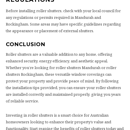
Before installing roller shutters, check with your local council for
any regulations or permits required in Mandurah and
Rockingham. Some areas may have specific guidelines regarding
the appearance or placement of external shutters.
CONCLUSION
Roller shutters are a valuable addition to any home, offering
enhanced security, energy efficiency, and aesthetic appeal.
Whether you’re looking for roller shutters Mandurah or roller
shutters Rockingham, these versatile window coverings can
protect your property and provide peace of mind. By following
the installation tips provided, you can ensure your roller shutters
are installed correctly and maintained properly, giving you years
of reliable service.
Investing in roller shutters is a smart choice for Australian
homeowners looking to enhance their property’s value and
functionality. Start reaping the benefits of roller shutters today and