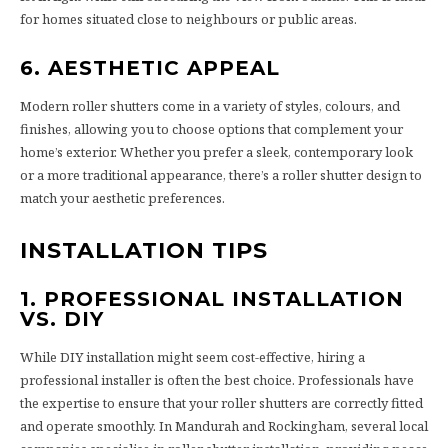
for homes situated close to neighbours or public areas.
6. AESTHETIC APPEAL
Modern roller shutters come in a variety of styles, colours, and
finishes, allowing you to choose options that complement your
home’s exterior. Whether you prefer a sleek, contemporary look
or a more traditional appearance, there’s a roller shutter design to
match your aesthetic preferences.
INSTALLATION TIPS
1. PROFESSIONAL INSTALLATION
VS. DIY
While DIY installation might seem cost-effective, hiring a
professional installer is often the best choice. Professionals have
the expertise to ensure that your roller shutters are correctly fitted
and operate smoothly. In Mandurah and Rockingham, several local