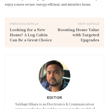
enjoy a more secure, energy-efficient, and attractive home.
PREVIOUS ARTICLE
NEXT ARTICLE
Looking for a New
Boosting Home Value
Home? A Log Cabin
with Targeted
Can Be a Great Choice
Upgrades
EDITOR
Subhajit Khara is an Electronics & Communication
engineer who has found his passion in the world of