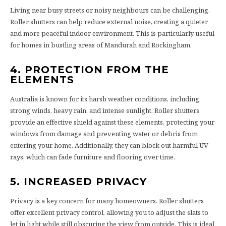
Living near busy streets or noisy neighbours can be challenging.
Roller shutters can help reduce external noise, creating a quieter
and more peaceful indoor environment. This is particularly useful
for homes in bustling areas of Mandurah and Rockingham.
4. PROTECTION FROM THE
ELEMENTS
Australia is known for its harsh weather conditions, including
strong winds, heavy rain, and intense sunlight. Roller shutters
provide an effective shield against these elements, protecting your
windows from damage and preventing water or debris from
entering your home. Additionally, they can block out harmful UV
rays, which can fade furniture and flooring over time.
5. INCREASED PRIVACY
Privacy is a key concern for many homeowners. Roller shutters
offer excellent privacy control, allowing you to adjust the slats to
let in light while still obscuring the view from outside. This is ideal