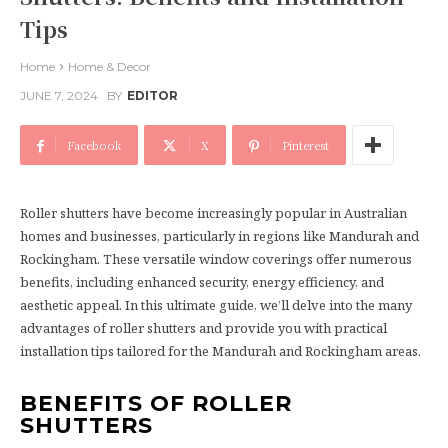
Tips
Home
Home & Decor
JUNE 7, 2024
BY
EDITOR
Facebook
X
Pinterest
Roller shutters have become increasingly popular in Australian
homes and businesses, particularly in regions like Mandurah and
Rockingham. These versatile window coverings offer numerous
benefits, including enhanced security, energy efficiency, and
aesthetic appeal. In this ultimate guide, we’ll delve into the many
advantages of roller shutters and provide you with practical
installation tips tailored for the Mandurah and Rockingham areas.
BENEFITS OF ROLLER
SHUTTERS