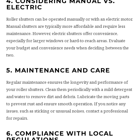
4. CONSIDERING MANUAL VS.
ELECTRIC
Roller shutters can be operated manually or with an electric motor.
Manual shutters are typically more affordable and require less
maintenance. However, electric shutters offer convenience,
especially for larger windows or hard-to-reach areas. Evaluate
your budget and convenience needs when deciding between the
two.
5. MAINTENANCE AND CARE
Regular maintenance ensures the longevity and performance of
your roller shutters. Clean them periodically with a mild detergent
and water to remove dirt and debris. Lubricate the moving parts
to prevent rust and ensure smooth operation. If you notice any
issues, such as sticking or unusual noises, contact a professional
for repairs.
6. COMPLIANCE WITH LOCAL
REGULATIONS