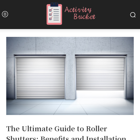
The Ultimate Guide to Roller
Shutters: Benefits and Installation