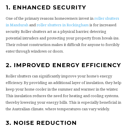
1. ENHANCED SECURITY
One of the primary reasons homeowners invest in
roller shutters
in Mandurah
and
roller shutters in Rockingham
is for increased
security. Roller shutters act as a physical barrier, deterring
potential intruders and protecting your property from break-ins.
Their robust construction makes it difficult for anyone to forcibly
enter through windows or doors.
2. IMPROVED ENERGY EFFICIENCY
Roller shutters can significantly improve your home’s energy
efficiency. By providing an additional layer of insulation, they help
keep your home cooler in the summer and warmer in the winter.
This insulation reduces the need for heating and cooling systems,
thereby lowering your energy bills. This is especially beneficial in
the Australian climate, where temperatures can vary widely.
3. NOISE REDUCTION