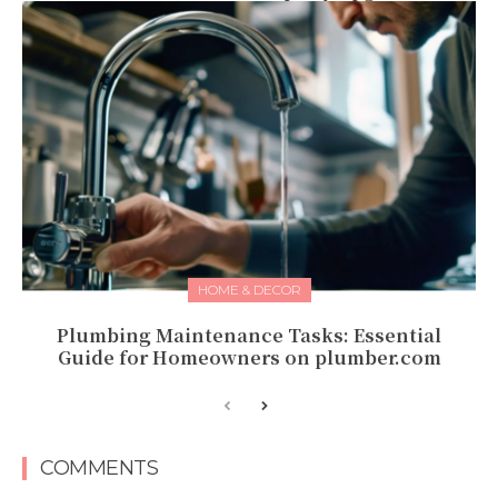
HOME & DECOR
Plumbing Maintenance Tasks: Essential
Guide for Homeowners on plumber.com
COMMENTS