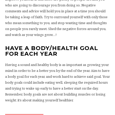
who are going to discourage you from doing so. Negative
comments and advice will hold you in place at a time you should
be taking a leap of faith. Try to surround yourself with only those
who mean something to you, and stop wasting time and thoughts
on people you rarely meet. Shed the negative forces around you,
and watch as your wings grow…!
HAVE A BODY/HEALTH GOAL
FOR EACH YEAR
Having a sound and healthy body is as important as growing your
mind in order to be a better you by the end of the year. Aim to have
a body goal for each year, and work hard to achieve said goal. Your
body goals could include eating well, sleeping the required hours
and trying to wake up early to have a better start on the day.
Remember, body goals are not about building muscles or losing
weight; it’s about making yourself healthier.