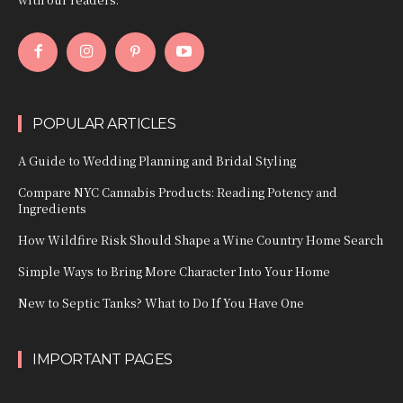
POPULAR ARTICLES
A Guide to Wedding Planning and Bridal Styling
Compare NYC Cannabis Products: Reading Potency and
Ingredients
How Wildfire Risk Should Shape a Wine Country Home Search
Simple Ways to Bring More Character Into Your Home
New to Septic Tanks? What to Do If You Have One
IMPORTANT PAGES