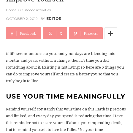
Home
Outdoor activities
OCTOBER 2, 2019
BY
EDITOR
Facebook
X
Pinterest
if life seems uniform to you, and your days are blending into
months and years without a change, then it’s time you did
something about it. Existing is not living; so here are 5 things you
can do to improve yourself and create a better you so that you
truly begin to live…
USE YOUR TIME MEANINGFULLY
Remind yourself constantly that your time on this Earth is precious
and limited, and every day you spend is reducing that time. Have
this reminder not to scare yourself about your impending death,
but to remind yourself to live life fuller. Use your time