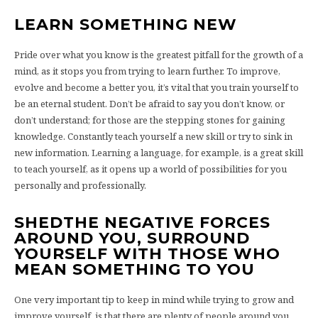
LEARN SOMETHING NEW
Pride over what you know is the greatest pitfall for the growth of a
mind, as it stops you from trying to learn further. To improve,
evolve and become a better you, it’s vital that you train yourself to
be an eternal student. Don’t be afraid to say you don’t know, or
don’t understand; for those are the stepping stones for gaining
knowledge. Constantly teach yourself a new skill or try to sink in
new information. Learning a language, for example, is a great skill
to teach yourself, as it opens up a world of possibilities for you
personally and professionally.
SHEDTHE NEGATIVE FORCES
AROUND YOU, SURROUND
YOURSELF WITH THOSE WHO
MEAN SOMETHING TO YOU
One very important tip to keep in mind while trying to grow and
improve yourself, is that there are plenty of people around you