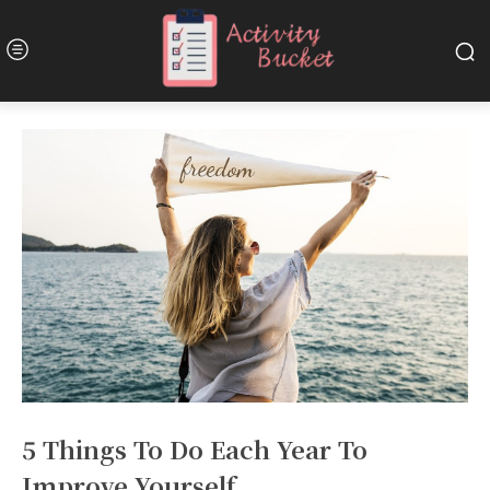
5 Things To Do Each Year To
Improve Yourself