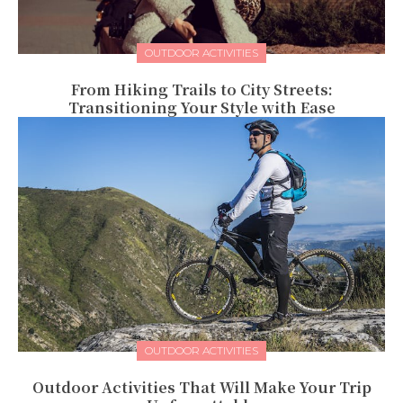
OUTDOOR ACTIVITIES
From Hiking Trails to City Streets:
Transitioning Your Style with Ease
OUTDOOR ACTIVITIES
Outdoor Activities That Will Make Your Trip