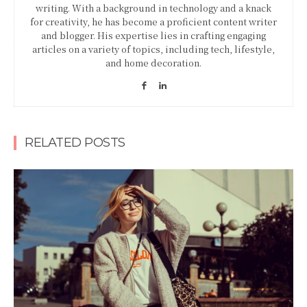
writing. With a background in technology and a knack
for creativity, he has become a proficient content writer
and blogger. His expertise lies in crafting engaging
articles on a variety of topics, including tech, lifestyle,
and home decoration.
RELATED POSTS