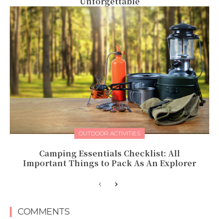
Unforgettable
OUTDOOR ACTIVITIES
Camping Essentials Checklist: All
Important Things to Pack As An Explorer
COMMENTS