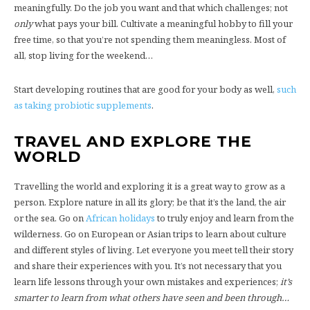
meaningfully. Do the job you want and that which challenges; not
only
what pays your bill. Cultivate a meaningful hobby to fill your
free time, so that you’re not spending them meaningless. Most of
all, stop living for the weekend…
Start developing routines that are good for your body as well,
such
as taking probiotic supplements
.
TRAVEL AND EXPLORE THE
WORLD
Travelling the world and exploring it is a great way to grow as a
person. Explore nature in all its glory; be that it’s the land, the air
or the sea. Go on
African holidays
to truly enjoy and learn from the
wilderness. Go on European or Asian trips to learn about culture
and different styles of living. Let everyone you meet tell their story
and share their experiences with you. It’s not necessary that you
learn life lessons through your own mistakes and experiences;
it’s
smarter to learn from what others have seen and been through…