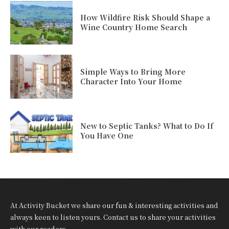
How Wildfire Risk Should Shape a
Wine Country Home Search
Simple Ways to Bring More
Character Into Your Home
New to Septic Tanks? What to Do If
You Have One
At Activity Bucket we share our fun & interesting activities and
always keen to listen yours. Contact us to share your activities
with our readers.