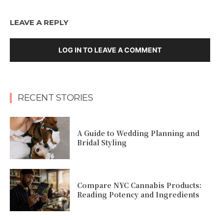
LEAVE A REPLY
LOG IN TO LEAVE A COMMENT
RECENT STORIES
A Guide to Wedding Planning and
Bridal Styling
Compare NYC Cannabis Products:
Reading Potency and Ingredients