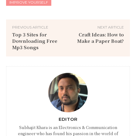
IMPROVE YOURSELF
PREVIOUS ARTICLE
NEXT ARTICLE
Top 3 Sites for
Craft Ideas: How to
Downloading Free
Make a Paper Boat?
Mp3 Songs
EDITOR
Subhajit Khara is an Electronics & Communication
engineer who has found his passion in the world of