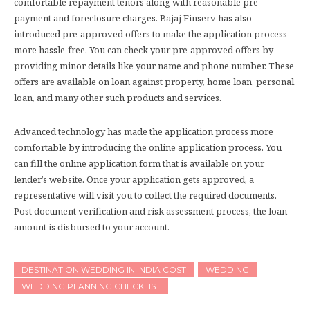
comfortable repayment tenors along with reasonable pre-
payment and foreclosure charges. Bajaj Finserv has also
introduced pre-approved offers to make the application process
more hassle-free. You can check your pre-approved offers by
providing minor details like your name and phone number. These
offers are available on loan against property, home loan, personal
loan, and many other such products and services.
Advanced technology has made the application process more
comfortable by introducing the online application process. You
can fill the online application form that is available on your
lender’s website. Once your application gets approved, a
representative will visit you to collect the required documents.
Post document verification and risk assessment process, the loan
amount is disbursed to your account.
DESTINATION WEDDING IN INDIA COST
WEDDING
WEDDING PLANNING CHECKLIST