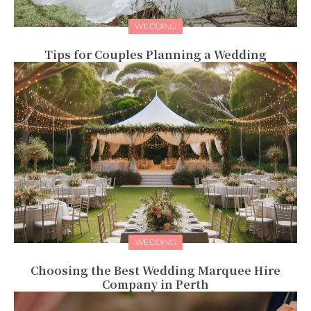
WEDDING
Tips for Couples Planning a Wedding
WEDDING
Choosing the Best Wedding Marquee Hire
Company in Perth