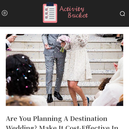
Are You Planning A Destination
Wedding? Make It Cost-Effective In