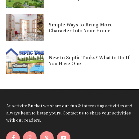
Simple Ways to Bring More
Character Into Your Home
New to Septic Tanks? What to Do If
You Have One
At Activity Bucket we share our fun & interesting activities and
always keen to listen yours. Contact us to share your activities
with our readers.