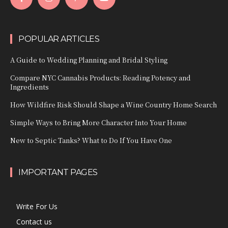
POPULAR ARTICLES
A Guide to Wedding Planning and Bridal Styling
Compare NYC Cannabis Products: Reading Potency and
Ingredients
How Wildfire Risk Should Shape a Wine Country Home Search
Simple Ways to Bring More Character Into Your Home
New to Septic Tanks? What to Do If You Have One
IMPORTANT PAGES
Write For Us
Contact us