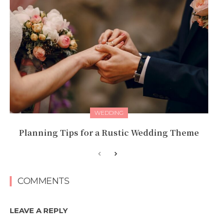
WEDDING
Planning Tips for a Rustic Wedding Theme
COMMENTS
LEAVE A REPLY