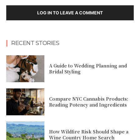
LOG IN TO LEAVE A COMMENT
RECENT STORIES
A Guide to Wedding Planning and
Bridal Styling
Compare NYC Cannabis Products:
Reading Potency and Ingredients
How Wildfire Risk Should Shape a
Wine Country Home Search