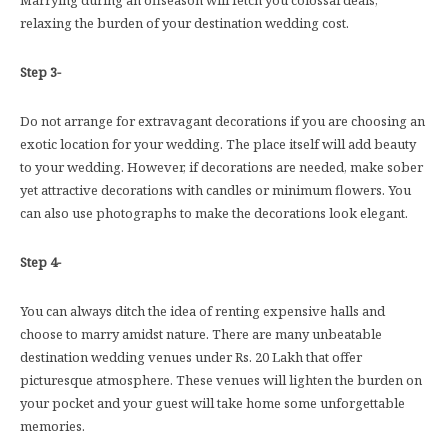
relaxing the burden of your destination wedding cost.
Step 3-
Do not arrange for extravagant decorations if you are choosing an
exotic location for your wedding. The place itself will add beauty
to your wedding. However, if decorations are needed, make sober
yet attractive decorations with candles or minimum flowers. You
can also use photographs to make the decorations look elegant.
Step 4-
You can always ditch the idea of renting expensive halls and
choose to marry amidst nature. There are many unbeatable
destination wedding venues under Rs. 20 Lakh that offer
picturesque atmosphere. These venues will lighten the burden on
your pocket and your guest will take home some unforgettable
memories.