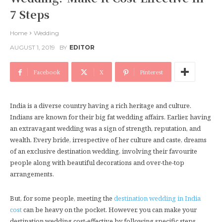
7 Steps
Home
Wedding
AUGUST 1, 2019
BY
EDITOR
Facebook
X
Pinterest
India is a diverse country having a rich heritage and culture.
Indians are known for their big fat wedding affairs. Earlier, having
an extravagant wedding was a sign of strength, reputation, and
wealth. Every bride, irrespective of her culture and caste, dreams
of an exclusive destination wedding, involving their favourite
people along with beautiful decorations and over-the-top
arrangements.
But, for some people, meeting the
destination wedding in India
cost
can be heavy on the pocket. However, you can make your
destination wedding cost-effective by following specific steps.