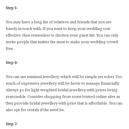
Step 5-
You may have a long list of relatives and friends that you are
barely in touch with. If you want to keep your wedding cost-
effective, then remember to shorten your guest list. You can only
invite people that matter the most to make your wedding crowd-
free.
Step 6-
You can use minimal jewellery, which will be simple yet sober. Too
much of expensive jewellery will be hectic to manage financially.
Always go for light-weighted bridal jewellery with prices being
reasonable. Consider shopping from some trusted online sites as
they provide bridal jewellery with price that is affordable. You can
also opt for rentals if the need be.
Step 7-