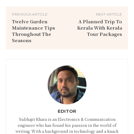
PREVIOUS ARTICLE
NEXT ARTICLE
Twelve Garden
A Planned Trip To
Maintenance Tips
Kerala With Kerala
Throughout The
Tour Packages
Seasons
EDITOR
Subhajit Khara is an Electronics & Communication
engineer who has found his passion in the world of
writing. With a background in technology and a knack