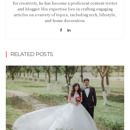
for creativity, he has become a proficient content writer
and blogger. His expertise lies in crafting engaging
articles on a variety of topics, including tech, lifestyle,
and home decoration.
RELATED POSTS