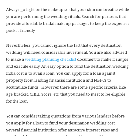
Always go light on the makeup so that your skin can breathe while
you are performing the wedding rituals. Search for parlours that
provide affordable bridal makeup packages to keep the expenses
pocket-friendly.
Nevertheless, you cannot ignore the fact that every destination
wedding will need considerable investment. You are also advised
to make a
wedding planning checklist
document to make it simple
and execute easily. An easy option to fund the destination wedding
india cost is to avail a loan. You can apply for a loan against
property from leading financial institution and NBFCs to
accumulate funds. However, there are some specific criteria, like
age bracket, CIBIL Score, etc. that you need to meet to be eligible
for the loan.
You can consider taking quotations from various lenders before
you apply for a loan to fund your destination wedding cost.
Several financial institution offer attractive interest rates and