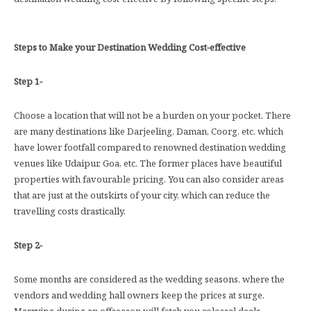
Steps to Make your Destination Wedding Cost-effective
Step 1-
Choose a location that will not be a burden on your pocket. There
are many destinations like Darjeeling, Daman, Coorg, etc. which
have lower footfall compared to renowned destination wedding
venues like Udaipur, Goa, etc. The former places have beautiful
properties with favourable pricing. You can also consider areas
that are just at the outskirts of your city, which can reduce the
travelling costs drastically.
Step 2-
Some months are considered as the wedding seasons, where the
vendors and wedding hall owners keep the prices at surge.
Marrying during an offseason will fetch you colossal deals,