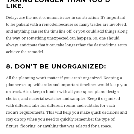
LIKE.
Delays are the most common issues in construction. It’s important
to be patient with a remodel because so many trades are involved,
and anything can set the timeline off, or you could add things along
the way, or something unexpected can happen. So, one should
always anticipate that it can take longer than the desired time set to
achieve the remodel.
8. DON’T BE UNORGANIZED:
All the planning won’t matter if you aren’t organized. Keeping a
planner set up with tasks and important timelines would keep you
on track. Also, keep a binder with all your space plans, design
choices, and material swatches and samples. Keep it organized
with different tabs for different rooms and subtabs for each
room’s requirements. This will help you make quick decisions and
stay on top when you need to quickly remember the type of
fixture, flooring, or anything that was selected for a space.