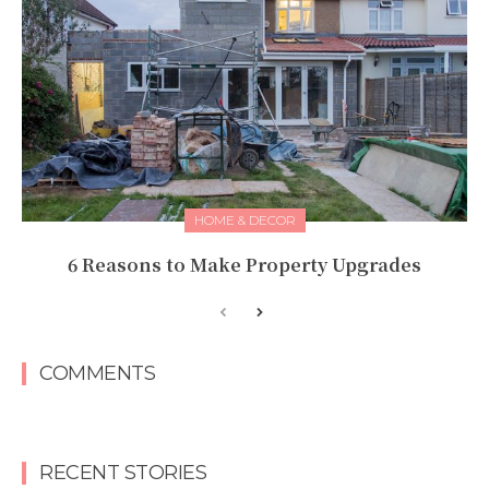
HOME & DECOR
6 Reasons to Make Property Upgrades
COMMENTS
RECENT STORIES