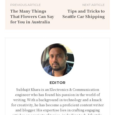
PREVIOUS ARTICLE
NEXT ARTICLE
The Many Things
Tips and Tricks to
That Flowers Can Say
Seattle Car Shipping
for You in Australia
EDITOR
Subhajit Khara is an Electronics & Communication
engineer who has found his passion in the world of
writing. With a background in technology and a knack
for creativity, he has become a proficient content writer
and blogger. His expertise lies in crafting engaging