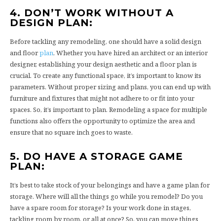
4. DON’T WORK WITHOUT A
DESIGN PLAN:
Before tackling any remodeling, one should have a solid design
and floor
plan
. Whether you have hired an architect or an interior
designer, establishing your design aesthetic and a floor plan is
crucial. To create any functional space, it’s important to know its
parameters. Without proper sizing and plans, you can end up with
furniture and fixtures that might not adhere to or fit into your
spaces. So, it’s important to plan. Remodeling a space for multiple
functions also offers the opportunity to optimize the area and
ensure that no square inch goes to waste.
5. DO HAVE A STORAGE GAME
PLAN:
It’s best to take stock of your belongings and have a game plan for
storage. Where will all the things go while you remodel? Do you
have a spare room for storage? Is your work done in stages,
tackling room by room, or all at once? So, you can move things