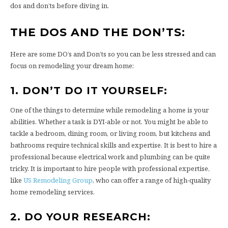
dos and don’ts before diving in.
THE DOS AND THE DON’TS:
Here are some DO’s and Don’ts so you can be less stressed and can
focus on remodeling your dream home:
1. DON’T DO IT YOURSELF:
One of the things to determine while remodeling a home is your
abilities. Whether a task is DYI-able or not. You might be able to
tackle a bedroom, dining room, or living room, but kitchens and
bathrooms require technical skills and expertise. It is best to hire a
professional because electrical work and plumbing can be quite
tricky. It is important to hire people with professional expertise,
like
US Remodeling Group
, who can offer a range of high-quality
home remodeling services.
2. DO YOUR RESEARCH: