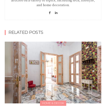
articles on a variety of topics, including tech, lifestyle,
and home decoration.
RELATED POSTS
HOME & DECOR