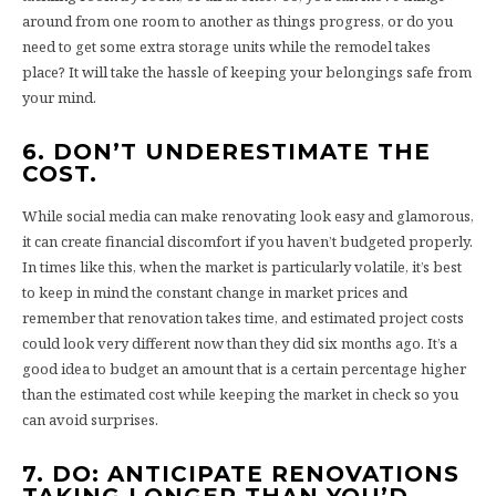
around from one room to another as things progress, or do you
need to get some extra storage units while the remodel takes
place? It will take the hassle of keeping your belongings safe from
your mind.
6. DON’T UNDERESTIMATE THE
COST.
While social media can make renovating look easy and glamorous,
it can create financial discomfort if you haven’t budgeted properly.
In times like this, when the market is particularly volatile, it’s best
to keep in mind the constant change in market prices and
remember that renovation takes time, and estimated project costs
could look very different now than they did six months ago. It’s a
good idea to budget an amount that is a certain percentage higher
than the estimated cost while keeping the market in check so you
can avoid surprises.
7. DO: ANTICIPATE RENOVATIONS
TAKING LONGER THAN YOU’D