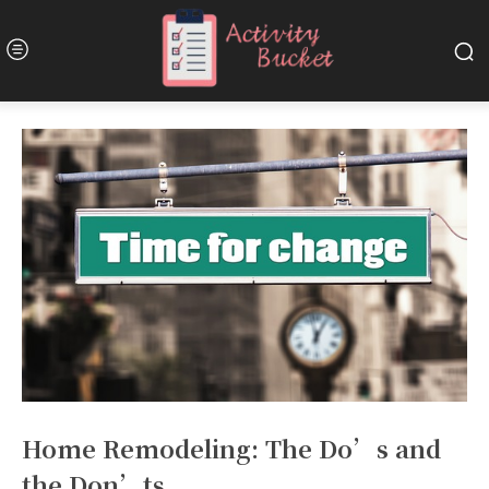
Home Remodeling: The Do’s and
the Don’ts