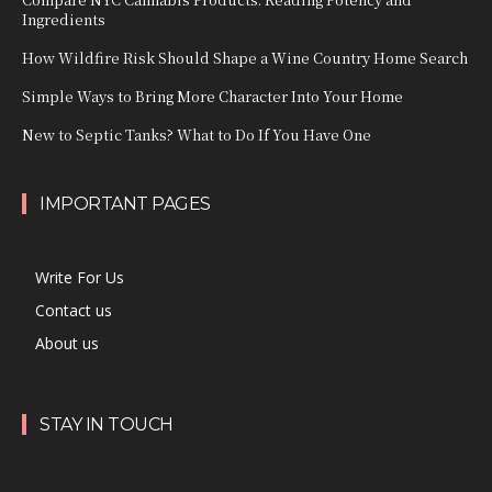
Ingredients
How Wildfire Risk Should Shape a Wine Country Home Search
Simple Ways to Bring More Character Into Your Home
New to Septic Tanks? What to Do If You Have One
IMPORTANT PAGES
Write For Us
Contact us
About us
STAY IN TOUCH