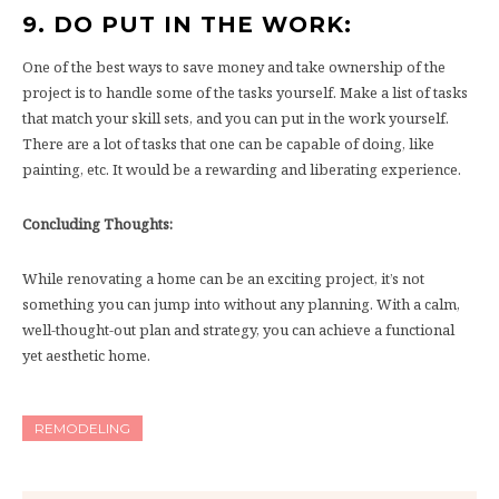
9. DO PUT IN THE WORK:
One of the best ways to save money and take ownership of the
project is to handle some of the tasks yourself. Make a list of tasks
that match your skill sets, and you can put in the work yourself.
There are a lot of tasks that one can be capable of doing, like
painting, etc. It would be a rewarding and liberating experience.
Concluding Thoughts:
While renovating a home can be an exciting project, it’s not
something you can jump into without any planning. With a calm,
well-thought-out plan and strategy, you can achieve a functional
yet aesthetic home.
REMODELING