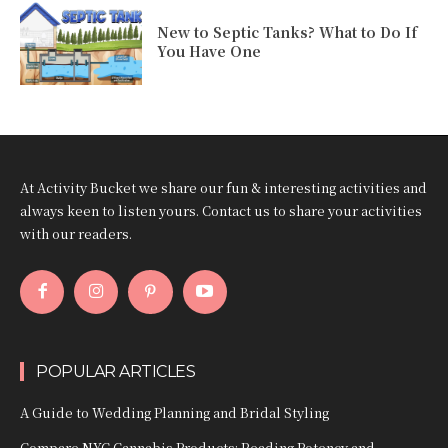
New to Septic Tanks? What to Do If
You Have One
At Activity Bucket we share our fun & interesting activities and
always keen to listen yours. Contact us to share your activities
with our readers.
POPULAR ARTICLES
A Guide to Wedding Planning and Bridal Styling
Compare NYC Cannabis Products: Reading Potency and