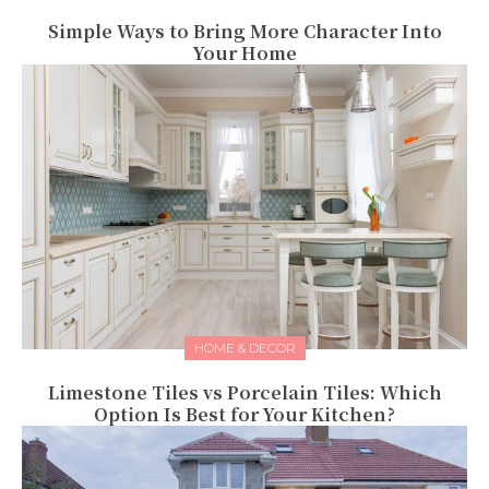
Simple Ways to Bring More Character Into
Your Home
HOME & DECOR
Limestone Tiles vs Porcelain Tiles: Which
Option Is Best for Your Kitchen?