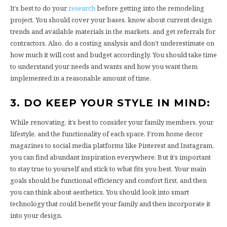
It’s best to do your
research
before getting into the remodeling
project. You should cover your bases, know about current design
trends and available materials in the markets, and get referrals for
contractors. Also, do a costing analysis and don’t underestimate on
how much it will cost and budget accordingly. You should take time
to understand your needs and wants and how you want them
implemented in a reasonable amount of time.
3. DO KEEP YOUR STYLE IN MIND:
While renovating, it’s best to consider your family members, your
lifestyle, and the functionality of each space. From home decor
magazines to social media platforms like Pinterest and Instagram,
you can find abundant inspiration everywhere. But it’s important
to stay true to yourself and stick to what fits you best. Your main
goals should be functional efficiency and comfort first, and then
you can think about aesthetics. You should look into smart
technology that could benefit your family and then incorporate it
into your design.