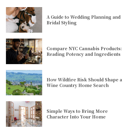
A Guide to Wedding Planning and
Bridal Styling
Compare NYC Cannabis Products:
Reading Potency and Ingredients
How Wildfire Risk Should Shape a
Wine Country Home Search
Simple Ways to Bring More
Character Into Your Home