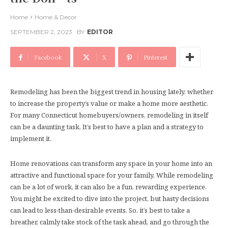
Home
Home & Decor
SEPTEMBER 2, 2023
BY
EDITOR
Facebook
X
Pinterest
Remodeling has been the biggest trend in housing lately, whether
to increase the property’s value or make a home more aesthetic.
For many Connecticut homebuyers/owners, remodeling in itself
can be a daunting task. It’s best to have a plan and a strategy to
implement it.
Home renovations can transform any space in your home into an
attractive and functional space for your family. While remodeling
can be a lot of work, it can also be a fun, rewarding experience.
You might be excited to dive into the project, but hasty decisions
can lead to less-than-desirable events. So, it’s best to take a
breather, calmly take stock of the task ahead, and go through the