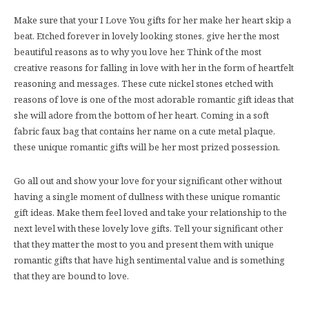
Make sure that your I Love You gifts for her make her heart skip a
beat. Etched forever in lovely looking stones, give her the most
beautiful reasons as to why you love her. Think of the most
creative reasons for falling in love with her in the form of heartfelt
reasoning and messages. These cute nickel stones etched with
reasons of love is one of the most adorable romantic gift ideas that
she will adore from the bottom of her heart. Coming in a soft
fabric faux bag that contains her name on a cute metal plaque,
these unique romantic gifts will be her most prized possession.
Go all out and show your love for your significant other without
having a single moment of dullness with these unique romantic
gift ideas. Make them feel loved and take your relationship to the
next level with these lovely love gifts. Tell your significant other
that they matter the most to you and present them with unique
romantic gifts that have high sentimental value and is something
that they are bound to love.