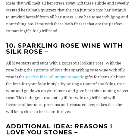
ideas that will melt all her stress away. Gift these subtle and sweetly
scented heart bath quizzers that she can just pop into her bathtub
to unwind herself from all her stress. Give her some indulging and
nourishing Me-Time with these bath frizzes that are the perfect
romantic gifts for girlfriend.
10. SPARKLING ROSE WINE WITH
SILK ROSE –
All love starts and ends with a gorgeous looking rose. With the
rose being the epitome of love this sparkling rose wine with silk
rose is the
perfect idea of unique romantic
gifts for her. Celebrate
the love for your lady in style by raising a toast of sparkling rose
wine and go down on your knees and give her this stunning velvet
rose. This indulgent romantic gift for wife or girlfriend will
become of her most precious and treasured keepsakes that she
will keep close to her heart forever.
ADDITIONAL IDEA: REASONS I
LOVE YOU STONES –