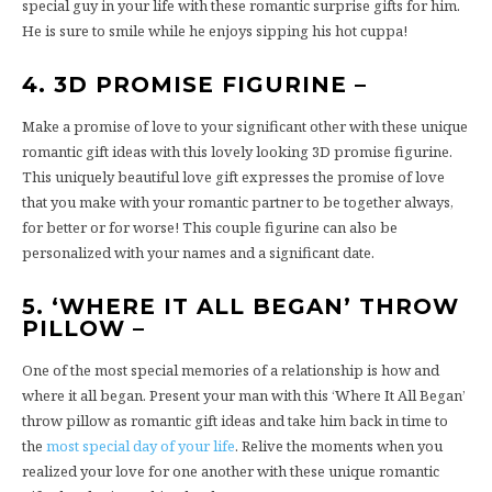
special guy in your life with these romantic surprise gifts for him.
He is sure to smile while he enjoys sipping his hot cuppa!
4. 3D PROMISE FIGURINE –
Make a promise of love to your significant other with these unique
romantic gift ideas with this lovely looking 3D promise figurine.
This uniquely beautiful love gift expresses the promise of love
that you make with your romantic partner to be together always,
for better or for worse! This couple figurine can also be
personalized with your names and a significant date.
5. ‘WHERE IT ALL BEGAN’ THROW
PILLOW –
One of the most special memories of a relationship is how and
where it all began. Present your man with this ‘Where It All Began’
throw pillow as romantic gift ideas and take him back in time to
the
most special day of your life
. Relive the moments when you
realized your love for one another with these unique romantic