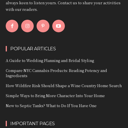
always keen to listen yours. Contact us to share your activities
with our readers.
POPULAR ARTICLES
A Guide to Wedding Planning and Bridal Styling
Compare NYC Cannabis Products: Reading Potency and
Ingredients
How Wildfire Risk Should Shape a Wine Country Home Search
Simple Ways to Bring More Character Into Your Home
New to Septic Tanks? What to Do If You Have One
IMPORTANT PAGES