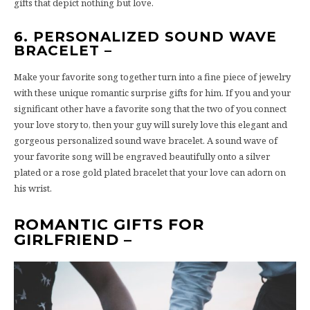
gifts that depict nothing but love.
6. PERSONALIZED SOUND WAVE
BRACELET –
Make your favorite song together turn into a fine piece of jewelry
with these unique romantic surprise gifts for him. If you and your
significant other have a favorite song that the two of you connect
your love story to, then your guy will surely love this elegant and
gorgeous personalized sound wave bracelet. A sound wave of
your favorite song will be engraved beautifully onto a silver
plated or a rose gold plated bracelet that your love can adorn on
his wrist.
ROMANTIC GIFTS FOR
GIRLFRIEND –