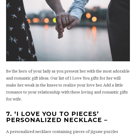
Be the hero of your lady as you present her with the most adorable
and romantic gift ideas. Our list of I Love You gifts for her will
make her weak in the knees to realize your love her. Add a little
romance to your relationship with these loving and romantic gifts
for wife.
7. ‘I LOVE YOU TO PIECES’
PERSONALIZED NECKLACE –
A personalized necklace containing pieces of jigsaw puzzles