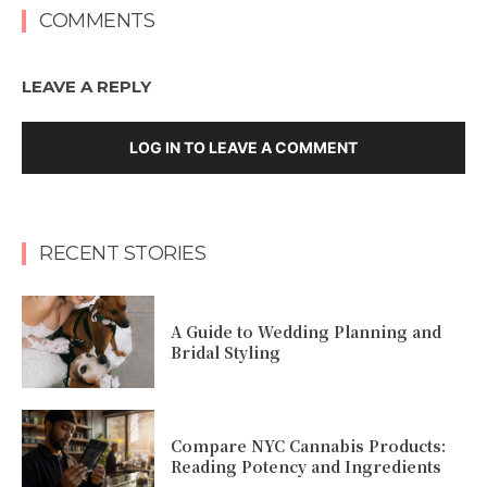
COMMENTS
LEAVE A REPLY
LOG IN TO LEAVE A COMMENT
RECENT STORIES
A Guide to Wedding Planning and
Bridal Styling
Compare NYC Cannabis Products:
Reading Potency and Ingredients