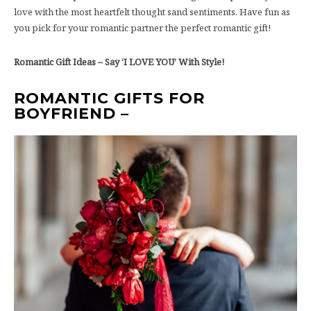
love with the most heartfelt thought sand sentiments. Have fun as
you pick for your romantic partner the perfect romantic gift!
Romantic Gift Ideas – Say ‘I LOVE YOU’ With Style!
ROMANTIC GIFTS FOR
BOYFRIEND –