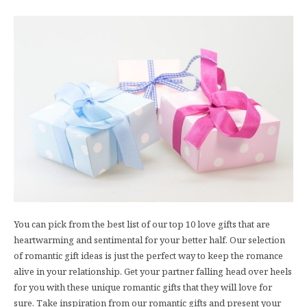
You can pick from the best list of our top 10 love gifts that are
heartwarming and sentimental for your better half. Our selection
of romantic gift ideas is just the perfect way to keep the romance
alive in your relationship. Get your partner falling head over heels
for you with these unique romantic gifts that they will love for
sure. Take inspiration from our romantic gifts and present your