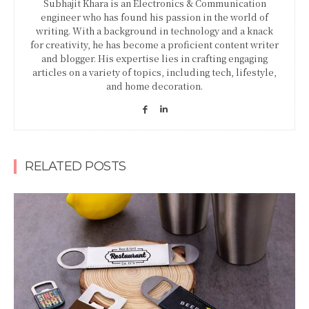
Subhajit Khara is an Electronics & Communication
engineer who has found his passion in the world of
writing. With a background in technology and a knack
for creativity, he has become a proficient content writer
and blogger. His expertise lies in crafting engaging
articles on a variety of topics, including tech, lifestyle,
and home decoration.
RELATED POSTS