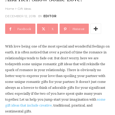
Home
Gift Ideas
DECEMBER 12, 2018
BY
EDITOR
Facebook
X
Pinterest
With love being one of the most special and wonderful feelings on
earth, it is often noticed that over a period of time the romance in
relationships tends to fade out. But don’t worry, here we are
today,with some unique romantic gift ideas that will rekindle the
spark of romance in your relationship. There is obviously no
better way to express your love than spoiling your partner with
some unique romantic gifts for your partner. It doesn’t just come
always as a breeze to think of adorable gifts for your significant
other, especially if the two of you have spent quite many years
together. Let us help you jump-start your imagination with
some
gift ideas that include creative
, traditional, practical, and
sentimental gifts.