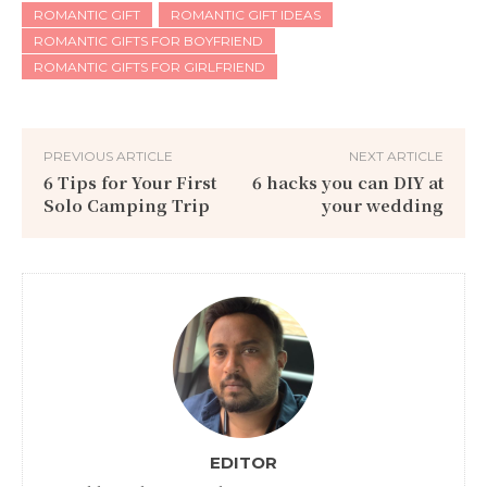
ROMANTIC GIFT
ROMANTIC GIFT IDEAS
ROMANTIC GIFTS FOR BOYFRIEND
ROMANTIC GIFTS FOR GIRLFRIEND
PREVIOUS ARTICLE
NEXT ARTICLE
6 Tips for Your First
6 hacks you can DIY at
Solo Camping Trip
your wedding
EDITOR