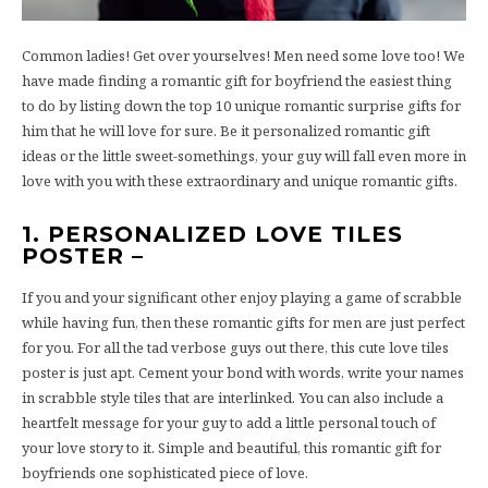
Common ladies! Get over yourselves! Men need some love too! We
have made finding a romantic gift for boyfriend the easiest thing
to do by listing down the top 10 unique romantic surprise gifts for
him that he will love for sure. Be it personalized romantic gift
ideas or the little sweet-somethings, your guy will fall even more in
love with you with these extraordinary and unique romantic gifts.
1. PERSONALIZED LOVE TILES
POSTER –
If you and your significant other enjoy playing a game of scrabble
while having fun, then these romantic gifts for men are just perfect
for you. For all the tad verbose guys out there, this cute love tiles
poster is just apt. Cement your bond with words, write your names
in scrabble style tiles that are interlinked. You can also include a
heartfelt message for your guy to add a little personal touch of
your love story to it. Simple and beautiful, this romantic gift for
boyfriends one sophisticated piece of love.