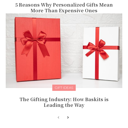
5 Reasons Why Personalized Gifts Mean
More Than Expensive Ones
GIFT IDEAS
The Gifting Industry: How Baskits is
Leading the Way