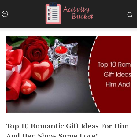
Top 10 Romantic Gift Ideas For Him
And Her. Show Some Love!