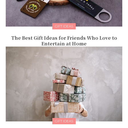
GIFT IDEAS
The Best Gift Ideas for Friends Who Love to
Entertain at Home
GIFT IDEAS