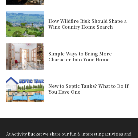
How Wildfire Risk Should Shape a
Wine Country Home Search
Simple Ways to Bring More
Character Into Your Home
New to Septic Tanks? What to Do If
You Have One
At Activity Bucket we share our fun & interesting activities and