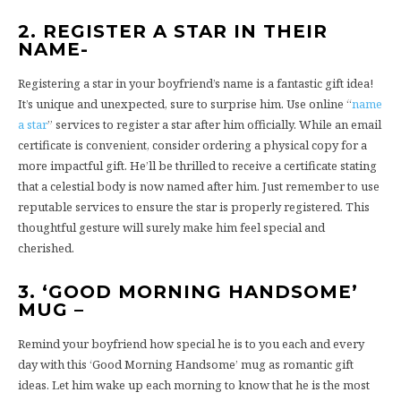
2. REGISTER A STAR IN THEIR
NAME-
Registering a star in your boyfriend’s name is a fantastic gift idea!
It’s unique and unexpected, sure to surprise him. Use online “
name
a star
” services to register a star after him officially. While an email
certificate is convenient, consider ordering a physical copy for a
more impactful gift. He’ll be thrilled to receive a certificate stating
that a celestial body is now named after him. Just remember to use
reputable services to ensure the star is properly registered. This
thoughtful gesture will surely make him feel special and
cherished.
3. ‘GOOD MORNING HANDSOME’
MUG –
Remind your boyfriend how special he is to you each and every
day with this ‘Good Morning Handsome’ mug as romantic gift
ideas. Let him wake up each morning to know that he is the most