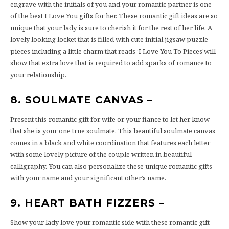
engrave with the initials of you and your romantic partner is one
of the best I Love You gifts for her. These romantic gift ideas are so
unique that your lady is sure to cherish it for the rest of her life. A
lovely looking locket that is filled with cute initial jigsaw puzzle
pieces including a little charm that reads ‘I Love You To Pieces’will
show that extra love that is required to add sparks of romance to
your relationship.
8. SOULMATE CANVAS –
Present this-romantic gift for wife or your fiance to let her know
that she is your one true soulmate. This beautiful soulmate canvas
comes in a black and white coordination that features each letter
with some lovely picture of the couple written in beautiful
calligraphy. You can also personalize these unique romantic gifts
with your name and your significant other’s name.
9. HEART BATH FIZZERS –
Show your lady love your romantic side with these romantic gift